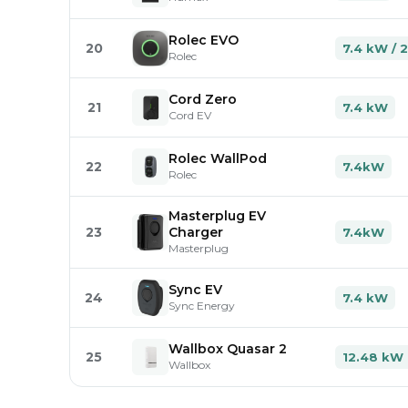
Rolec EVO
20
7.4 kW / 
Rolec
Cord Zero
21
7.4 kW
Cord EV
Rolec WallPod
22
7.4kW
Rolec
Masterplug EV
23
Charger
7.4kW
Masterplug
Sync EV
24
7.4 kW
Sync Energy
Wallbox Quasar 2
25
12.48 kW
Wallbox