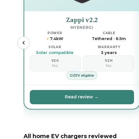
Zappi v2.2
MYENERGI
POWER
CABLE
7.4kW
Tethered · 6.5m
⚡
SOLAR
WARRANTY
Solar compatible
3 years
V2G
V2H
No
No
OZEV eligible
Read review →
All home EV chargers reviewed