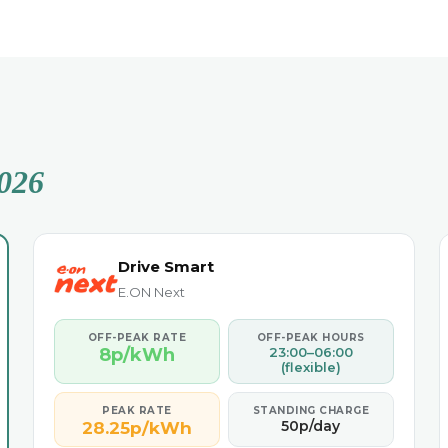
026
Drive Smart
E.ON Next
OFF-PEAK RATE
OFF-PEAK HOURS
8p/kWh
23:00–06:00
(flexible)
PEAK RATE
STANDING CHARGE
50p/day
28.25p/kWh