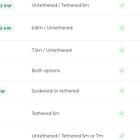
Untethered / Tethered 5m
22 kW
6.8m / Untethered
22 kW
7.5m / Untethered
Both options
Socketed or tethered
kW
Tethered 5m
Untethered / Tethered 5m or 7m