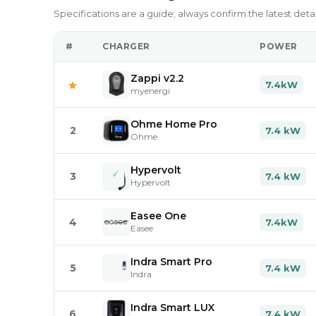
Specifications are a guide; always confirm the latest deta
#
CHARGER
POWER
Zappi v2.2
7.4kW
myenergi
Ohme Home Pro
2
7.4 kW
Ohme
Hypervolt
3
7.4 kW
Hypervolt
Easee One
4
7.4kW
Easee
Indra Smart Pro
5
7.4 kW
Indra
Indra Smart LUX
6
7.4 kW