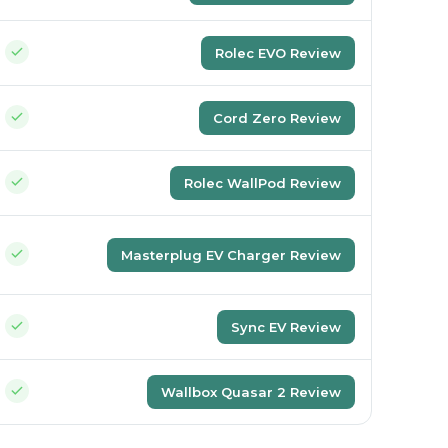
Rolec EVO Review
Cord Zero Review
Rolec WallPod Review
Masterplug EV Charger Review
Sync EV Review
Wallbox Quasar 2 Review