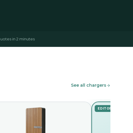
uotes in 2 minutes
See all chargers
EDITOR'S PICK