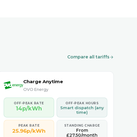
Compare all tariffs
Charge Anytime
OVO Energy
OFF-PEAK RATE
OFF-PEAK HOURS
14p/kWh
Smart dispatch (any
time)
PEAK RATE
STANDING CHARGE
From
25.96p/kWh
£27.50/month