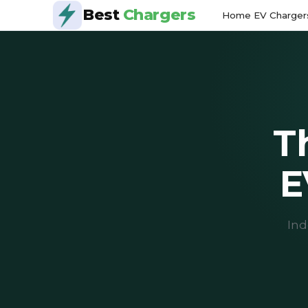
Best
Chargers
Home EV Charger
T
E
Ind