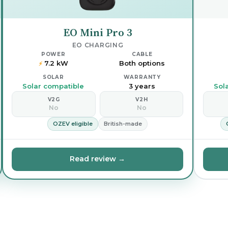
EO Mini Pro 3
EO CHARGING
POWER
CABLE
7.2 kW
Both options
⚡
SOLAR
WARRANTY
Solar compatible
3 years
Sol
V2G
V2H
No
No
OZEV eligible
British-made
Read review →