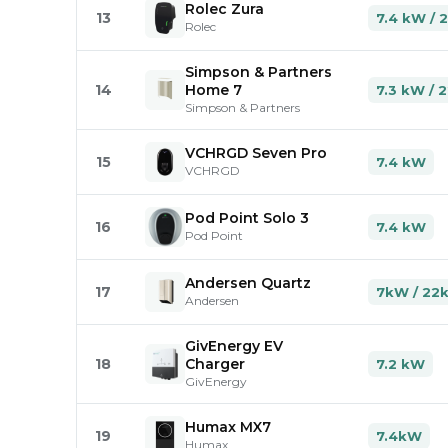
Rolec Zura
13
7.4 kW / 
Rolec
Simpson & Partners
14
Home 7
7.3 kW / 
Simpson & Partners
VCHRGD Seven Pro
15
7.4 kW
VCHRGD
Pod Point Solo 3
16
7.4 kW
Pod Point
Andersen Quartz
17
7kW / 22
Andersen
GivEnergy EV
18
Charger
7.2 kW
GivEnergy
Humax MX7
19
7.4kW
Humax