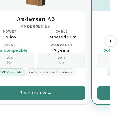
Andersen A3
Oh
ANDERSEN EV
POWER
CABLE
POWER
7 kW
Tethered 5.5m
7.4 kW
⚡
⚡
SOLAR
WARRANTY
SOLAR
ar compatible
7 years
Solar compati
V2G
V2H
V2G
No
No
No
OZEV eligible
240+ finish combinations
OZEV eligible
Read review →