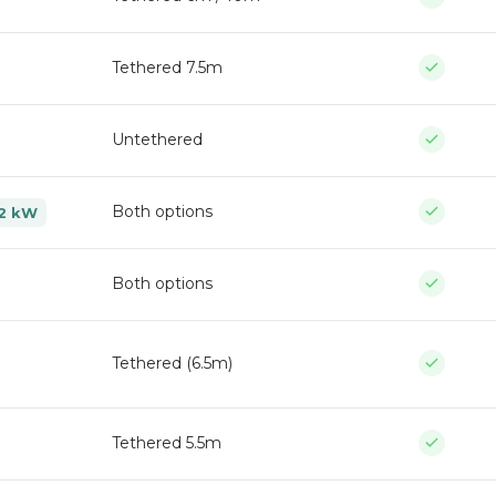
Tethered 7.5m
Untethered
Both options
 22 kW
Both options
Tethered (6.5m)
Tethered 5.5m