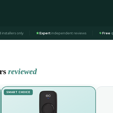
installers only
Expert
independent reviews
Free
q
ers
reviewed
SMART CHOICE