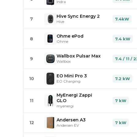
Indra
Hive Sync Energy 2
7
7.4kW
Hive
Ohme ePod
8
7.4 kW
Ohme
Wallbox Pulsar Max
9
7.4 / 11 /
Wallbox
EO Mini Pro 3
10
7.2 kW
EO Charging
MyEnergi Zappi
11
GLO
7 kW
myenergi
Andersen A3
12
7 kW
Andersen EV