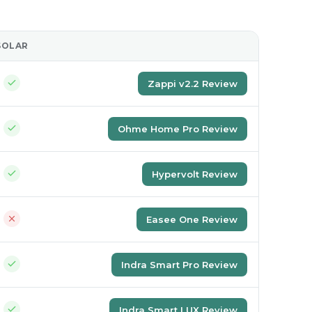
SOLAR
REVIEW
Zappi v2.2 Review
Ohme Home Pro Review
Hypervolt Review
Easee One Review
Indra Smart Pro Review
Indra Smart LUX Review