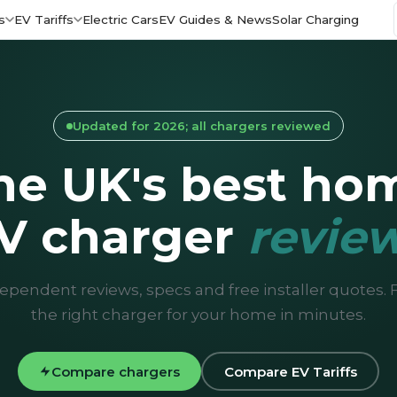
s
EV Tariffs
Electric Cars
EV Guides & News
Solar Charging
Updated for 2026; all chargers reviewed
he UK's best ho
V charger
revie
ependent reviews, specs and free installer quotes. 
the right charger for your home in minutes.
Compare chargers
Compare EV Tariffs