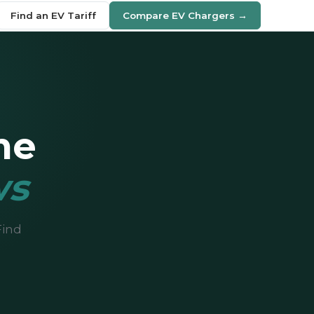
Find an EV Tariff
Compare EV Chargers →
me
ws
Find