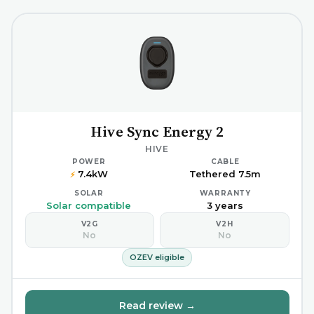
Hive Sync Energy 2
HIVE
POWER
CABLE
7.4kW
Tethered 7.5m
⚡
SOLAR
WARRANTY
Solar compatible
3 years
V2G
V2H
No
No
OZEV eligible
Read review →