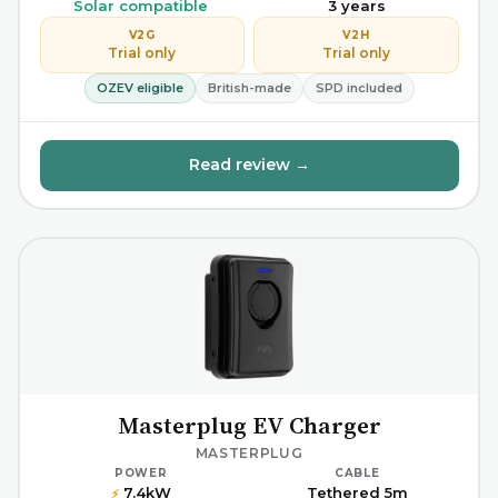
Solar compatible
3 years
V2G
V2H
Trial only
Trial only
OZEV eligible
British-made
SPD included
Read review →
Masterplug EV Charger
MASTERPLUG
POWER
CABLE
7.4kW
Tethered 5m
⚡