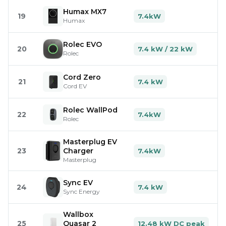
Humax MX7
19
7.4kW
Humax
Rolec EVO
20
7.4 kW / 22 kW
Rolec
Cord Zero
21
7.4 kW
Cord EV
Rolec WallPod
22
7.4kW
Rolec
Masterplug EV
23
Charger
7.4kW
Masterplug
Sync EV
24
7.4 kW
Sync Energy
Wallbox
25
Quasar 2
12.48 kW DC peak