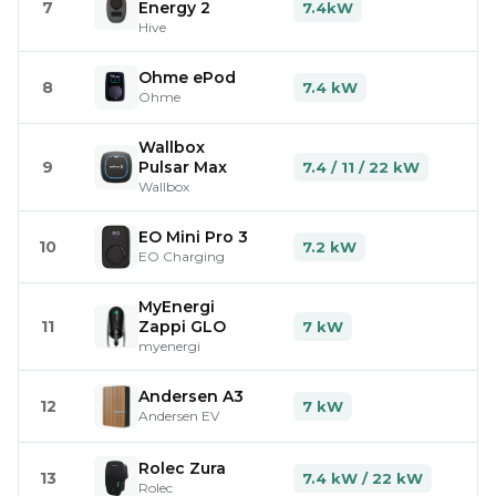
7
Energy 2
7.4kW
Hive
Ohme ePod
8
7.4 kW
Ohme
Wallbox
9
Pulsar Max
7.4 / 11 / 22 kW
Wallbox
EO Mini Pro 3
10
7.2 kW
EO Charging
MyEnergi
11
Zappi GLO
7 kW
myenergi
Andersen A3
12
7 kW
Andersen EV
Rolec Zura
13
7.4 kW / 22 kW
Rolec