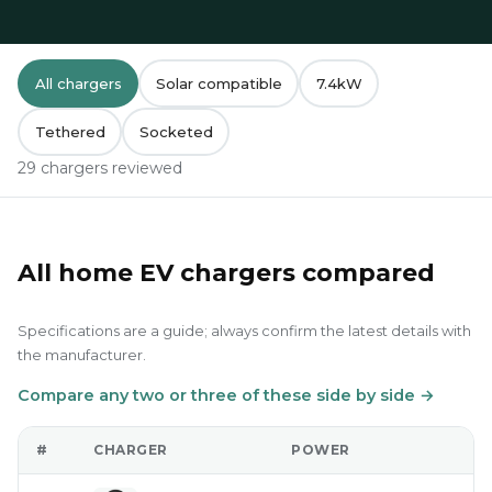
All chargers
Solar compatible
7.4kW
Tethered
Socketed
29 chargers reviewed
All home EV chargers compared
Specifications are a guide; always confirm the latest details with
the manufacturer.
Compare any two or three of these side by side →
#
CHARGER
POWER