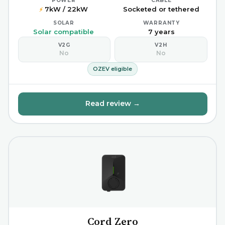
POWER
CABLE
7kW / 22kW
Socketed or tethered
⚡
SOLAR
WARRANTY
Solar compatible
7 years
V2G
V2H
No
No
OZEV eligible
Read review →
Cord Zero