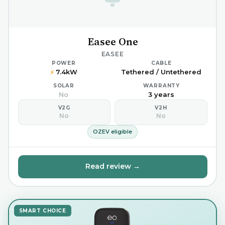
Easee One
EASEE
POWER
CABLE
7.4kW
Tethered / Untethered
⚡
SOLAR
WARRANTY
No
3 years
V2G
V2H
No
No
OZEV eligible
Read review →
SMART CHOICE