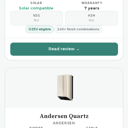
SOLAR
WARRANTY
Solar compatible
7 years
V2G
V2H
No
No
OZEV eligible
240+ finish combinations
Read review →
Andersen Quartz
ANDERSEN