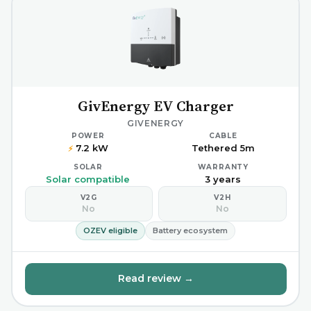
GivEnergy EV Charger
GIVENERGY
POWER
CABLE
7.2 kW
Tethered 5m
⚡
SOLAR
WARRANTY
Solar compatible
3 years
V2G
V2H
No
No
OZEV eligible
Battery ecosystem
Read review →