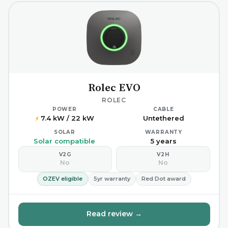
Rolec EVO
ROLEC
POWER
CABLE
7.4 kW / 22 kW
Untethered
⚡
SOLAR
WARRANTY
Solar compatible
5 years
V2G
V2H
No
No
OZEV eligible
5yr warranty
Red Dot award
Read review →