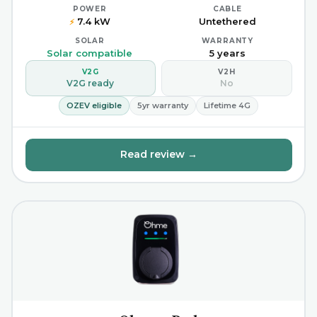
POWER
CABLE
7.4 kW
Untethered
⚡
SOLAR
WARRANTY
Solar compatible
5 years
V2G
V2H
V2G ready
No
OZEV eligible
5yr warranty
Lifetime 4G
Read review →