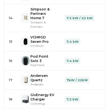
Simpson &
Partners
14
Home 7
7.3 kW / 22 kW
Simpson &
Partners
VCHRGD
15
Seven Pro
7.4 kW
VCHRGD
Pod Point
16
Solo 3
7.4 kW
Pod Point
Andersen
17
Quartz
7kW / 22kW
Andersen
GivEnergy EV
18
Charger
7.2 kW
GivEnergy