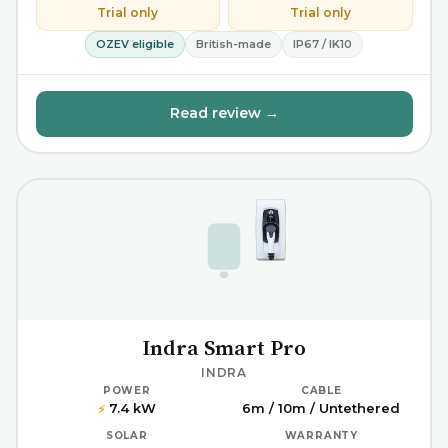
Trial only
Trial only
OZEV eligible
British-made
IP67 / IK10
Read review →
Indra Smart Pro
INDRA
POWER
CABLE
7.4 kW
6m / 10m / Untethered
⚡
SOLAR
WARRANTY