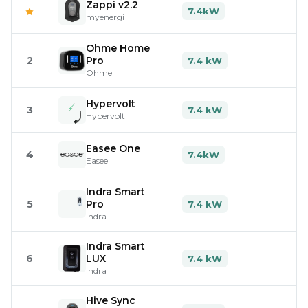
Zappi v2.2
7.4kW
myenergi
Ohme Home
2
Pro
7.4 kW
Ohme
Hypervolt
3
7.4 kW
Hypervolt
Easee One
4
7.4kW
Easee
Indra Smart
5
Pro
7.4 kW
Indra
Indra Smart
6
LUX
7.4 kW
Indra
Hive Sync