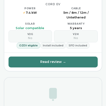
CORD EV
POWER
CABLE
7.4 kW
5m / 8m / 12m /
⚡
Untethered
SOLAR
WARRANTY
Solar compatible
5 years
V2G
V2H
No
No
OZEV eligible
Install included
SPD included
Read review →