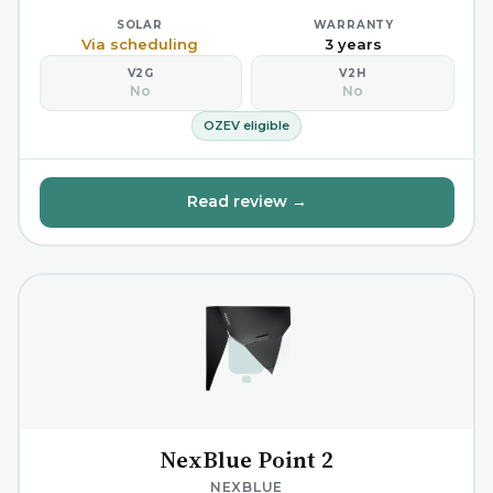
SOLAR
WARRANTY
Via scheduling
3 years
V2G
V2H
No
No
OZEV eligible
Read review →
NexBlue Point 2
NEXBLUE