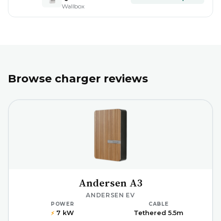
Wallbox
Browse charger reviews
Andersen A3
ANDERSEN EV
POWER
CABLE
7 kW
Tethered 5.5m
⚡