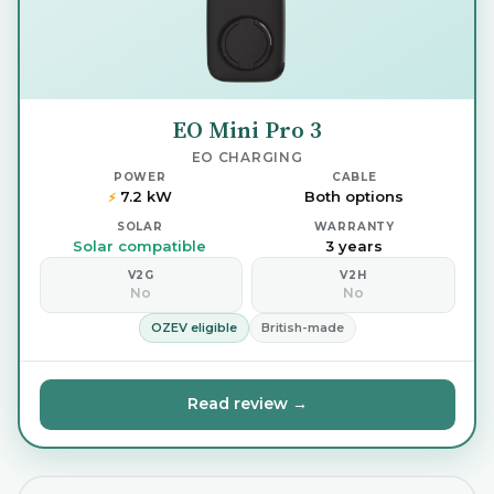
EO Mini Pro 3
EO CHARGING
POWER
CABLE
7.2 kW
Both options
⚡
SOLAR
WARRANTY
Solar compatible
3 years
V2G
V2H
No
No
OZEV eligible
British-made
Read review →