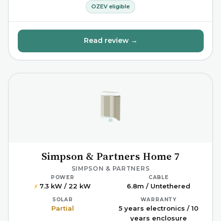
OZEV eligible
Read review →
Simpson & Partners Home 7
SIMPSON & PARTNERS
POWER
CABLE
7.3 kW / 22 kW
6.8m / Untethered
⚡
SOLAR
WARRANTY
Partial
5 years electronics / 10
years enclosure