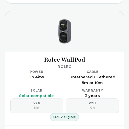
Rolec WallPod
ROLEC
POWER
CABLE
7.4kW
Untethered / Tethered
⚡
5m or 10m
SOLAR
WARRANTY
Solar compatible
3 years
V2G
V2H
No
No
OZEV eligible