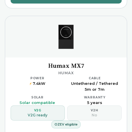
Humax MX7
HUMAX
POWER
CABLE
7.4kW
Untethered / Tethered
⚡
5m or 7m
SOLAR
WARRANTY
Solar compatible
5 years
V2G
V2H
V2G ready
No
OZEV eligible