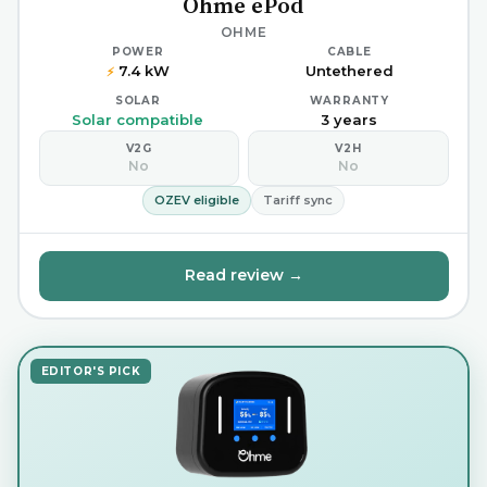
Ohme ePod
OHME
POWER
CABLE
7.4 kW
Untethered
⚡
SOLAR
WARRANTY
Solar compatible
3 years
V2G
V2H
No
No
OZEV eligible
Tariff sync
Read review →
EDITOR'S PICK