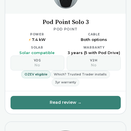
Pod Point Solo 3
POD POINT
POWER
CABLE
7.4 kW
Both options
⚡
SOLAR
WARRANTY
Solar compatible
3 years (5 with Pod Drive)
V2G
V2H
No
No
OZEV eligible
Which? Trusted Trader installs
3yr warranty
Read review →