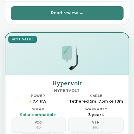
Read review →
BEST VALUE
Hypervolt
HYPERVOLT
POWER
CABLE
7.4 kW
Tethered 5m, 7.5m or 10m
⚡
SOLAR
WARRANTY
Solar compatible
3 years
V2G
V2H
No
No