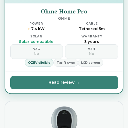
Ohme Home Pro
OHME
POWER
CABLE
7.4 kW
Tethered 5m
⚡
SOLAR
WARRANTY
Solar compatible
3 years
V2G
V2H
No
No
OZEV eligible
Tariff sync
LCD screen
Read review →