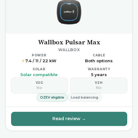
Wallbox Pulsar Max
WALLBOX
POWER
CABLE
7.4 / 11 / 22 kW
Both options
⚡
SOLAR
WARRANTY
Solar compatible
5 years
V2G
V2H
No
No
OZEV eligible
Load balancing
Read review →