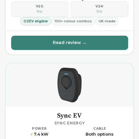
V2G
V2H
No
No
OZEV eligible
100+ colour combos
UK-made
Read review →
Sync EV
SYNC ENERGY
POWER
CABLE
7.4 kW
Both options
⚡