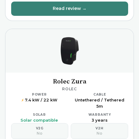
Read review →
Rolec Zura
ROLEC
POWER
CABLE
7.4 kW / 22 kW
Untethered / Tethered
⚡
5m
SOLAR
WARRANTY
Solar compatible
3 years
V2G
V2H
No
No