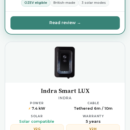
OZEV eligible
British-made
3 solar modes
Read review →
Indra Smart LUX
INDRA
POWER
CABLE
7.4 kW
Tethered 6m / 10m
⚡
SOLAR
WARRANTY
Solar compatible
5 years
V2G
V2H