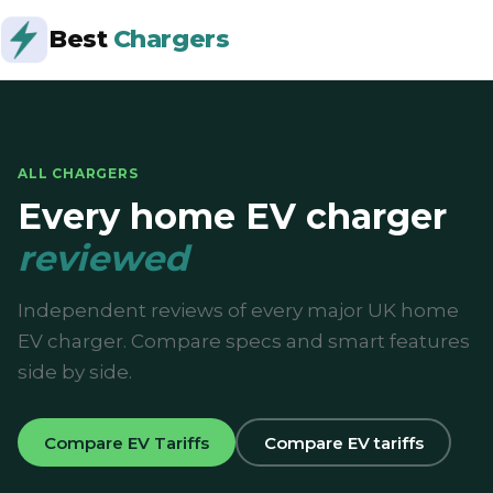
Best
Chargers
ALL CHARGERS
Every home EV charger
reviewed
Independent reviews of every major UK home
EV charger. Compare specs and smart features
side by side.
Compare EV Tariffs
Compare EV tariffs