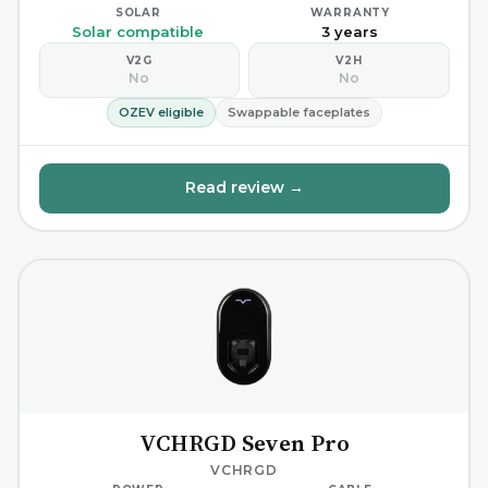
SOLAR
WARRANTY
Solar compatible
3 years
V2G
V2H
No
No
OZEV eligible
Swappable faceplates
Read review →
VCHRGD Seven Pro
VCHRGD