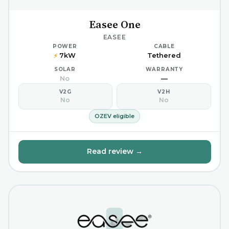
Easee One
EASEE
POWER
CABLE
7kW
Tethered
⚡
SOLAR
WARRANTY
No
—
V2G
V2H
No
No
OZEV eligible
Read review →