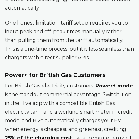
automatically.
One honest limitation: tariff setup requires you to
input peak and off-peak times manually rather
than pulling them from the tariff automatically.
This is a one-time process, but it is less seamless than
chargers with direct supplier APIs.
Power+ for British Gas Customers
For British Gas electricity customers,
Power+ mode
is the standout commercial advantage. Switch it on
in the Hive app with a compatible British Gas
electricity tariff and a working smart meter in credit
mode, and Hive automatically charges your EV
when energy is cheapest and greenest, crediting
25% of the charging cost
back to your energy bill