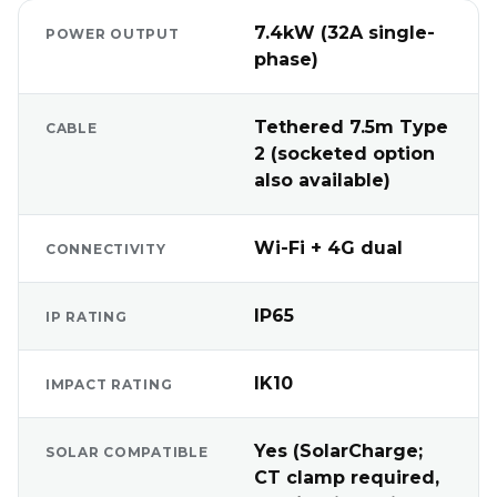
7.4kW (32A single-
POWER OUTPUT
phase)
Tethered 7.5m Type
CABLE
2 (socketed option
also available)
Wi-Fi + 4G dual
CONNECTIVITY
IP65
IP RATING
IK10
IMPACT RATING
Yes (SolarCharge;
SOLAR COMPATIBLE
CT clamp required,