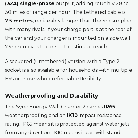
(32A) single-phase
output, adding roughly 28 to
30 miles of range per hour. The tethered cable is
7.5 metres
, noticeably longer than the 5m supplied
with many rivals. If your charge port is at the rear of
the car and your charger is mounted on a side wall,
7.5m removes the need to estimate reach.
A socketed (untethered) version with a Type 2
socket is also available for households with multiple
EVs or those who prefer cable flexibility.
Weatherproofing and Durability
The Sync Energy Wall Charger 2 carries
IP65
weatherproofing and an
IK10
impact resistance
rating. IP65 means it is protected against water jets
from any direction. IK10 means it can withstand