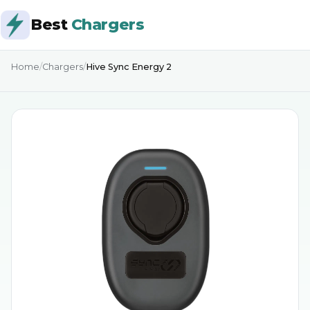
Best
Chargers
Home
/
Chargers
/
Hive Sync Energy 2