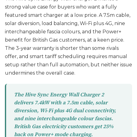
strong value case for buyers who want a fully
featured smart charger at a low price. A 7.5m cable,
solar diversion, load balancing, Wi-Fi plus 4G, nine
interchangeable fascia colours, and the Power+
benefit for British Gas customers, at a keen price.
The 3-year warranty is shorter than some rivals
offer, and smart tariff scheduling requires manual
setup rather than full automation, but neither issue
undermines the overall case.
The Hive Sync Energy Wall Charger 2
delivers 7.4kW with a 7.5m cable, solar
diversion, Wi-Fi plus 4G dual connectivity,
and nine interchangeable colour fascias.
British Gas electricity customers get 25%
back on Power+ mode charging.