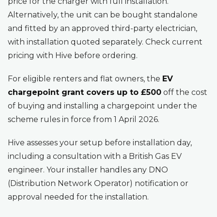
price for the charger with full installation.
Alternatively, the unit can be bought standalone
and fitted by an approved third-party electrician,
with installation quoted separately. Check current
pricing with Hive before ordering.
For eligible renters and flat owners, the
EV
chargepoint grant covers up to £500
off the cost
of buying and installing a chargepoint under the
scheme rules in force from 1 April 2026.
Hive assesses your setup before installation day,
including a consultation with a British Gas EV
engineer. Your installer handles any DNO
(Distribution Network Operator) notification or
approval needed for the installation.