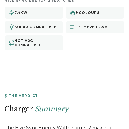
HIVE SYNC ENERGY 2 FEATURES
7.4KW
9 COLOURS
SOLAR COMPATIBLE
TETHERED 7.5M
NOT V2G
COMPATIBLE
§ THE VERDICT
Charger
Summary
The Hive Sync Energy Wall Charger 2 makes a