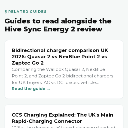
§ RELATED GUIDES
Guides to read alongside the
Hive Sync Energy 2 review
Bidirectional charger comparison UK
2026: Quasar 2 vs NexBlue Point 2 vs
Zaptec Go 2
Comparing the Wallbox Quasar 2, NexBlue
Point 2, and Zaptec Go 2 bidirectional chargers
for UK buyers. AC vs DC, prices, vehicle
Read the guide →
compatibility, and which to choose.
CCS Charging Explained: The UK's Main
Rapid-Charging Connector
CCS is the dominant EV rapid-charging standard