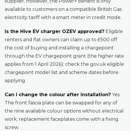
supplier. However, the Power+ benefit is only
available to customers on a compatible British Gas
electricity tariff with a smart meter in credit mode.
Is the Hive EV charger OZEV approved?
Eligible
renters and flat owners can claim up to £500 off
the cost of buying and installing a chargepoint
through the EV chargepoint grant (the higher rate
applies from 1 April 2026); check the gov.uk eligible
chargepoint model list and scheme dates before
applying.
Can I change the colour after installation?
Yes.
The front fascia plate can be swapped for any of
the nine available colour options without electrical
work; replacement faceplates come with a fixing
screw.