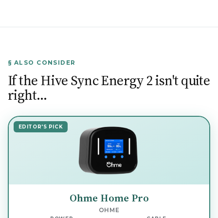
§ ALSO CONSIDER
If the Hive Sync Energy 2 isn't quite
right…
EDITOR'S PICK
Ohme Home Pro
OHME