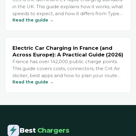
in the UK. This guide explains how it works, what
speeds to expect, and how it differs from Type 2
Read the guide →
and CHAdeMO.
Electric Car Charging in France (and
Across Europe): A Practical Guide (2026)
France has over 142,000 public charge points.
This guide covers costs, connectors, the Crit Air
sticker, best apps and how to plan your route
Read the guide →
for European EV travel.
Best
Chargers