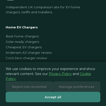
Independent UK comparison site for EV home
chargers, tariffs and installers.
Home EV Chargers
Best home chargers
Solar-ready chargers
Cheapest EV chargers
Andersen A3 charger review
Cord Zero charger review
Easee One charger review
We use cookies to improve your experience and show
EO Mini Pro 3 charger review
relevant content. See our
Privacy Policy
and
Cookie
GivEnergy EV Charger charger review
Policy
.
Hive Sync Energy 2 charger review
Hypervolt charger review
Reject non-essential
Manage preferences
Indra Smart LUX charger review
Indra Smart Pro charger review
Accept all
Masterplug EV charger review