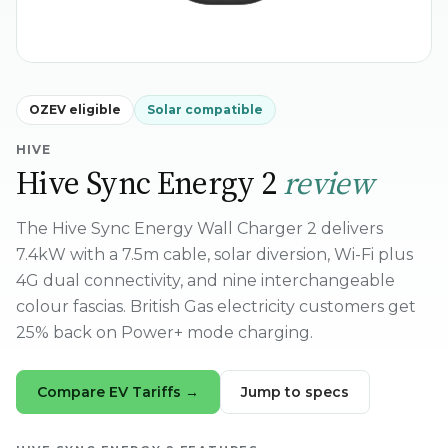
OZEV eligible
Solar compatible
HIVE
Hive Sync Energy 2
review
The Hive Sync Energy Wall Charger 2 delivers
7.4kW with a 7.5m cable, solar diversion, Wi-Fi plus
4G dual connectivity, and nine interchangeable
colour fascias. British Gas electricity customers get
25% back on Power+ mode charging.
Compare EV Tariffs →
Jump to specs