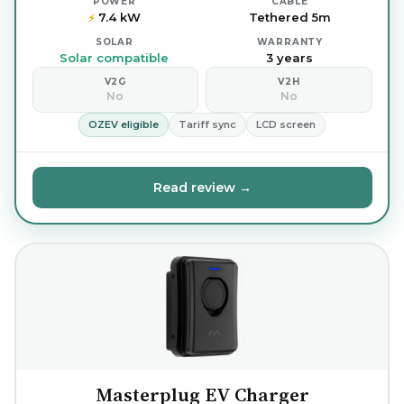
POWER
CABLE
7.4 kW
Tethered 5m
⚡
SOLAR
WARRANTY
Solar compatible
3 years
V2G
V2H
No
No
OZEV eligible
Tariff sync
LCD screen
Read review →
Masterplug EV Charger