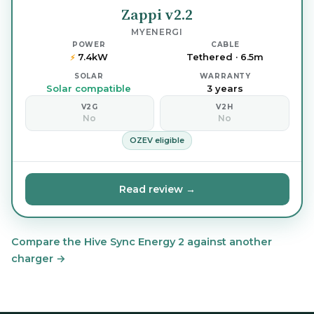
Zappi v2.2
MYENERGI
POWER
CABLE
7.4kW
Tethered · 6.5m
⚡
SOLAR
WARRANTY
Solar compatible
3 years
V2G
V2H
No
No
OZEV eligible
Read review →
Compare the Hive Sync Energy 2 against another
charger →