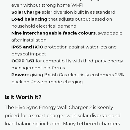
even without strong home Wi-Fi
SolarCharge
solar diversion built in as standard
Load balancing
that adjusts output based on
household electrical demand
Nine interchangeable fascia colours
, swappable
after installation
IP65 and IK10
protection against water jets and
physical impact
OCPP 1.6J
for compatibility with third-party energy
management platforms
Power+
giving British Gas electricity customers 25%
back on Power+ mode charging
Is It Worth It?
The Hive Sync Energy Wall Charger 2 is keenly
priced for a smart charger with solar diversion and
load balancing included. Many tethered chargers