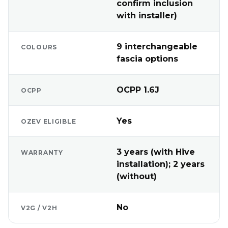
confirm inclusion
with installer)
9 interchangeable
COLOURS
fascia options
OCPP 1.6J
OCPP
Yes
OZEV ELIGIBLE
3 years (with Hive
WARRANTY
installation); 2 years
(without)
No
V2G / V2H