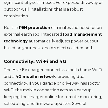
significant physical impact. For exposed driveway or
outdoor wall installations, that is a robust
combination.
Built-in
PEN protection
eliminates the need for an
external earth rod. Integrated
load management
technology
automatically adjusts power output
based on your household’s electrical demand.
Connectivity: Wi-Fi and 4G
The Hive EV charger connects via both home Wi-Fi
and a
4G mobile network
, providing dual
connectivity. If your garage or driveway has spotty
Wi-Fi, the mobile connection acts as a backup,
keeping the charger online for remote monitoring,
scheduling, and firmware updates. Several