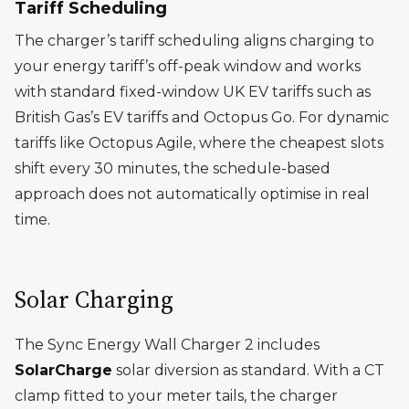
Tariff Scheduling
The charger’s tariff scheduling aligns charging to
your energy tariff’s off-peak window and works
with standard fixed-window UK EV tariffs such as
British Gas’s EV tariffs and Octopus Go. For dynamic
tariffs like Octopus Agile, where the cheapest slots
shift every 30 minutes, the schedule-based
approach does not automatically optimise in real
time.
Solar Charging
The Sync Energy Wall Charger 2 includes
SolarCharge
solar diversion as standard. With a CT
clamp fitted to your meter tails, the charger