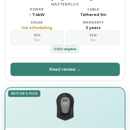
MASTERPLUG
POWER
CABLE
7.4kW
Tethered 5m
⚡
SOLAR
WARRANTY
Via scheduling
3 years
V2G
V2H
No
No
OZEV eligible
Read review →
EDITOR'S PICK