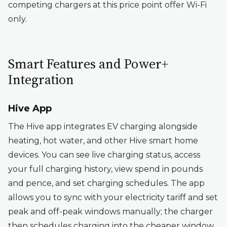
competing chargers at this price point offer Wi-Fi
only.
Smart Features and Power+
Integration
Hive App
The Hive app integrates EV charging alongside
heating, hot water, and other Hive smart home
devices. You can see live charging status, access
your full charging history, view spend in pounds
and pence, and set charging schedules. The app
allows you to sync with your electricity tariff and set
peak and off-peak windows manually; the charger
then schedules charging into the cheaper window