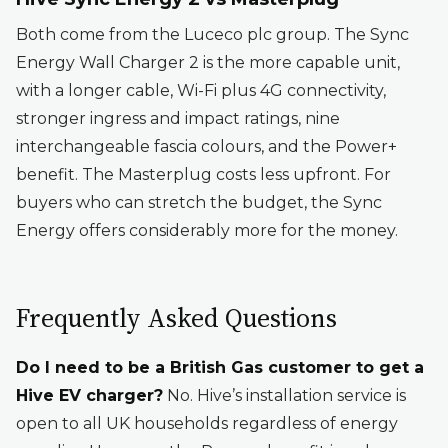
Both come from the Luceco plc group. The Sync
Energy Wall Charger 2 is the more capable unit,
with a longer cable, Wi-Fi plus 4G connectivity,
stronger ingress and impact ratings, nine
interchangeable fascia colours, and the Power+
benefit. The Masterplug costs less upfront. For
buyers who can stretch the budget, the Sync
Energy offers considerably more for the money.
Frequently Asked Questions
Do I need to be a British Gas customer to get a
Hive EV charger?
No. Hive’s installation service is
open to all UK households regardless of energy