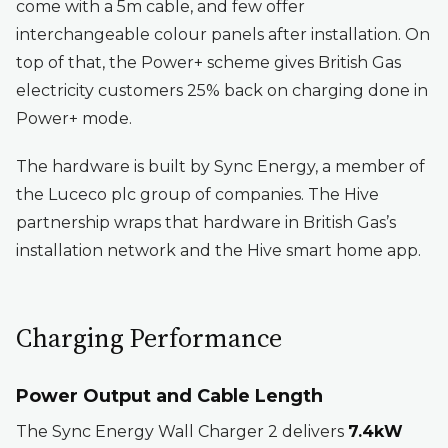
come with a 5m cable, and few offer
interchangeable colour panels after installation. On
top of that, the Power+ scheme gives British Gas
electricity customers 25% back on charging done in
Power+ mode.
The hardware is built by Sync Energy, a member of
the Luceco plc group of companies. The Hive
partnership wraps that hardware in British Gas’s
installation network and the Hive smart home app.
Charging Performance
Power Output and Cable Length
The Sync Energy Wall Charger 2 delivers
7.4kW