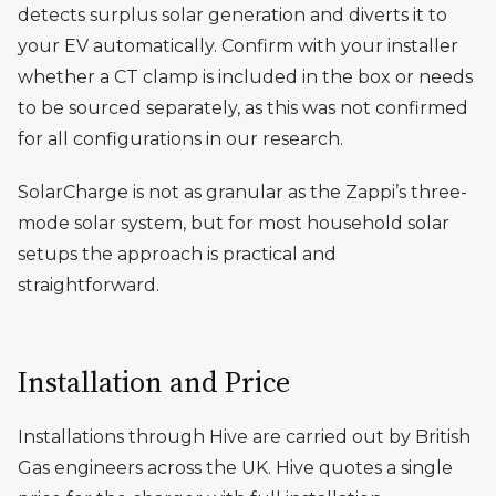
detects surplus solar generation and diverts it to
your EV automatically. Confirm with your installer
whether a CT clamp is included in the box or needs
to be sourced separately, as this was not confirmed
for all configurations in our research.
SolarCharge is not as granular as the Zappi’s three-
mode solar system, but for most household solar
setups the approach is practical and
straightforward.
Installation and Price
Installations through Hive are carried out by British
Gas engineers across the UK. Hive quotes a single