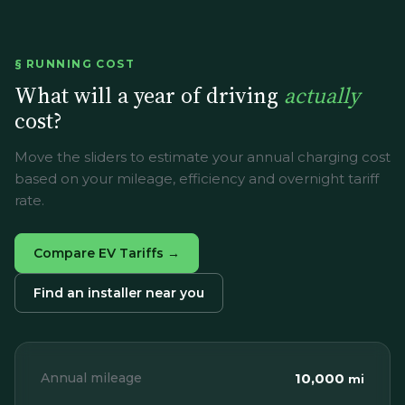
§ RUNNING COST
What will a year of driving
actually
cost?
Move the sliders to estimate your annual charging cost
based on your mileage, efficiency and overnight tariff
rate.
Compare EV Tariffs →
Find an installer near you
Annual mileage
10,000
mi