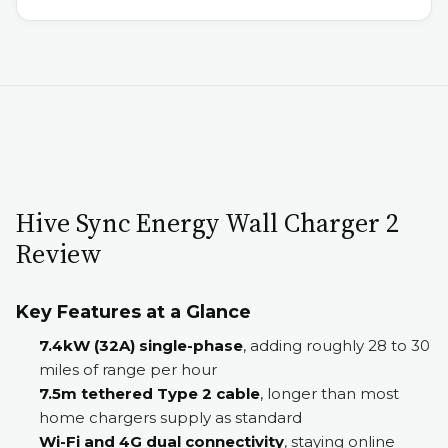
Hive Sync Energy Wall Charger 2
Review
Key Features at a Glance
7.4kW (32A) single-phase
, adding roughly 28 to 30
miles of range per hour
7.5m tethered Type 2 cable
, longer than most
home chargers supply as standard
Wi-Fi and 4G dual connectivity
, staying online