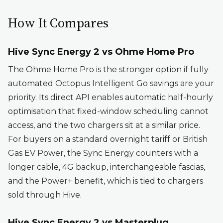
How It Compares
Hive Sync Energy 2 vs Ohme Home Pro
The Ohme Home Pro is the stronger option if fully
automated Octopus Intelligent Go savings are your
priority. Its direct API enables automatic half-hourly
optimisation that fixed-window scheduling cannot
access, and the two chargers sit at a similar price.
For buyers on a standard overnight tariff or British
Gas EV Power, the Sync Energy counters with a
longer cable, 4G backup, interchangeable fascias,
and the Power+ benefit, which is tied to chargers
sold through Hive.
Hive Sync Energy 2 vs Masterplug