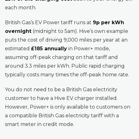
each month.
British Gas’s EV Power tariff runs at
9p per kWh
overnight
(midnight to 5am). Hive’s own example
puts the cost of driving 9,000 miles per year at an
estimated
£185 annually
in Power+ mode,
assuming off-peak charging on that tariff and
around 3.3 miles per kWh. Public rapid charging
typically costs many times the off-peak home rate.
You do not need to be a British Gas electricity
customer to have a Hive EV charger installed.
However, Power+ is only available to customers on
a compatible British Gas electricity tariff with a
smart meter in credit mode.