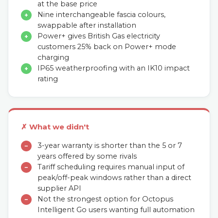
at the base price
Nine interchangeable fascia colours,
+
swappable after installation
Power+ gives British Gas electricity
+
customers 25% back on Power+ mode
charging
IP65 weatherproofing with an IK10 impact
+
rating
✗ What we didn't
3-year warranty is shorter than the 5 or 7
−
years offered by some rivals
Tariff scheduling requires manual input of
−
peak/off-peak windows rather than a direct
supplier API
Not the strongest option for Octopus
−
Intelligent Go users wanting full automation