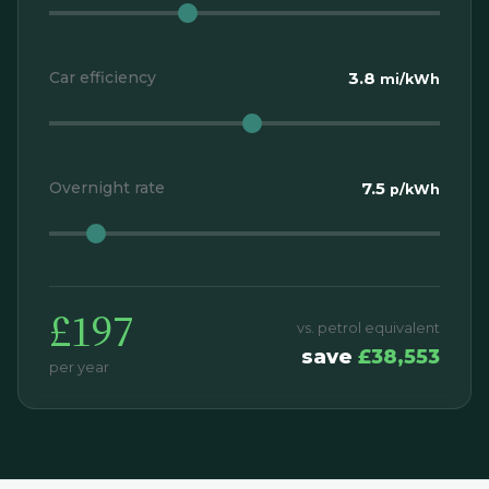
Car efficiency
3.8
mi/kWh
Overnight rate
7.5
p/kWh
£197
vs. petrol equivalent
save
£38,553
per year