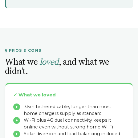
§ PROS & CONS
What we
loved
, and what we
didn't.
✓ What we loved
7.5m tethered cable, longer than most
+
home chargers supply as standard
Wi-Fi plus 4G dual connectivity keeps it
+
online even without strong home Wi-Fi
Solar diversion and load balancing included
+