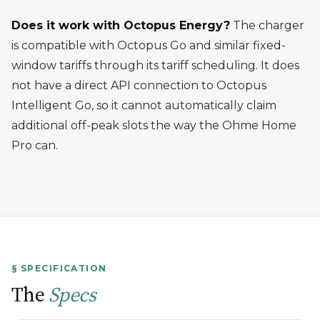
Does it work with Octopus Energy?
The charger
is compatible with Octopus Go and similar fixed-
window tariffs through its tariff scheduling. It does
not have a direct API connection to Octopus
Intelligent Go, so it cannot automatically claim
additional off-peak slots the way the Ohme Home
Pro can.
§ SPECIFICATION
The
Specs