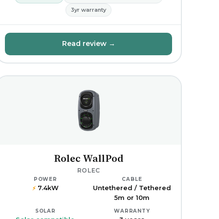
3yr warranty
Read review →
Rolec WallPod
ROLEC
POWER
CABLE
7.4kW
Untethered / Tethered
⚡
5m or 10m
SOLAR
WARRANTY