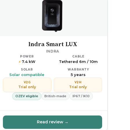
Indra Smart LUX
INDRA
POWER
CABLE
7.4 kW
Tethered 6m / 10m
⚡
SOLAR
WARRANTY
Solar compatible
5 years
V2G
V2H
Trial only
Trial only
OZEV eligible
British-made
IP67 / IK10
Read review →