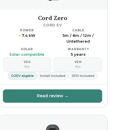
Cord Zero
CORD EV
POWER
CABLE
7.4 kW
5m / 8m / 12m /
⚡
Untethered
SOLAR
WARRANTY
Solar compatible
5 years
V2G
V2H
No
No
OZEV eligible
Install included
SPD included
Read review →