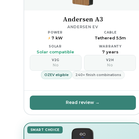
Andersen A3
ANDERSEN EV
POWER
CABLE
7 kW
Tethered 5.5m
⚡
SOLAR
WARRANTY
Solar compatible
7 years
V2G
V2H
No
No
OZEV eligible
240+ finish combinations
Read review →
SMART CHOICE