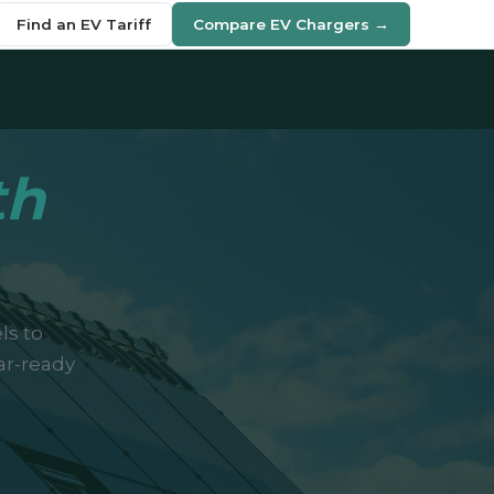
Find an EV Tariff
Compare EV Chargers →
th
ls to
ar-ready