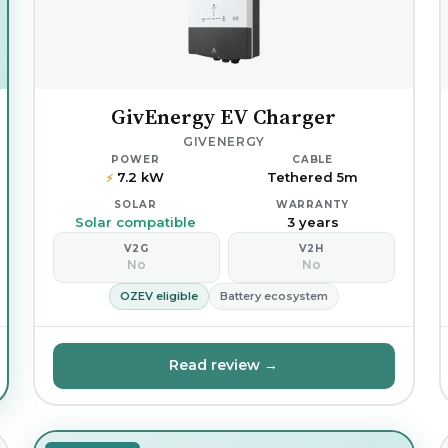
GivEnergy EV Charger
GIVENERGY
POWER
CABLE
7.2 kW
Tethered 5m
⚡
SOLAR
WARRANTY
Solar compatible
3 years
V2G
V2H
No
No
OZEV eligible
Battery ecosystem
Read review →