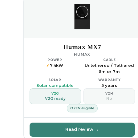
Humax MX7
HUMAX
POWER
CABLE
7.4kW
Untethered / Tethered
⚡
5m or 7m
SOLAR
WARRANTY
Solar compatible
5 years
V2G
V2H
V2G ready
No
OZEV eligible
Read review →