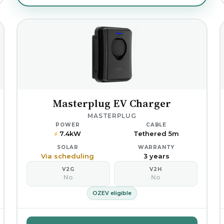
Masterplug EV Charger
MASTERPLUG
POWER
CABLE
7.4kW
Tethered 5m
⚡
SOLAR
WARRANTY
Via scheduling
3 years
V2G
V2H
No
No
OZEV eligible