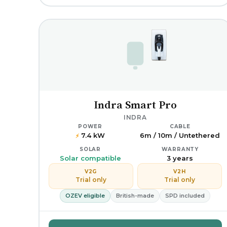
Indra Smart Pro
INDRA
POWER
CABLE
7.4 kW
6m / 10m / Untethered
⚡
SOLAR
WARRANTY
Solar compatible
3 years
V2G
V2H
Trial only
Trial only
OZEV eligible
British-made
SPD included