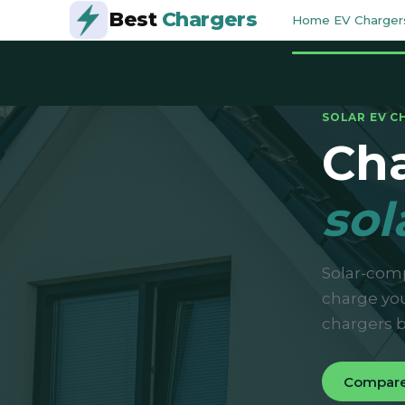
Best
Chargers
Home EV Charger
SOLAR EV C
Cha
sol
Solar-comp
charge you
chargers b
Compare