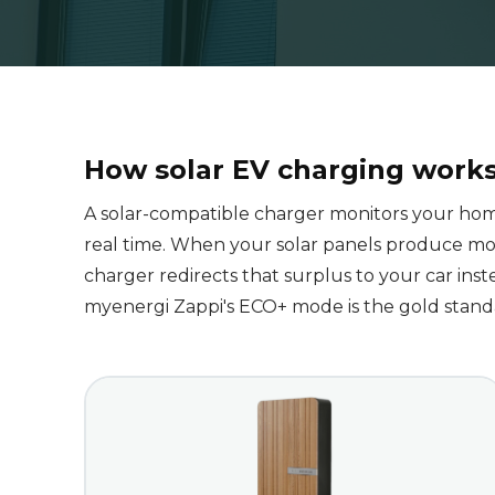
How solar EV charging work
A solar-compatible charger monitors your ho
real time. When your solar panels produce mo
charger redirects that surplus to your car inste
myenergi Zappi's ECO+ mode is the gold standar