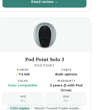
Read review →
Pod Point Solo 3
POD POINT
POWER
CABLE
7.4 kW
Both options
⚡
SOLAR
WARRANTY
Solar compatible
3 years (5 with Pod
Drive)
V2G
V2H
No
No
OZEV eligible
Which? Trusted Trader installs