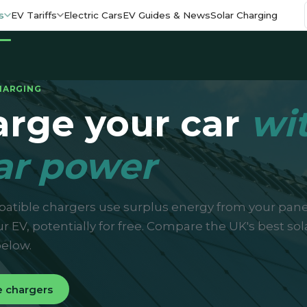
s
EV Tariffs
Electric Cars
EV Guides & News
Solar Charging
HARGING
rge your car
wi
ar power
atible chargers use surplus energy from your pane
r EV, potentially for free. Compare the UK's best sol
elow.
 chargers