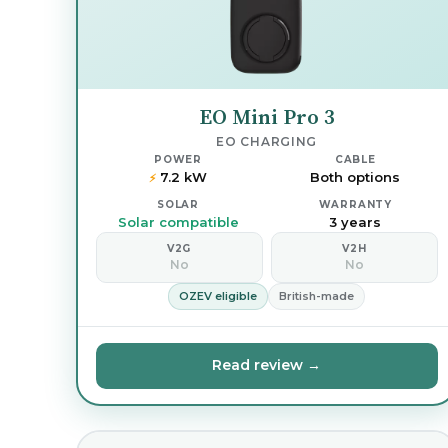
EO Mini Pro 3
EO CHARGING
POWER
CABLE
7.2 kW
Both options
⚡
SOLAR
WARRANTY
Solar compatible
3 years
V2G
V2H
No
No
OZEV eligible
British-made
Read review →