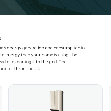
s
me's energy generation and consumption in
re energy than your home is using, the
ad of exporting it to the grid. The
d for this in the UK.