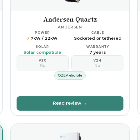
Andersen Quartz
ANDERSEN
POWER
CABLE
7kW / 22kW
Socketed or tethered
⚡
SOLAR
WARRANTY
Solar compatible
7 years
V2G
V2H
No
No
OZEV eligible
Read review →