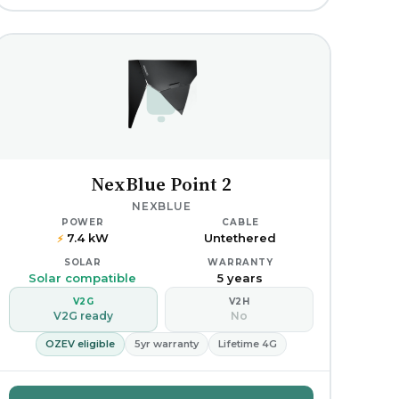
NexBlue Point 2
NEXBLUE
POWER
CABLE
7.4 kW
Untethered
⚡
SOLAR
WARRANTY
Solar compatible
5 years
V2G
V2H
V2G ready
No
OZEV eligible
5yr warranty
Lifetime 4G