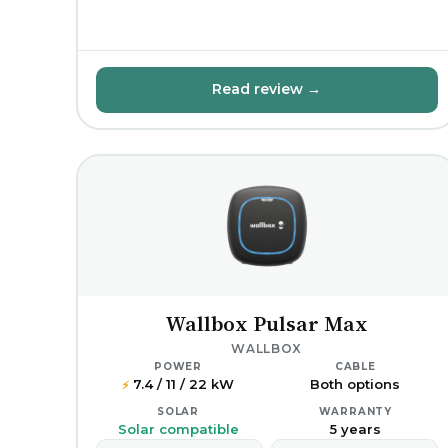
Read review →
Wallbox Pulsar Max
WALLBOX
POWER
CABLE
7.4 / 11 / 22 kW
Both options
⚡
SOLAR
WARRANTY
Solar compatible
5 years