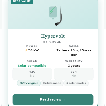
BEST VALUE
Hypervolt
HYPERVOLT
POWER
CABLE
7.4 kW
Tethered 5m, 7.5m or
⚡
10m
SOLAR
WARRANTY
Solar compatible
3 years
V2G
V2H
No
No
OZEV eligible
British-made
3 solar modes
Read review →