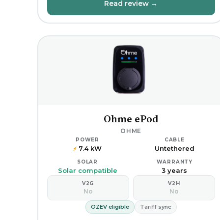
Read review →
Ohme ePod
OHME
POWER
CABLE
7.4 kW
Untethered
⚡
SOLAR
WARRANTY
Solar compatible
3 years
V2G
V2H
No
No
OZEV eligible
Tariff sync