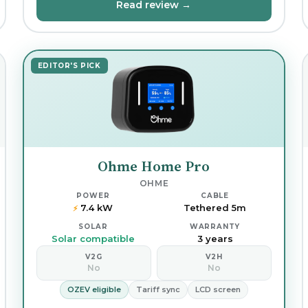
Read review →
EDITOR'S PICK
Ohme Home Pro
OHME
POWER
CABLE
7.4 kW
Tethered 5m
⚡
SOLAR
WARRANTY
Solar compatible
3 years
V2G
V2H
No
No
OZEV eligible
Tariff sync
LCD screen