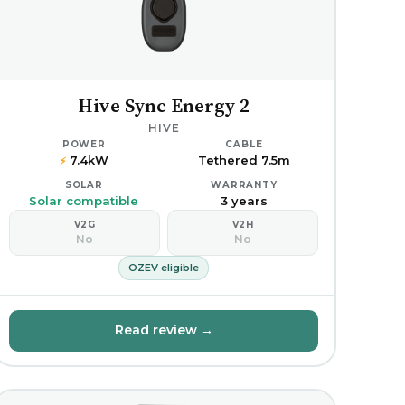
Hive Sync Energy 2
HIVE
POWER
CABLE
7.4kW
Tethered 7.5m
⚡
SOLAR
WARRANTY
Solar compatible
3 years
V2G
V2H
No
No
OZEV eligible
Read review →