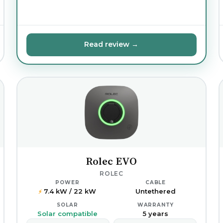
Read review →
Rolec EVO
ROLEC
POWER
CABLE
7.4 kW / 22 kW
Untethered
⚡
SOLAR
WARRANTY
Solar compatible
5 years