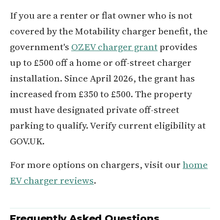
If you are a renter or flat owner who is not
covered by the Motability charger benefit, the
government's
OZEV charger grant
provides
up to £500 off a home or off-street charger
installation. Since April 2026, the grant has
increased from £350 to £500. The property
must have designated private off-street
parking to qualify. Verify current eligibility at
GOV.UK.
For more options on chargers, visit our
home
EV charger reviews
.
Frequently Asked Questions