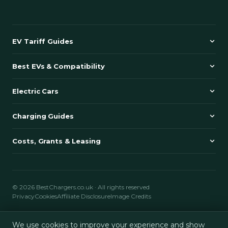
EV Tariff Guides
Best EVs & Compatibility
Electric Cars
Charging Guides
Costs, Grants & Leasing
© 2026 BestChargers.co.uk · All rights reserved
Privacy
Cookies
Affiliate Disclosure
Image Credits
BestChargers.co.uk is an independent comparison and review website
We use cookies to improve your experience and show