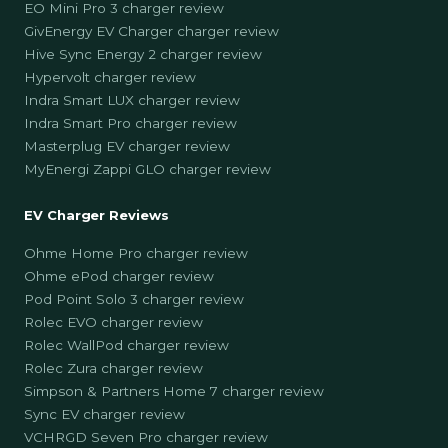
EO Mini Pro 3 charger review
GivEnergy EV Charger charger review
Hive Sync Energy 2 charger review
Hypervolt charger review
Indra Smart LUX charger review
Indra Smart Pro charger review
Masterplug EV charger review
MyEnergi Zappi GLO charger review
EV Charger Reviews
Ohme Home Pro charger review
Ohme ePod charger review
Pod Point Solo 3 charger review
Rolec EVO charger review
Rolec WallPod charger review
Rolec Zura charger review
Simpson & Partners Home 7 charger review
Sync EV charger review
VCHRGD Seven Pro charger review