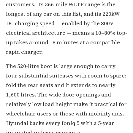
customers. Its 366-mile WLTP range is the
longest of any car on this list, and its 220kW
DC charging speed — enabled by the 800V
electrical architecture — means a 10–80% top-
up takes around 18 minutes at a compatible
rapid charger.
The 520-litre boot is large enough to carry
four substantial suitcases with room to spare;
fold the rear seats and it extends to nearly
1,600 litres. The wide door openings and
relatively low load height make it practical for
wheelchair users or those with mobility aids.
Hyundai backs every Ioniq 5 with a 5-year
unlimited-mileage warranty.