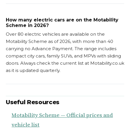
How many electric cars are on the Motability
Scheme in 2026?
Over 80 electric vehicles are available on the
Motability Scheme as of 2026, with more than 40
carrying no Advance Payment. The range includes
compact city cars, family SUVs, and MPVs with sliding
doors. Always check the current list at Motability.co.uk
as it is updated quarterly.
Useful Resources
Motability Scheme — Official prices and
vehicle list