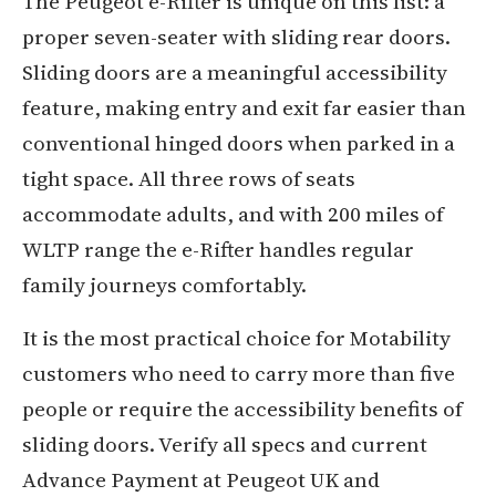
The Peugeot e-Rifter is unique on this list: a
proper seven-seater with sliding rear doors.
Sliding doors are a meaningful accessibility
feature, making entry and exit far easier than
conventional hinged doors when parked in a
tight space. All three rows of seats
accommodate adults, and with 200 miles of
WLTP range the e-Rifter handles regular
family journeys comfortably.
It is the most practical choice for Motability
customers who need to carry more than five
people or require the accessibility benefits of
sliding doors. Verify all specs and current
Advance Payment at Peugeot UK and