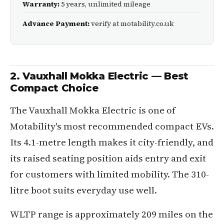
Warranty:
5 years, unlimited mileage
Advance Payment:
verify at motability.co.uk
2. Vauxhall Mokka Electric — Best
Compact Choice
The Vauxhall Mokka Electric is one of
Motability's most recommended compact EVs.
Its 4.1-metre length makes it city-friendly, and
its raised seating position aids entry and exit
for customers with limited mobility. The 310-
litre boot suits everyday use well.
WLTP range is approximately 209 miles on the