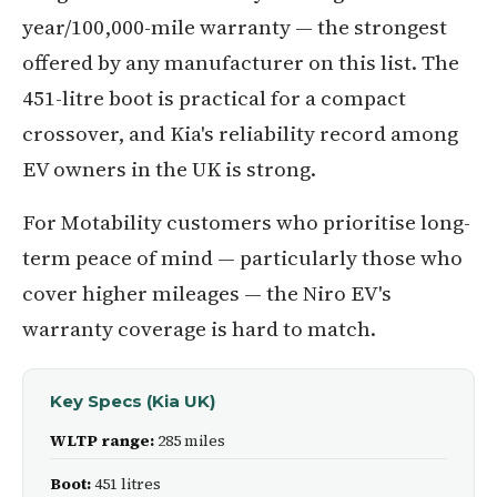
year/100,000-mile warranty — the strongest
offered by any manufacturer on this list. The
451-litre boot is practical for a compact
crossover, and Kia's reliability record among
EV owners in the UK is strong.
For Motability customers who prioritise long-
term peace of mind — particularly those who
cover higher mileages — the Niro EV's
warranty coverage is hard to match.
Key Specs (Kia UK)
WLTP range:
285 miles
Boot:
451 litres