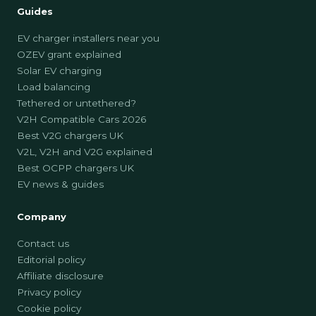
Guides
EV charger installers near you
OZEV grant explained
Solar EV charging
Load balancing
Tethered or untethered?
V2H Compatible Cars 2026
Best V2G chargers UK
V2L, V2H and V2G explained
Best OCPP chargers UK
EV news & guides
Company
Contact us
Editorial policy
Affiliate disclosure
Privacy policy
Cookie policy