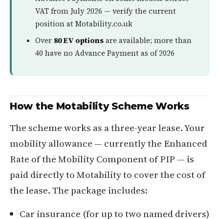
VAT from July 2026 — verify the current
position at Motability.co.uk
Over
80 EV options
are available; more than
40 have no Advance Payment as of 2026
How the Motability Scheme Works
The scheme works as a three-year lease. Your
mobility allowance — currently the Enhanced
Rate of the Mobility Component of PIP — is
paid directly to Motability to cover the cost of
the lease. The package includes:
Car insurance (for up to two named drivers)