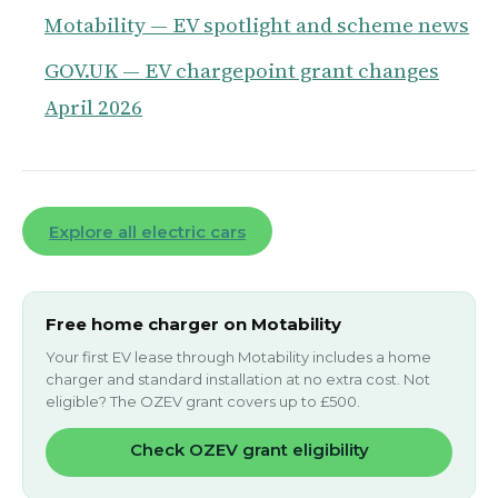
Motability — EV spotlight and scheme news
GOV.UK — EV chargepoint grant changes
April 2026
Explore all electric cars
Free home charger on Motability
Your first EV lease through Motability includes a home
charger and standard installation at no extra cost. Not
eligible? The OZEV grant covers up to £500.
Check OZEV grant eligibility