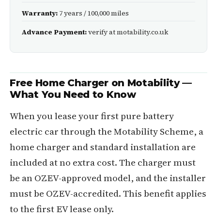
Warranty:
7 years / 100,000 miles
Advance Payment:
verify at motability.co.uk
Free Home Charger on Motability —
What You Need to Know
When you lease your first pure battery
electric car through the Motability Scheme, a
home charger and standard installation are
included at no extra cost. The charger must
be an OZEV-approved model, and the installer
must be OZEV-accredited. This benefit applies
to the first EV lease only.