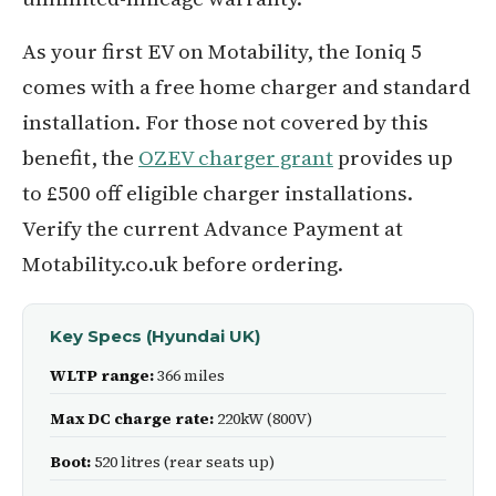
As your first EV on Motability, the Ioniq 5
comes with a free home charger and standard
installation. For those not covered by this
benefit, the
OZEV charger grant
provides up
to £500 off eligible charger installations.
Verify the current Advance Payment at
Motability.co.uk before ordering.
Key Specs (Hyundai UK)
WLTP range:
366 miles
Max DC charge rate:
220kW (800V)
Boot:
520 litres (rear seats up)