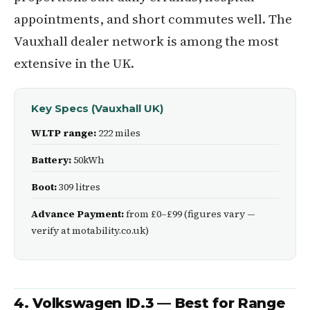
appointments, and short commutes well. The
Vauxhall dealer network is among the most
extensive in the UK.
Key Specs (Vauxhall UK)
WLTP range:
222 miles
Battery:
50kWh
Boot:
309 litres
Advance Payment:
from £0–£99 (figures vary —
verify at motability.co.uk)
4. Volkswagen ID.3 — Best for Range