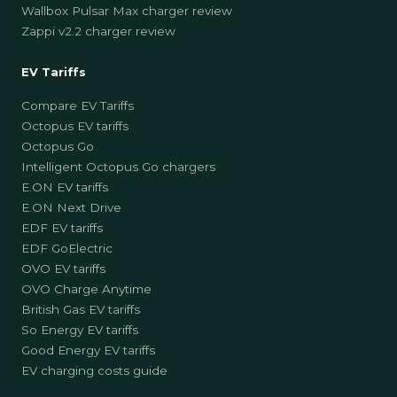
Wallbox Pulsar Max charger review
Zappi v2.2 charger review
EV Tariffs
Compare EV Tariffs
Octopus EV tariffs
Octopus Go
Intelligent Octopus Go chargers
E.ON EV tariffs
E.ON Next Drive
EDF EV tariffs
EDF GoElectric
OVO EV tariffs
OVO Charge Anytime
British Gas EV tariffs
So Energy EV tariffs
Good Energy EV tariffs
EV charging costs guide