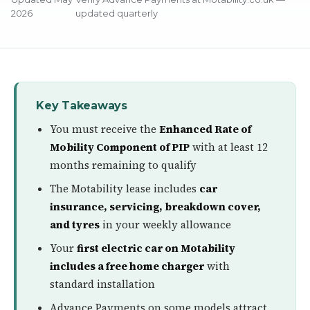
2026
updated quarterly
Key Takeaways
You must receive the
Enhanced Rate of
Mobility Component of PIP
with at least 12
months remaining to qualify
The Motability lease includes
car
insurance, servicing, breakdown cover,
and tyres
in your weekly allowance
Your
first electric car on Motability
includes a free home charger
with
standard installation
Advance Payments on some models attract