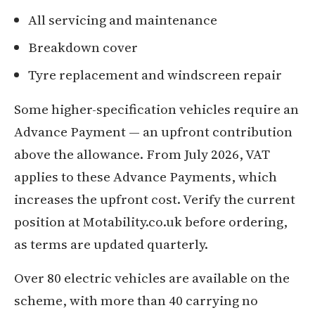
All servicing and maintenance
Breakdown cover
Tyre replacement and windscreen repair
Some higher-specification vehicles require an
Advance Payment — an upfront contribution
above the allowance. From July 2026, VAT
applies to these Advance Payments, which
increases the upfront cost. Verify the current
position at Motability.co.uk before ordering,
as terms are updated quarterly.
Over 80 electric vehicles are available on the
scheme, with more than 40 carrying no