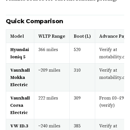
Quick Comparison
Model
WLTP Range
Boot (L)
Advance Pay
Hyundai
366 miles
520
Verify at
Ioniq 5
motability.co.
Vauxhall
~209 miles
310
Verify at
Mokka
motability.co.
Electric
Vauxhall
222 miles
309
From £0–£99
Corsa
(verify)
Electric
VW ID.3
~240 miles
385
Verify at