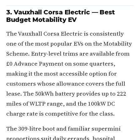
3. Vauxhall Corsa Electric — Best
Budget Motability EV
The Vauxhall Corsa Electric is consistently
one of the most popular EVs on the Motability
Scheme. Entry-level trims are available from
£0 Advance Payment on some quarters,
making it the most accessible option for
customers whose allowance covers the full
lease. The 50kWh battery provides up to 222
miles of WLTP range, and the 100kW DC
charge rate is competitive for the class.
The 309-litre boot and familiar supermini
proportions suit daily errands, hospital