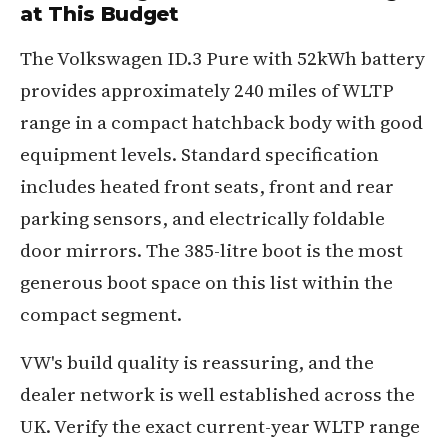
at This Budget
The Volkswagen ID.3 Pure with 52kWh battery
provides approximately 240 miles of WLTP
range in a compact hatchback body with good
equipment levels. Standard specification
includes heated front seats, front and rear
parking sensors, and electrically foldable
door mirrors. The 385-litre boot is the most
generous boot space on this list within the
compact segment.
VW's build quality is reassuring, and the
dealer network is well established across the
UK. Verify the exact current-year WLTP range