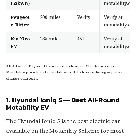
(52kWh)
motability.co.
Peugeot
200 miles
Verify
Verify at
e-Rifter
motability.co.
Kia Niro
285 miles
451
Verify at
EV
motability.co.
All Advance Payment figures are indicative. Check the current
Motability price list at motability.co.uk before ordering — prices
change quarterly.
1. Hyundai Ioniq 5 — Best All-Round
Motability EV
The Hyundai Ioniq 5 is the best electric car
available on the Motability Scheme for most