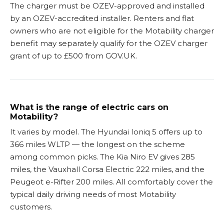
The charger must be OZEV-approved and installed
by an OZEV-accredited installer. Renters and flat
owners who are not eligible for the Motability charger
benefit may separately qualify for the OZEV charger
grant of up to £500 from GOV.UK.
What is the range of electric cars on
Motability?
It varies by model. The Hyundai Ioniq 5 offers up to
366 miles WLTP — the longest on the scheme
among common picks. The Kia Niro EV gives 285
miles, the Vauxhall Corsa Electric 222 miles, and the
Peugeot e-Rifter 200 miles. All comfortably cover the
typical daily driving needs of most Motability
customers.