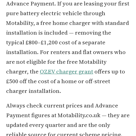
Advance Payment. If you are leasing your first
pure battery electric vehicle through
Motability, a free home charger with standard
installation is included — removing the
typical £800–£1,200 cost of a separate
installation. For renters and flat owners who
are not eligible for the free Motability
charger, the
OZEV charger grant
offers up to
£500 off the cost of a home or off-street
charger installation.
Always check current prices and Advance
Payment figures at Motability.co.uk — they are
updated every quarter and are the only
reliable source for current scheme pricing.