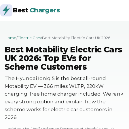
Best
Chargers
Home
/
Electric Cars
/
Best Motability Electric Cars UK 2026
Best Motability Electric Cars
UK 2026: Top EVs for
Scheme Customers
The Hyundai Ioniq 5 is the best all-round
Motability EV — 366 miles WLTP, 220kW
charging, free home charger included. We rank
every strong option and explain how the
scheme works for electric car customers in
2026.
Updated May
Verify Advance Payments at Motability.co.uk —