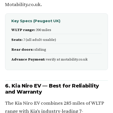
Motability.co.uk.
Key Specs (Peugeot UK)
WLTP range:
200 miles
Seats:
7 (all adult-usable)
Rear doors:
sliding
Advance Payment:
verify at motability.co.uk
6. Kia Niro EV — Best for Reliability
and Warranty
The Kia Niro EV combines 285 miles of WLTP
range with Kia's industry-leading 7-