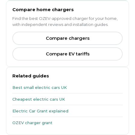
Compare home chargers
Find the best OZEV-approved charger for your home,
with independent reviews and installation guides.
Compare chargers
Compare EV tariffs
Related guides
Best small electric cars UK
Cheapest electric cars UK
Electric Car Grant explained
OZEV charger grant