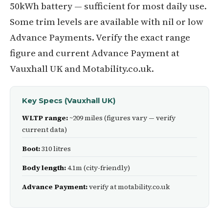
50kWh battery — sufficient for most daily use.
Some trim levels are available with nil or low
Advance Payments. Verify the exact range
figure and current Advance Payment at
Vauxhall UK and Motability.co.uk.
Key Specs (Vauxhall UK)
WLTP range:
~209 miles (figures vary — verify
current data)
Boot:
310 litres
Body length:
4.1m (city-friendly)
Advance Payment:
verify at motability.co.uk