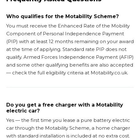
Who qualifies for the Motability Scheme?
You must receive the Enhanced Rate of the Mobility
Component of Personal Independence Payment
(PIP) with at least 12 months remaining on your award
at the time of applying. Standard rate PIP does not
qualify. Armed Forces Independence Payment (AFIP)
and some other qualifying benefits are also accepted
— check the full eligibility criteria at Motability.co.uk.
Do you get a free charger with a Motability
electric car?
Yes — the first time you lease a pure battery electric
car through the Motability Scheme, a home charger
with standard installation is included at no extra cost.