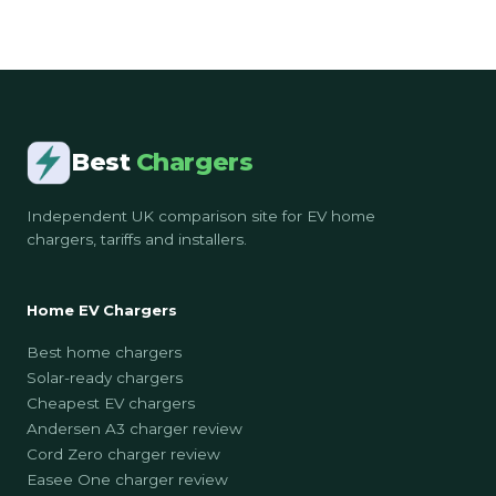
Best
Chargers
Independent UK comparison site for EV home
chargers, tariffs and installers.
Home EV Chargers
Best home chargers
Solar-ready chargers
Cheapest EV chargers
Andersen A3 charger review
Cord Zero charger review
Easee One charger review