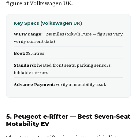
figure at Volkswagen UK.
Key Specs (Volkswagen UK)
WLTP range:
~240 miles (52kWh Pure — figures vary,
verify current data)
Boot:
385 litres
Standard:
heated front seats, parking sensors,
foldable mirrors
Advance Payment:
verify at motability.co.uk
5. Peugeot e-Rifter — Best Seven-Seat
Motability EV