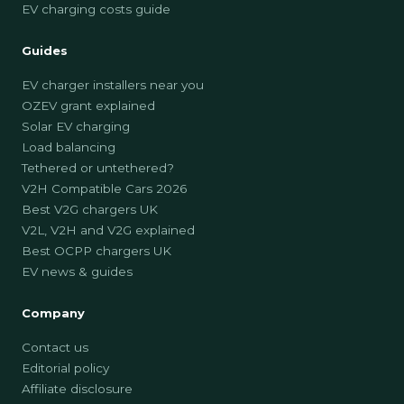
EV charging costs guide
Guides
EV charger installers near you
OZEV grant explained
Solar EV charging
Load balancing
Tethered or untethered?
V2H Compatible Cars 2026
Best V2G chargers UK
V2L, V2H and V2G explained
Best OCPP chargers UK
EV news & guides
Company
Contact us
Editorial policy
Affiliate disclosure