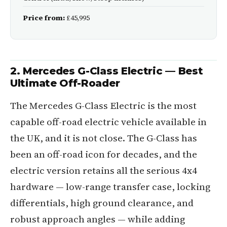
Price from:
£45,995
2. Mercedes G-Class Electric — Best
Ultimate Off-Roader
The Mercedes G-Class Electric is the most
capable off-road electric vehicle available in
the UK, and it is not close. The G-Class has
been an off-road icon for decades, and the
electric version retains all the serious 4x4
hardware — low-range transfer case, locking
differentials, high ground clearance, and
robust approach angles — while adding