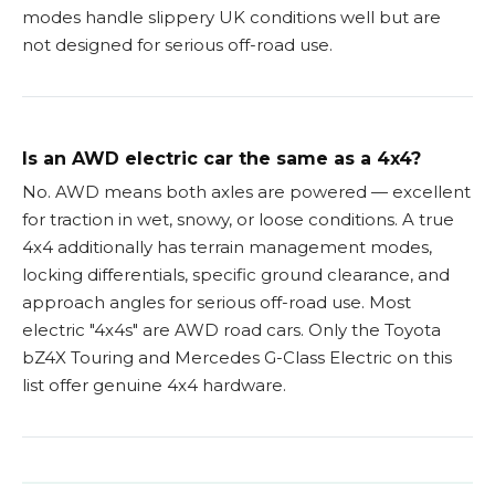
modes handle slippery UK conditions well but are
not designed for serious off-road use.
Is an AWD electric car the same as a 4x4?
No. AWD means both axles are powered — excellent
for traction in wet, snowy, or loose conditions. A true
4x4 additionally has terrain management modes,
locking differentials, specific ground clearance, and
approach angles for serious off-road use. Most
electric "4x4s" are AWD road cars. Only the Toyota
bZ4X Touring and Mercedes G-Class Electric on this
list offer genuine 4x4 hardware.