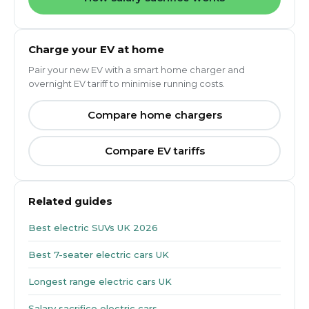
Charge your EV at home
Pair your new EV with a smart home charger and
overnight EV tariff to minimise running costs.
Compare home chargers
Compare EV tariffs
Related guides
Best electric SUVs UK 2026
Best 7-seater electric cars UK
Longest range electric cars UK
Salary sacrifice electric cars