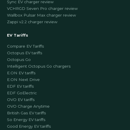
Sync EV charger review
VCHRGD Seven Pro charger review
Wallbox Pulsar Max charger review
Zappi v2.2 charger review
EV Tariffs
Compare EV Tariffs
Octopus EV tariffs
Octopus Go
Intelligent Octopus Go chargers
E.ON EV tariffs
E.ON Next Drive
EDF EV tariffs
EDF GoElectric
OVO EV tariffs
OVO Charge Anytime
British Gas EV tariffs
So Energy EV tariffs
Good Energy EV tariffs