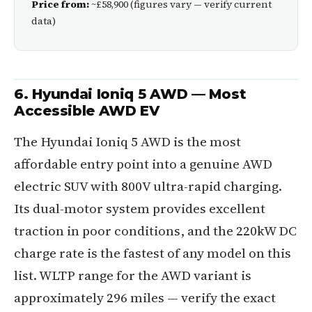
Price from:
~£58,900 (figures vary — verify current
data)
6. Hyundai Ioniq 5 AWD — Most
Accessible AWD EV
The Hyundai Ioniq 5 AWD is the most
affordable entry point into a genuine AWD
electric SUV with 800V ultra-rapid charging.
Its dual-motor system provides excellent
traction in poor conditions, and the 220kW DC
charge rate is the fastest of any model on this
list. WLTP range for the AWD variant is
approximately 296 miles — verify the exact