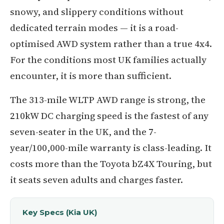
snowy, and slippery conditions without
dedicated terrain modes — it is a road-
optimised AWD system rather than a true 4x4.
For the conditions most UK families actually
encounter, it is more than sufficient.
The 313-mile WLTP AWD range is strong, the
210kW DC charging speed is the fastest of any
seven-seater in the UK, and the 7-
year/100,000-mile warranty is class-leading. It
costs more than the Toyota bZ4X Touring, but
it seats seven adults and charges faster.
Key Specs (Kia UK)