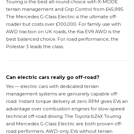
Touring is the best all-round choice with X-MODE
terrain management and Grip Control from £45,995.
The Mercedes G-Class Electric is the ultimate off-
roader but costs over £100,000. For family use with
AWD traction on UK roads, the Kia EV9 AWD is the
best balanced choice. For road performance, the
Polestar 3 leads the class.
Can electric cars really go off-road?
Yes — electric cars with dedicated terrain
management systems are genuinely capable off-
road. Instant torque delivery at zero RPM gives EVs an
advantage over combustion engines for slow-speed
technical off-road driving. The Toyota bZ4X Touring
and Mercedes G-Class Electric are both proven off-
road performers. AWD-only EVs without terrain