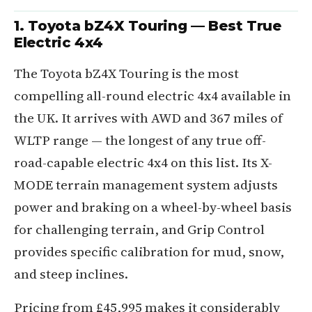
1. Toyota bZ4X Touring — Best True
Electric 4x4
The Toyota bZ4X Touring is the most
compelling all-round electric 4x4 available in
the UK. It arrives with AWD and 367 miles of
WLTP range — the longest of any true off-
road-capable electric 4x4 on this list. Its X-
MODE terrain management system adjusts
power and braking on a wheel-by-wheel basis
for challenging terrain, and Grip Control
provides specific calibration for mud, snow,
and steep inclines.
Pricing from £45,995 makes it considerably