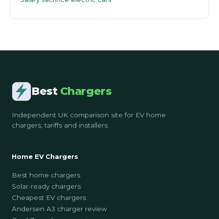
Best
Chargers
Independent UK comparison site for EV home
chargers, tariffs and installers.
Home EV Chargers
Best home chargers
Solar-ready chargers
Cheapest EV chargers
Andersen A3 charger review