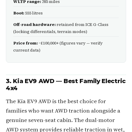
WLTP range:
285 miles
Boot:
555 litres
Off-road hardware:
retained from ICE G-Class
(locking differentials, terrain modes)
Price from:
~£100,000+ (figures vary — verify
current data)
3. Kia EV9 AWD — Best Family Electric
4x4
The Kia EV9 AWD is the best choice for
families who want AWD traction alongside a
genuine seven-seat cabin. The dual-motor
AWD system provides reliable traction in wet,