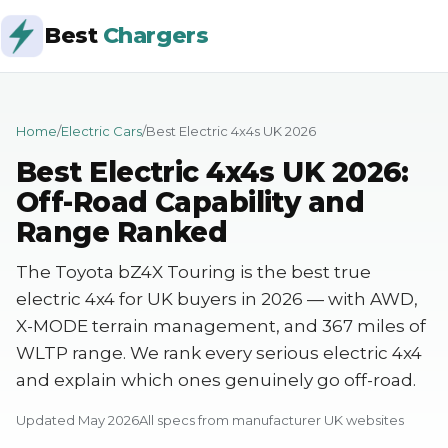
Best
Chargers
Home
/
Electric Cars
/
Best Electric 4x4s UK 2026
Best Electric 4x4s UK 2026:
Off-Road Capability and
Range Ranked
The Toyota bZ4X Touring is the best true
electric 4x4 for UK buyers in 2026 — with AWD,
X-MODE terrain management, and 367 miles of
WLTP range. We rank every serious electric 4x4
and explain which ones genuinely go off-road.
Updated May 2026
All specs from manufacturer UK websites