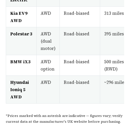
Kia EV9
AWD
Road-biased
313 miles
AWD
Polestar 3
AWD
Road-biased
395 miles
(dual
motor)
BMW iX3
AWD
Road-biased
500 miles
option
(RWD)
Hyundai
AWD
Road-biased
~296 miles*
Ioniq 5
AWD
*Prices marked with an asterisk are indicative — figures vary; verify
current data at the manufacturer's UK website before purchasing.