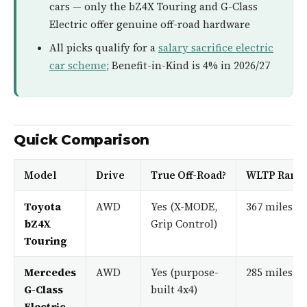
cars — only the bZ4X Touring and G-Class
Electric offer genuine off-road hardware
All picks qualify for a
salary sacrifice electric
car scheme
; Benefit-in-Kind is 4% in 2026/27
Quick Comparison
Model
Drive
True Off-Road?
WLTP Rang
Toyota
AWD
Yes (X-MODE,
367 miles
bZ4X
Grip Control)
Touring
Mercedes
AWD
Yes (purpose-
285 miles
G-Class
built 4x4)
Electric