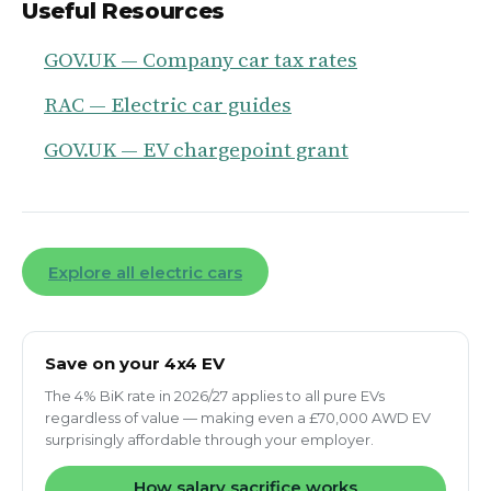
Useful Resources
GOV.UK — Company car tax rates
RAC — Electric car guides
GOV.UK — EV chargepoint grant
Explore all electric cars
Save on your 4x4 EV
The 4% BiK rate in 2026/27 applies to all pure EVs
regardless of value — making even a £70,000 AWD EV
surprisingly affordable through your employer.
How salary sacrifice works