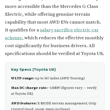
more accessible than the Mercedes G-Class
Electric, while offering genuine terrain
capability that most AWD EVs cannot match.
It qualifies for a
salary sacrifice electric car
scheme
, which reduces the effective monthly
cost significantly for business drivers. All
specifications should be verified at Toyota UK.
Key Specs (Toyota UK)
WLTP range:
up to 367 miles (AWD Touring)
Max DC charge rate:
~150kW (figures vary — verify
at Toyota UK)
AWD features:
X-MODE terrain management, Grip
Control (mud, snow, steep inclines)