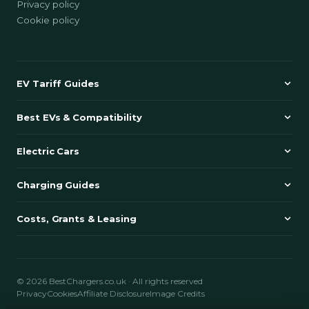
Privacy policy
Cookie policy
EV Tariff Guides
Best EVs & Compatibility
Electric Cars
Charging Guides
Costs, Grants & Leasing
© 2026 BestChargers.co.uk · All rights reserved
Privacy
Cookies
Affiliate Disclosure
Image Credits