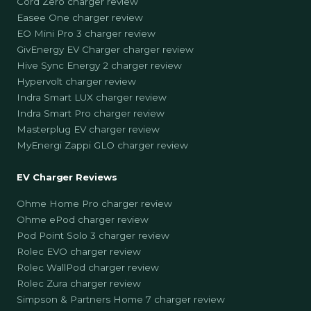
Cord Zero charger review
Easee One charger review
EO Mini Pro 3 charger review
GivEnergy EV Charger charger review
Hive Sync Energy 2 charger review
Hypervolt charger review
Indra Smart LUX charger review
Indra Smart Pro charger review
Masterplug EV charger review
MyEnergi Zappi GLO charger review
EV Charger Reviews
Ohme Home Pro charger review
Ohme ePod charger review
Pod Point Solo 3 charger review
Rolec EVO charger review
Rolec WallPod charger review
Rolec Zura charger review
Simpson & Partners Home 7 charger review