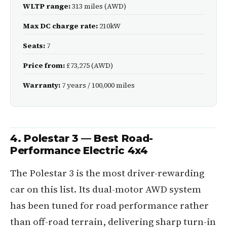
WLTP range:
313 miles (AWD)
Max DC charge rate:
210kW
Seats:
7
Price from:
£73,275 (AWD)
Warranty:
7 years / 100,000 miles
4. Polestar 3 — Best Road-
Performance Electric 4x4
The Polestar 3 is the most driver-rewarding
car on this list. Its dual-motor AWD system
has been tuned for road performance rather
than off-road terrain, delivering sharp turn-in