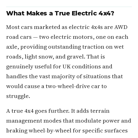
What Makes a True Electric 4x4?
Most cars marketed as electric 4x4s are AWD
road cars — two electric motors, one on each
axle, providing outstanding traction on wet
roads, light snow, and gravel. That is
genuinely useful for UK conditions and
handles the vast majority of situations that
would cause a two-wheel-drive car to
struggle.
A true 4x4 goes further. It adds terrain
management modes that modulate power and
braking wheel-by-wheel for specific surfaces