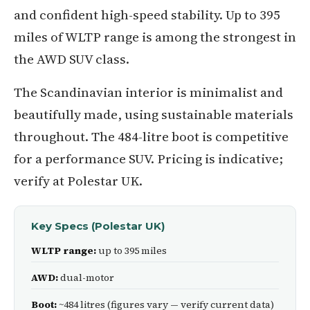
and confident high-speed stability. Up to 395
miles of WLTP range is among the strongest in
the AWD SUV class.
The Scandinavian interior is minimalist and
beautifully made, using sustainable materials
throughout. The 484-litre boot is competitive
for a performance SUV. Pricing is indicative;
verify at Polestar UK.
Key Specs (Polestar UK)
WLTP range:
up to 395 miles
AWD:
dual-motor
Boot:
~484 litres (figures vary — verify current data)