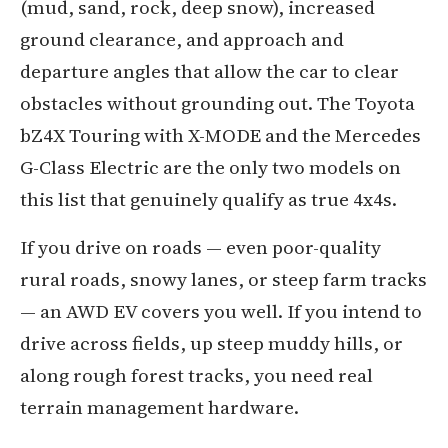
(mud, sand, rock, deep snow), increased
ground clearance, and approach and
departure angles that allow the car to clear
obstacles without grounding out. The Toyota
bZ4X Touring with X-MODE and the Mercedes
G-Class Electric are the only two models on
this list that genuinely qualify as true 4x4s.
If you drive on roads — even poor-quality
rural roads, snowy lanes, or steep farm tracks
— an AWD EV covers you well. If you intend to
drive across fields, up steep muddy hills, or
along rough forest tracks, you need real
terrain management hardware.