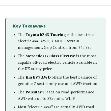
Key Takeaways
The
Toyota bZ4X Touring
is the best true
electric 4x4: AWD, X-MODE terrain
management, Grip Control, from £45,995
The
Mercedes G-Class Electric
is the most
capable off-road electric vehicle available in
the UK at any price
The
Kia EV9 AWD
offers the best balance of
genuine 7-seat family use and AWD traction
The
Polestar 3
leads on road-performance
AWD with up to 395 miles WLTP
Most "electric 4x4s" are actually AWD road