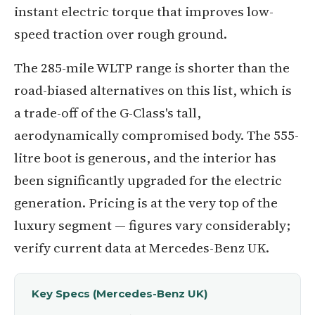
instant electric torque that improves low-
speed traction over rough ground.
The 285-mile WLTP range is shorter than the
road-biased alternatives on this list, which is
a trade-off of the G-Class's tall,
aerodynamically compromised body. The 555-
litre boot is generous, and the interior has
been significantly upgraded for the electric
generation. Pricing is at the very top of the
luxury segment — figures vary considerably;
verify current data at Mercedes-Benz UK.
Key Specs (Mercedes-Benz UK)