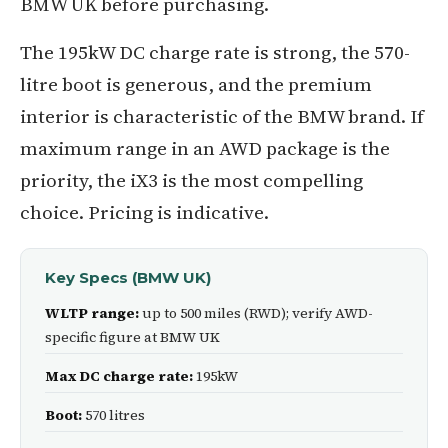
BMW UK before purchasing.
The 195kW DC charge rate is strong, the 570-
litre boot is generous, and the premium
interior is characteristic of the BMW brand. If
maximum range in an AWD package is the
priority, the iX3 is the most compelling
choice. Pricing is indicative.
Key Specs (BMW UK)
WLTP range:
up to 500 miles (RWD); verify AWD-
specific figure at BMW UK
Max DC charge rate:
195kW
Boot:
570 litres