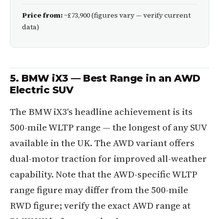
Price from:
~£73,900 (figures vary — verify current
data)
5. BMW iX3 — Best Range in an AWD
Electric SUV
The BMW iX3's headline achievement is its
500-mile WLTP range — the longest of any SUV
available in the UK. The AWD variant offers
dual-motor traction for improved all-weather
capability. Note that the AWD-specific WLTP
range figure may differ from the 500-mile
RWD figure; verify the exact AWD range at