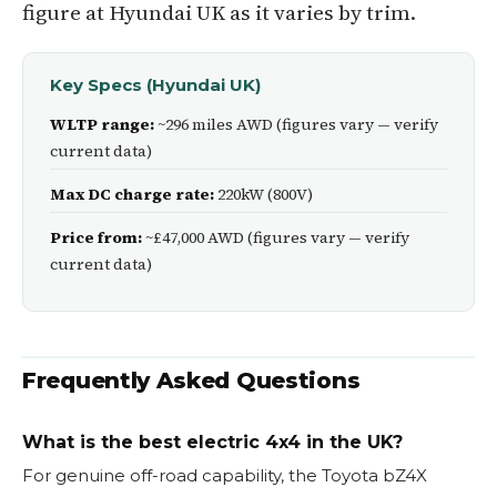
figure at Hyundai UK as it varies by trim.
Key Specs (Hyundai UK)
WLTP range:
~296 miles AWD (figures vary — verify
current data)
Max DC charge rate:
220kW (800V)
Price from:
~£47,000 AWD (figures vary — verify
current data)
Frequently Asked Questions
What is the best electric 4x4 in the UK?
For genuine off-road capability, the Toyota bZ4X