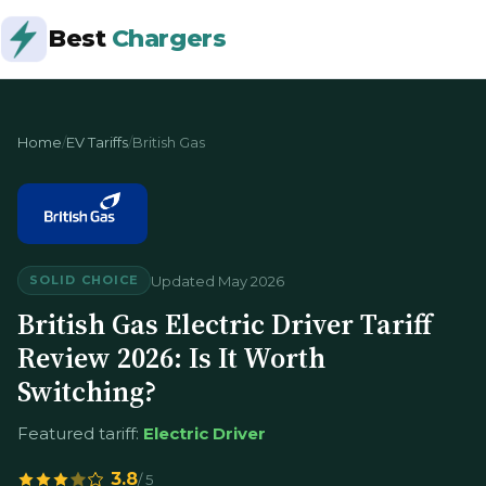
Best
Chargers
Home
/
EV Tariffs
/
British Gas
Updated May 2026
SOLID CHOICE
British Gas Electric Driver Tariff
Review 2026: Is It Worth
Switching?
Featured tariff:
Electric Driver
3.8
/ 5