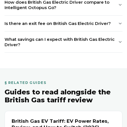
How does British Gas Electric Driver compare to
Intelligent Octopus Go?
Is there an exit fee on British Gas Electric Driver?
What savings can I expect with British Gas Electric
Driver?
§ RELATED GUIDES
Guides to read alongside the
British Gas tariff review
British Gas EV Tariff: EV Power Rates,