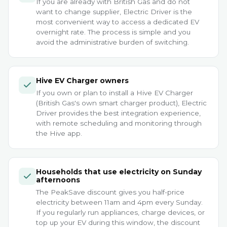
If you are already with British Gas and do not
want to change supplier, Electric Driver is the
most convenient way to access a dedicated EV
overnight rate. The process is simple and you
avoid the administrative burden of switching.
Hive EV Charger owners
If you own or plan to install a Hive EV Charger
(British Gas's own smart charger product), Electric
Driver provides the best integration experience,
with remote scheduling and monitoring through
the Hive app.
Households that use electricity on Sunday
afternoons
The PeakSave discount gives you half-price
electricity between 11am and 4pm every Sunday.
If you regularly run appliances, charge devices, or
top up your EV during this window, the discount