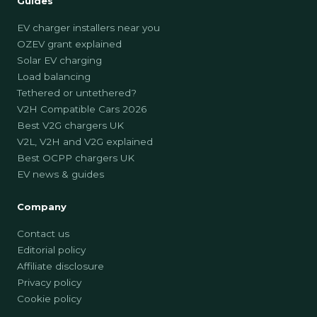
Guides
EV charger installers near you
OZEV grant explained
Solar EV charging
Load balancing
Tethered or untethered?
V2H Compatible Cars 2026
Best V2G chargers UK
V2L, V2H and V2G explained
Best OCPP chargers UK
EV news & guides
Company
Contact us
Editorial policy
Affiliate disclosure
Privacy policy
Cookie policy