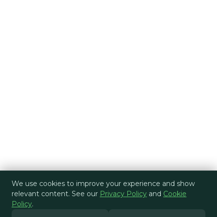
We use cookies to improve your experience and show
relevant content. See our
Privacy Policy
and
Cookie
Policy
.