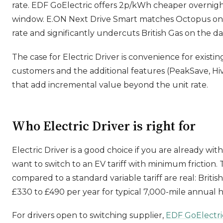
rate. EDF GoElectric offers 2p/kWh cheaper overnigh
window. E.ON Next Drive Smart matches Octopus on
rate and significantly undercuts British Gas on the da
The case for Electric Driver is convenience for existin
customers and the additional features (PeakSave, Hiv
that add incremental value beyond the unit rate.
Who Electric Driver is right for
Electric Driver is a good choice if you are already wit
want to switch to an EV tariff with minimum friction. 
compared to a standard variable tariff are real: Britis
£330 to £490 per year for typical 7,000-mile annual
For drivers open to switching supplier,
EDF GoElectri