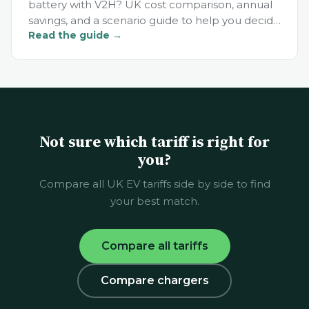
battery with V2H? UK cost comparison, annual
savings, and a scenario guide to help you decide
Read the guide →
in 2026.
Not sure which tariff is right for
you?
Compare all UK EV tariffs side by side to find
your best match.
Compare all tariffs
Compare chargers