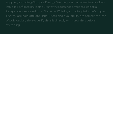
supplier, including Octopus Energy. We may earn a commission when
you click affiliate links on our site; this does not affect our editorial
independence or rankings. Some tariff links, including links to Octopus
Energy, are paid affiliate links. Prices and availability are correct at time
of publication; always verify details directly with providers before
switching.