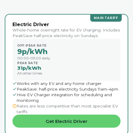
MAIN TARIFF
Electric Driver
Whole-home overnight rate for EV charging. Includes
PeakSave half-price electricity on Sundays.
OFF-PEAK RATE
9p/kWh
00:00–05:00 daily
PEAK RATE
31p/kWh
All other times
Works with any EV and any home charger
PeakSave: half-price electricity Sundays 11am–4pm
Hive EV Charger integration for scheduling and
monitoring
Rates are less competitive than most specialist EV
tariffs
Get Electric Driver