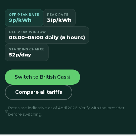
OFF-PEAK RATE
PEAK RATE
9p/kWh
31p/kWh
OFF-PEAK WINDOW
00:00–05:00 daily (5 hours)
STANDING CHARGE
52p/day
Switch to British Gas
Compare all tariffs
Rates are indicative as of April 2026. Verify with the provider
before switching.