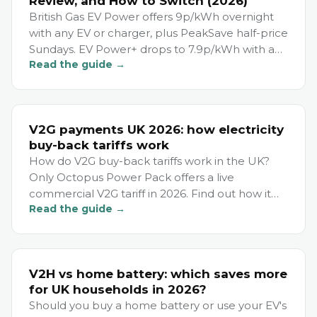
Review, and How to Switch (2026)
British Gas EV Power offers 9p/kWh overnight
with any EV or charger, plus PeakSave half-price
Sundays. EV Power+ drops to 7.9p/kWh with a
Read the guide →
Hive charger. Savings: £330–£490/year.
V2G payments UK 2026: how electricity
buy-back tariffs work
How do V2G buy-back tariffs work in the UK?
Only Octopus Power Pack offers a live
commercial V2G tariff in 2026. Find out how it
Read the guide →
pays you and who qualifies.
V2H vs home battery: which saves more
for UK households in 2026?
Should you buy a home battery or use your EV's