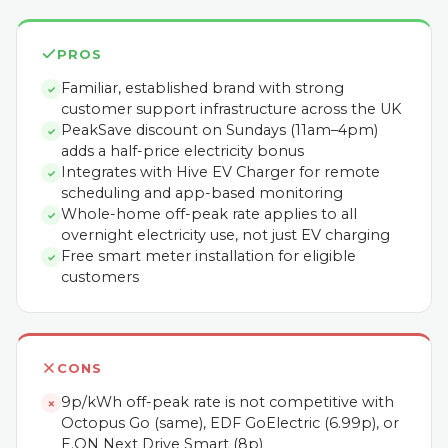
PROS
Familiar, established brand with strong
✓
customer support infrastructure across the UK
PeakSave discount on Sundays (11am–4pm)
✓
adds a half-price electricity bonus
Integrates with Hive EV Charger for remote
✓
scheduling and app-based monitoring
Whole-home off-peak rate applies to all
✓
overnight electricity use, not just EV charging
Free smart meter installation for eligible
✓
customers
CONS
9p/kWh off-peak rate is not competitive with
✗
Octopus Go (same), EDF GoElectric (6.99p), or
E.ON Next Drive Smart (8p)