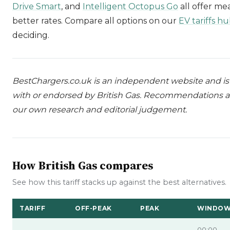
Drive Smart
, and
Intelligent Octopus Go
all offer me
better rates. Compare all options on our
EV tariffs h
deciding.
BestChargers.co.uk is an independent website and is n
with or endorsed by British Gas. Recommendations a
our own research and editorial judgement.
How British Gas compares
See how this tariff stacks up against the best alternatives.
TARIFF
OFF-PEAK
PEAK
WINDO
00:00–