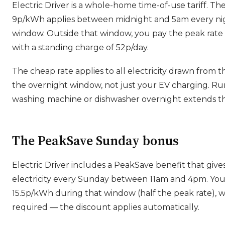
Electric Driver is a whole-home time-of-use tariff. Th
9p/kWh applies between midnight and 5am every ni
window. Outside that window, you pay the peak rate
with a standing charge of 52p/day.
The cheap rate applies to all electricity drawn from t
the overnight window, not just your EV charging. R
washing machine or dishwasher overnight extends th
The PeakSave Sunday bonus
Electric Driver includes a PeakSave benefit that give
electricity every Sunday between 11am and 4pm. Yo
15.5p/kWh during that window (half the peak rate), w
required — the discount applies automatically.