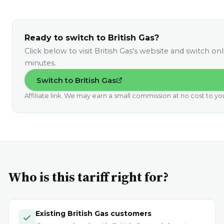
Ready to switch to British Gas?
Click below to visit British Gas's website and switch onl
minutes.
Switch to British Gas
Affiliate link. We may earn a small commission at no cost to yo
Who is this tariff right for?
Existing British Gas customers