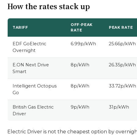
How the rates stack up
OFF-PEAK
TARIFF
PEAK RATE
RATE
EDF GoElectric
6.99p/kWh
25.66p/kWh
Overnight
E.ON Next Drive
8p/kWh
26.35p/kWh
Smart
Intelligent Octopus
8p/kWh
33.72p/kWh
Go
British Gas Electric
9p/kWh
31p/kWh
Driver
Electric Driver is not the cheapest option by overnig