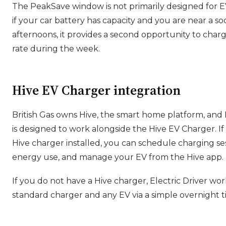
The PeakSave window is not primarily designed for E
if your car battery has capacity and you are near a 
afternoons, it provides a second opportunity to char
rate during the week.
Hive EV Charger integration
British Gas owns Hive, the smart home platform, and E
is designed to work alongside the Hive EV Charger. If
Hive charger installed, you can schedule charging se
energy use, and manage your EV from the Hive app.
If you do not have a Hive charger, Electric Driver wo
standard charger and any EV via a simple overnight t