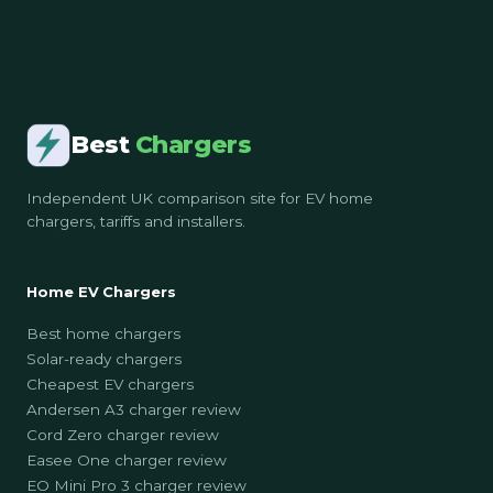
Best
Chargers
Independent UK comparison site for EV home
chargers, tariffs and installers.
Home EV Chargers
Best home chargers
Solar-ready chargers
Cheapest EV chargers
Andersen A3 charger review
Cord Zero charger review
Easee One charger review
EO Mini Pro 3 charger review