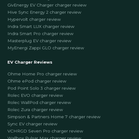
GivEnergy EV Charger charger review
Hive Sync Energy 2 charger review
Hypervolt charger review
Indra Smart LUX charger review
Indra Smart Pro charger review
Masterplug EV charger review
MyEnergi Zappi GLO charger review
EV Charger Reviews
Ohme Home Pro charger review
Ohme ePod charger review
Pod Point Solo 3 charger review
Rolec EVO charger review
Rolec WallPod charger review
Rolec Zura charger review
Simpson & Partners Home 7 charger review
Sync EV charger review
VCHRGD Seven Pro charger review
Wallbox Pulsar Max charger review