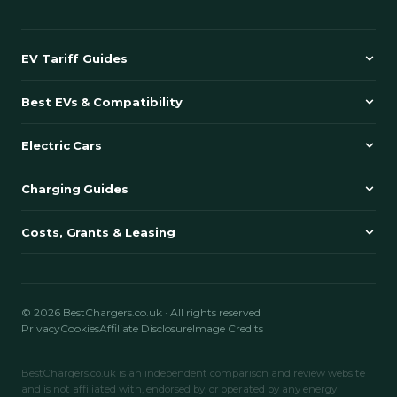
EV Tariff Guides
Best EVs & Compatibility
Electric Cars
Charging Guides
Costs, Grants & Leasing
© 2026 BestChargers.co.uk · All rights reserved
Privacy
Cookies
Affiliate Disclosure
Image Credits
BestChargers.co.uk is an independent comparison and review website
and is not affiliated with, endorsed by, or operated by any energy