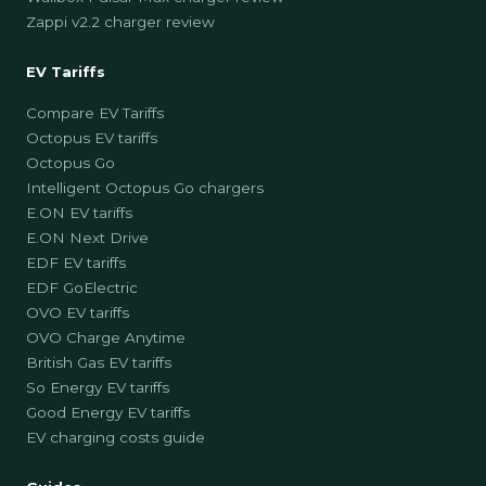
Zappi v2.2 charger review
EV Tariffs
Compare EV Tariffs
Octopus EV tariffs
Octopus Go
Intelligent Octopus Go chargers
E.ON EV tariffs
E.ON Next Drive
EDF EV tariffs
EDF GoElectric
OVO EV tariffs
OVO Charge Anytime
British Gas EV tariffs
So Energy EV tariffs
Good Energy EV tariffs
EV charging costs guide