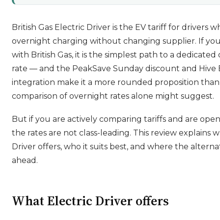
British Gas Electric Driver is the EV tariff for driver
overnight charging without changing supplier. If you
with British Gas, it is the simplest path to a dedicate
rate — and the PeakSave Sunday discount and Hive
integration make it a more rounded proposition than
comparison of overnight rates alone might suggest.
But if you are actively comparing tariffs and are open
the rates are not class-leading. This review explains w
Driver offers, who it suits best, and where the alterna
ahead.
What Electric Driver offers