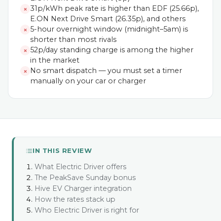
31p/kWh peak rate is higher than EDF (25.66p),
✗
E.ON Next Drive Smart (26.35p), and others
5-hour overnight window (midnight–5am) is
✗
shorter than most rivals
52p/day standing charge is among the higher
✗
in the market
No smart dispatch — you must set a timer
✗
manually on your car or charger
IN THIS REVIEW
What Electric Driver offers
The PeakSave Sunday bonus
Hive EV Charger integration
How the rates stack up
Who Electric Driver is right for