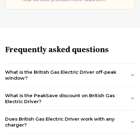
Frequently asked questions
What is the British Gas Electric Driver off-peak
window?
What is the PeakSave discount on British Gas
Electric Driver?
Does British Gas Electric Driver work with any
charger?