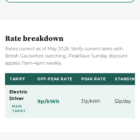
Rate breakdown
Rates correct as of May 2026. Verify current rates with
British Gas before switching. PeakSave Sunday discount
applies 11am–4pm weekly.
TARIFF
OFF-PEAK RATE
PEAK RATE
STANDING
Electric
Driver
9p/kWh
31p/kWh
52p/day
MAIN
TARIFF