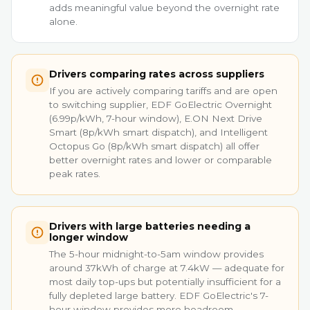
adds meaningful value beyond the overnight rate
alone.
Drivers comparing rates across suppliers
If you are actively comparing tariffs and are open
to switching supplier, EDF GoElectric Overnight
(6.99p/kWh, 7-hour window), E.ON Next Drive
Smart (8p/kWh smart dispatch), and Intelligent
Octopus Go (8p/kWh smart dispatch) all offer
better overnight rates and lower or comparable
peak rates.
Drivers with large batteries needing a
longer window
The 5-hour midnight-to-5am window provides
around 37kWh of charge at 7.4kW — adequate for
most daily top-ups but potentially insufficient for a
fully depleted large battery. EDF GoElectric's 7-
hour window provides more headroom.