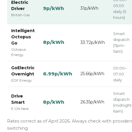
Electric
05:00
9p/kWh
31p/kWh
Driver
daily (5
British Gas
hours)
Intelligent
Smart
Octopus
dispatch
8p/kWh
33.72p/kWh
Go
(11pm–
Octopus
5am)
Energy
GoElectric
00:00–
6.99p/kWh
25.66p/kWh
Overnight
07:00
daily
EDF Energy
Smart
Drive
dispatch
8p/kWh
26.35p/kWh
Smart
(midnight
E.ON Next
6am)
Rates correct as of April 2026. Always check with provider
switching.