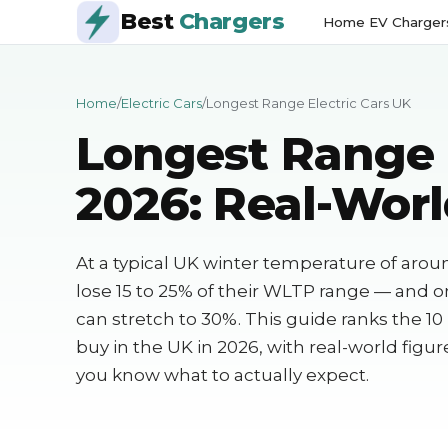
Best
Chargers
Home EV Charger
Home
/
Electric Cars
/
Longest Range Electric Cars UK
Longest Range 
2026: Real-Worl
At a typical UK winter temperature of arou
lose 15 to 25% of their WLTP range — and 
can stretch to 30%. This guide ranks the 10
buy in the UK in 2026, with real-world figu
you know what to actually expect.