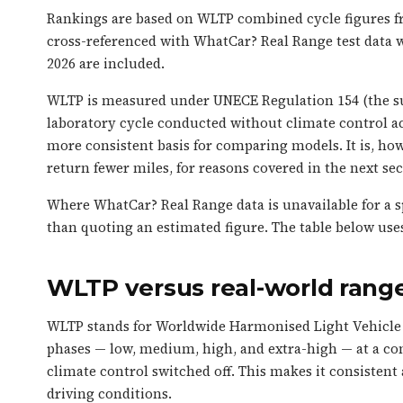
Rankings are based on WLTP combined cycle figures fr
cross-referenced with WhatCar? Real Range test data w
2026 are included.
WLTP is measured under UNECE Regulation 154 (the su
laboratory cycle conducted without climate control act
more consistent basis for comparing models. It is, howe
return fewer miles, for reasons covered in the next sec
Where WhatCar? Real Range data is unavailable for a sp
than quoting an estimated figure. The table below use
WLTP versus real-world range
WLTP stands for Worldwide Harmonised Light Vehicle T
phases — low, medium, high, and extra-high — at a co
climate control switched off. This makes it consisten
driving conditions.