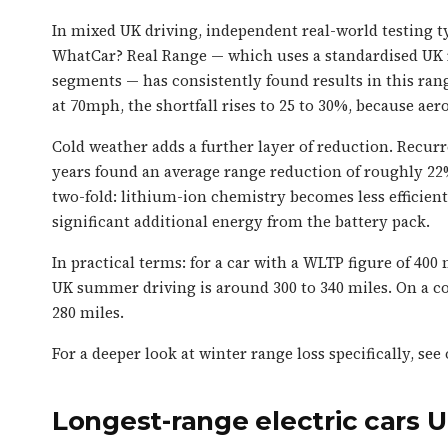
In mixed UK driving, independent real-world testing ty
WhatCar? Real Range — which uses a standardised UK
segments — has consistently found results in this ran
at 70mph, the shortfall rises to 25 to 30%, because ae
Cold weather adds a further layer of reduction. Recurr
years found an average range reduction of roughly 22%
two-fold: lithium-ion chemistry becomes less efficien
significant additional energy from the battery pack.
In practical terms: for a car with a WLTP figure of 400
UK summer driving is around 300 to 340 miles. On a co
280 miles.
For a deeper look at winter range loss specifically, see
Longest-range electric cars 