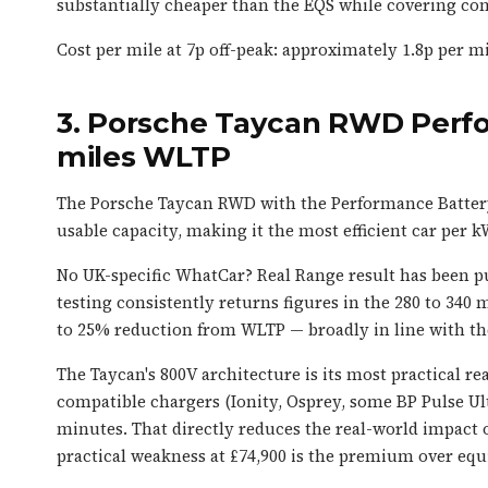
substantially cheaper than the EQS while covering com
Cost per mile at 7p off-peak: approximately 1.8p per mil
3. Porsche Taycan RWD Perf
miles WLTP
The Porsche Taycan RWD with the Performance Batter
usable capacity, making it the most efficient car per kW
No UK-specific WhatCar? Real Range result has been pu
testing consistently returns figures in the 280 to 340 
to 25% reduction from WLTP — broadly in line with the
The Taycan's 800V architecture is its most practical r
compatible chargers (Ionity, Osprey, some BP Pulse Ul
minutes. That directly reduces the real-world impact o
practical weakness at £74,900 is the premium over equi