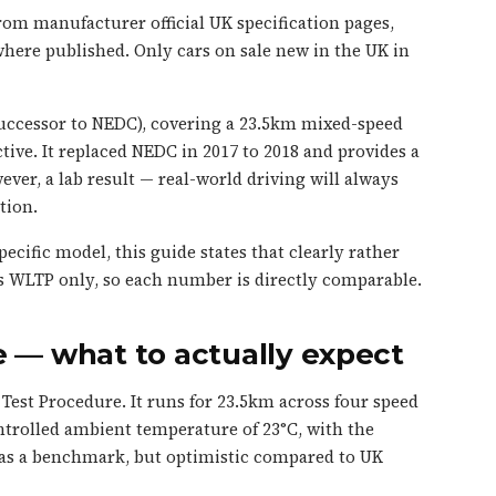
om manufacturer official UK specification pages,
here published. Only cars on sale new in the UK in
ccessor to NEDC), covering a 23.5km mixed-speed
ive. It replaced NEDC in 2017 to 2018 and provides a
ver, a lab result — real-world driving will always
tion.
ecific model, this guide states that clearly rather
s WLTP only, so each number is directly comparable.
 — what to actually expect
est Procedure. It runs for 23.5km across four speed
ntrolled ambient temperature of 23°C, with the
t as a benchmark, but optimistic compared to UK