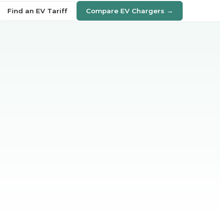
Find an EV Tariff
Compare EV Chargers →