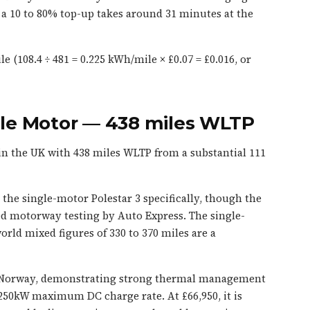
 10 to 80% top-up takes around 31 minutes at the
e (108.4 ÷ 481 = 0.225 kWh/mile × £0.07 = £0.016, or
ngle Motor — 438 miles WLTP
in the UK with 438 miles WLTP from a substantial 111
the single-motor Polestar 3 specifically, though the
d motorway testing by Auto Express. The single-
orld mixed figures of 330 to 370 miles are a
 in Norway, demonstrating strong thermal management
 250kW maximum DC charge rate. At £66,950, it is