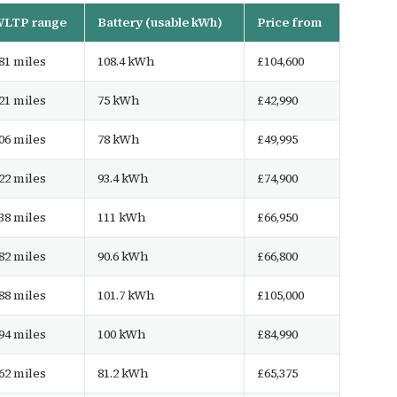
LTP range
Battery (usable kWh)
Price from
81 miles
108.4 kWh
£104,600
21 miles
75 kWh
£42,990
06 miles
78 kWh
£49,995
22 miles
93.4 kWh
£74,900
38 miles
111 kWh
£66,950
82 miles
90.6 kWh
£66,800
88 miles
101.7 kWh
£105,000
94 miles
100 kWh
£84,990
62 miles
81.2 kWh
£65,375