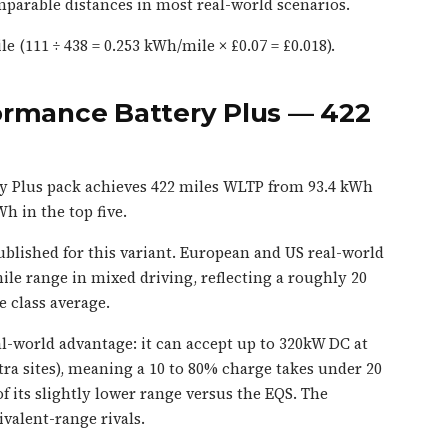
parable distances in most real-world scenarios.
e (111 ÷ 438 = 0.253 kWh/mile × £0.07 = £0.018).
ormance Battery Plus — 422
y Plus pack achieves 422 miles WLTP from 93.4 kWh
h in the top five.
blished for this variant. European and US real-world
mile range in mixed driving, reflecting a roughly 20
 class average.
eal-world advantage: it can accept up to 320kW DC at
tra sites), meaning a 10 to 80% charge takes under 20
f its slightly lower range versus the EQS. The
valent-range rivals.