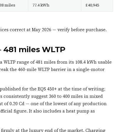
38 miles
77.4 kWh
£40,945
ces correct at May 2026 — verify before purchase.
— 481 miles WLTP
 WLTP range of 481 miles from its 108.4 kWh usable
o break the 460-mile WLTP barrier in a single-motor
blished for the EQS 450+ at the time of writing;
 consistently suggest 360 to 400 miles in mixed
nt of 0.20 Cd — one of the lowest of any production
ficial figure. It also includes a heat pump as
ts firmly at the luxury end of the market. Charging