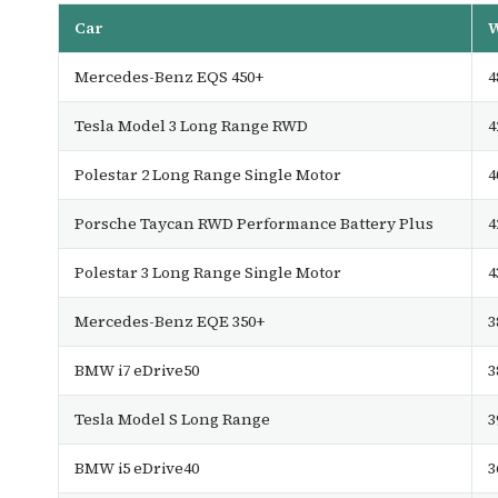
Car
W
Mercedes-Benz EQS 450+
4
Tesla Model 3 Long Range RWD
4
Polestar 2 Long Range Single Motor
4
Porsche Taycan RWD Performance Battery Plus
4
Polestar 3 Long Range Single Motor
4
Mercedes-Benz EQE 350+
3
BMW i7 eDrive50
3
Tesla Model S Long Range
3
BMW i5 eDrive40
3