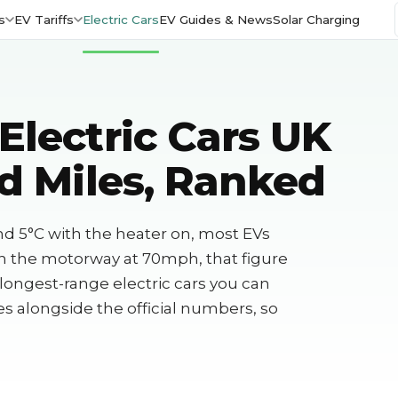
s
EV Tariffs
Electric Cars
EV Guides & News
Solar Charging
Electric Cars UK
d Miles, Ranked
nd 5°C with the heater on, most EVs
on the motorway at 70mph, that figure
 longest-range electric cars you can
res alongside the official numbers, so