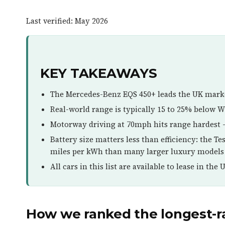
Last verified: May 2026
KEY TAKEAWAYS
The Mercedes-Benz EQS 450+ leads the UK mark
Real-world range is typically 15 to 25% below WL
Motorway driving at 70mph hits range hardest 
Battery size matters less than efficiency: the T
miles per kWh than many larger luxury models
All cars in this list are available to lease in the 
How we ranked the longest-ra