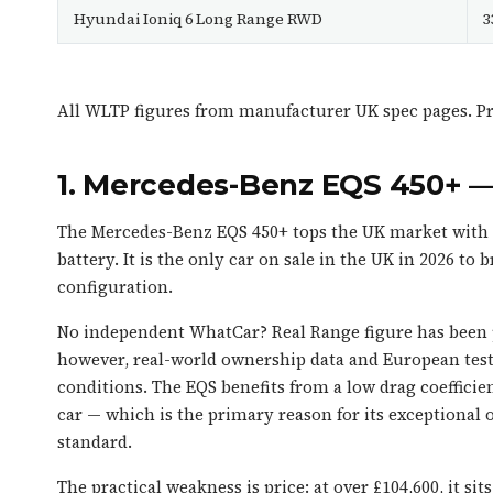
Hyundai Ioniq 6 Long Range RWD
3
All WLTP figures from manufacturer UK spec pages. Pri
1. Mercedes-Benz EQS 450+ 
The Mercedes-Benz EQS 450+ tops the UK market with a
battery. It is the only car on sale in the UK in 2026 t
configuration.
No independent WhatCar? Real Range figure has been pu
however, real-world ownership data and European tests
conditions. The EQS benefits from a low drag coefficie
car — which is the primary reason for its exceptional of
standard.
The practical weakness is price: at over £104,600, it si