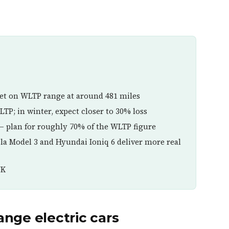
et on WLTP range at around 481 miles
TP; in winter, expect closer to 30% loss
— plan for roughly 70% of the WLTP figure
esla Model 3 and Hyundai Ioniq 6 deliver more real
UK
nge electric cars