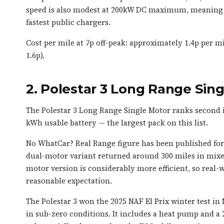
speed is also modest at 200kW DC maximum, meaning a
fastest public chargers.
Cost per mile at 7p off-peak: approximately 1.4p per mil
1.6p).
2. Polestar 3 Long Range Si
The Polestar 3 Long Range Single Motor ranks second 
kWh usable battery — the largest pack on this list.
No WhatCar? Real Range figure has been published for 
dual-motor variant returned around 300 miles in mixe
motor version is considerably more efficient, so real-w
reasonable expectation.
The Polestar 3 won the 2025 NAF El Prix winter test
in sub-zero conditions. It includes a heat pump and a