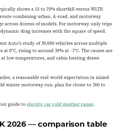
pically shows a 15 to 25% shortfall versus WLTP.
 route combining urban, A-road, and motorway
ge across dozens of models. For motorway-only trips
rodynamic drag increases with the square of speed.
ent Auto's study of 30,000 vehicles across multiple
 at 0°C, rising to around 30% at -7°C. The causes are
t at low temperatures, and cabin heating draws
 miles, a reasonable real-world expectation in mixed
ld winter motorway run, plan for closer to 260 to
 our guide to
electric car cold weather range
.
UK 2026 — comparison table