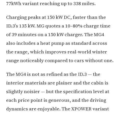
77kWh variant reaching up to 338 miles.
Charging peaks at 150 kW DC, faster than the
ID.3’s 135 kW. MG quotes a 10–80% charge time
of 39 minutes on a 150 kW charger. The MG4
also includes a heat pump as standard across
the range, which improves real-world winter
range noticeably compared to cars without one.
The MG4 is not as refined as the ID.3 — the
interior materials are plainer and the cabin is
slightly noisier — but the specification level at
each price point is generous, and the driving
dynamics are enjoyable. The XPOWER variant