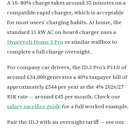
A 10–80% charge takes around 35 minutes on a
compatible rapid charger, which is acceptable
for most users’ charging habits. At home, the
standard 11 kW AC on-board charger uses a
Hypervolt Home 3 Pro
or similar wallbox to
complete a full charge overnight.
For company car drivers, the ID.3 Pro’s P11D of
around £34,000 generates a 40% taxpayer bill of
approximately £544 per year at the 4% 2026/27
BIK rate — around £45 per month. Check our
salary sacrifice guide
for a full worked example.
Pair the ID.3 with an overnight tariff — see our