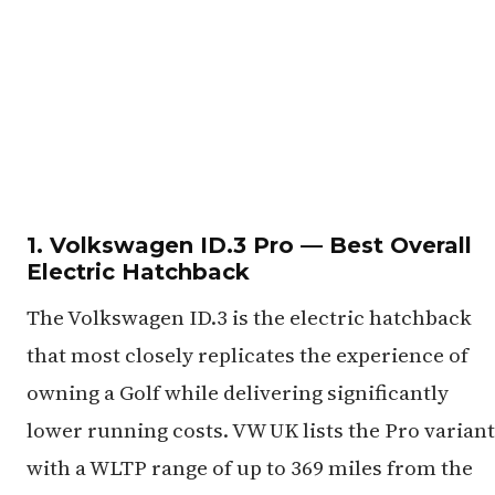
1. Volkswagen ID.3 Pro — Best Overall
Electric Hatchback
The Volkswagen ID.3 is the electric hatchback
that most closely replicates the experience of
owning a Golf while delivering significantly
lower running costs. VW UK lists the Pro variant
with a WLTP range of up to 369 miles from the