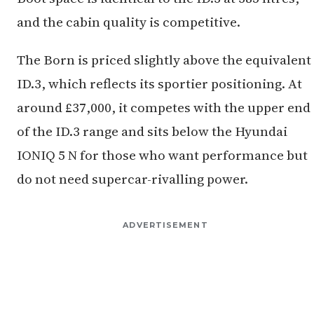
and the cabin quality is competitive.
The Born is priced slightly above the equivalent
ID.3, which reflects its sportier positioning. At
around £37,000, it competes with the upper end
of the ID.3 range and sits below the Hyundai
IONIQ 5 N for those who want performance but
do not need supercar-rivalling power.
ADVERTISEMENT