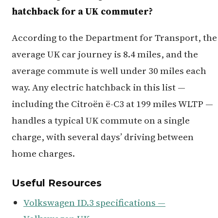
hatchback for a UK commuter?
According to the Department for Transport, the
average UK car journey is 8.4 miles, and the
average commute is well under 30 miles each
way. Any electric hatchback in this list —
including the Citroën ë-C3 at 199 miles WLTP —
handles a typical UK commute on a single
charge, with several days’ driving between
home charges.
Useful Resources
Volkswagen ID.3 specifications —