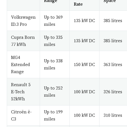
Range
Space
Rate
Volkswagen
Up to 369
135 kW DC
385 litres
ID.3 Pro
miles
Cupra Born
Up to 335
135 kW DC
385 litres
77 kWh
miles
MG4
Up to 338
Extended
150 kW DC
363 litres
miles
Range
Renault 5
Up to 252
E-Tech
100 kW DC
326 litres
miles
52kWh
Citroën ë-
Up to 199
100 kW DC
310 litres
C3
miles