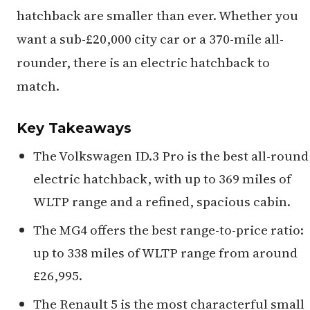
hatchback are smaller than ever. Whether you
want a sub-£20,000 city car or a 370-mile all-
rounder, there is an electric hatchback to
match.
Key Takeaways
The Volkswagen ID.3 Pro is the best all-round
electric hatchback, with up to 369 miles of
WLTP range and a refined, spacious cabin.
The MG4 offers the best range-to-price ratio:
up to 338 miles of WLTP range from around
£26,995.
The Renault 5 is the most characterful small