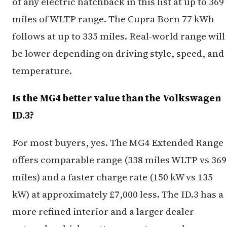
of any electric hatchback in this list at up to 369
miles of WLTP range. The Cupra Born 77 kWh
follows at up to 335 miles. Real-world range will
be lower depending on driving style, speed, and
temperature.
Is the MG4 better value than the Volkswagen
ID.3?
For most buyers, yes. The MG4 Extended Range
offers comparable range (338 miles WLTP vs 369
miles) and a faster charge rate (150 kW vs 135
kW) at approximately £7,000 less. The ID.3 has a
more refined interior and a larger dealer