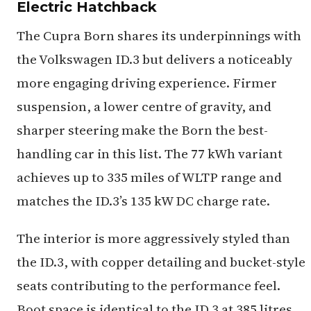
Electric Hatchback
The Cupra Born shares its underpinnings with
the Volkswagen ID.3 but delivers a noticeably
more engaging driving experience. Firmer
suspension, a lower centre of gravity, and
sharper steering make the Born the best-
handling car in this list. The 77 kWh variant
achieves up to 335 miles of WLTP range and
matches the ID.3’s 135 kW DC charge rate.
The interior is more aggressively styled than
the ID.3, with copper detailing and bucket-style
seats contributing to the performance feel.
Boot space is identical to the ID.3 at 385 litres,