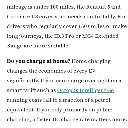
mileage is under 100 miles, the Renault 5 and
Citroën ë-C3 cover your needs comfortably. For
drivers who regularly cover 150+ miles or make
long journeys, the ID.3 Pro or MG4 Extended
Range are more suitable.
Do you charge at home?
Home charging
changes the economics of every EV
significantly. If you can charge overnight on a
smart tariff such as
Octopus Intelligent Go
,
running costs fall to a fraction of a petrol
equivalent. If you rely primarily on public
charging, a faster DC charge rate matters more.