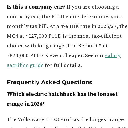
Is this a company car?
If you are choosing a
company car, the P11D value determines your
monthly tax bill. At a 4% BIK rate in 2026/27, the
MG4 at ~£27,000 P11D is the most tax-efficient
choice with long range. The Renault 5 at
~£23,000 P11D is even cheaper. See our
salary
sacrifice guide
for full details.
Frequently Asked Questions
Which electric hatchback has the longest
range in 2026?
The Volkswagen ID.3 Pro has the longest range