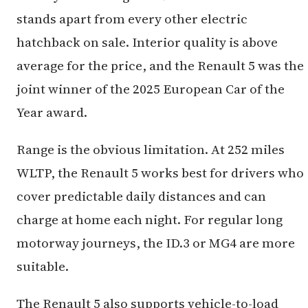
stands apart from every other electric
hatchback on sale. Interior quality is above
average for the price, and the Renault 5 was the
joint winner of the 2025 European Car of the
Year award.
Range is the obvious limitation. At 252 miles
WLTP, the Renault 5 works best for drivers who
cover predictable daily distances and can
charge at home each night. For regular long
motorway journeys, the ID.3 or MG4 are more
suitable.
The Renault 5 also supports vehicle-to-load