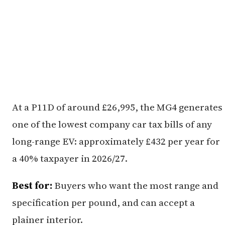
At a P11D of around £26,995, the MG4 generates
one of the lowest company car tax bills of any
long-range EV: approximately £432 per year for
a 40% taxpayer in 2026/27.
Best for:
Buyers who want the most range and
specification per pound, and can accept a
plainer interior.