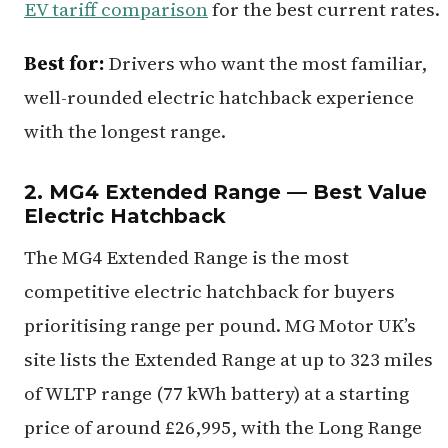
EV tariff comparison
for the best current rates.
Best for:
Drivers who want the most familiar,
well-rounded electric hatchback experience
with the longest range.
2. MG4 Extended Range — Best Value
Electric Hatchback
The MG4 Extended Range is the most
competitive electric hatchback for buyers
prioritising range per pound. MG Motor UK’s
site lists the Extended Range at up to 323 miles
of WLTP range (77 kWh battery) at a starting
price of around £26,995, with the Long Range