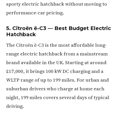
sporty electric hatchback without moving to
performance-car pricing.
5. Citroën ë-C3 — Best Budget Electric
Hatchback
The Citroën ë-C3 is the most affordable long-
range electric hatchback from a mainstream
brand available in the UK. Starting at around
£17,000, it brings 100 kW DC charging and a
WLTP range of up to 199 miles. For urban and
suburban drivers who charge at home each
night, 199 miles covers several days of typical
driving.