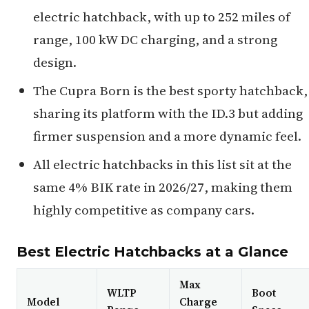
electric hatchback, with up to 252 miles of
range, 100 kW DC charging, and a strong
design.
The Cupra Born is the best sporty hatchback,
sharing its platform with the ID.3 but adding
firmer suspension and a more dynamic feel.
All electric hatchbacks in this list sit at the
same 4% BIK rate in 2026/27, making them
highly competitive as company cars.
Best Electric Hatchbacks at a Glance
Max
WLTP
Boot
Model
Charge