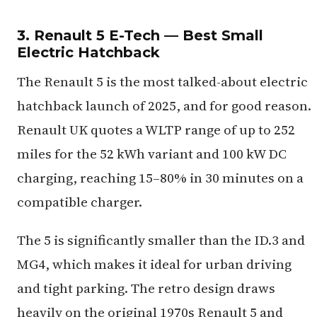
3. Renault 5 E-Tech — Best Small
Electric Hatchback
The Renault 5 is the most talked-about electric
hatchback launch of 2025, and for good reason.
Renault UK quotes a WLTP range of up to 252
miles for the 52 kWh variant and 100 kW DC
charging, reaching 15–80% in 30 minutes on a
compatible charger.
The 5 is significantly smaller than the ID.3 and
MG4, which makes it ideal for urban driving
and tight parking. The retro design draws
heavily on the original 1970s Renault 5 and