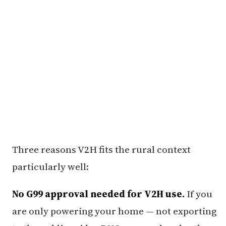
Three reasons V2H fits the rural context
particularly well:
No G99 approval needed for V2H use.
If you
are only powering your home — not exporting