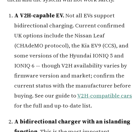
A V2H-capable EV.
Not all EVs support
bidirectional charging. Current confirmed
UK options include the Nissan Leaf
(CHAdeMO protocol), the Kia EV9 (CCS), and
some versions of the Hyundai IONIQ 5 and
IONIQ 6 — though V2H availability varies by
firmware version and market; confirm the
current status with the manufacturer before
buying. See our guide to
V2H-compatible cars
for the full and up-to-date list.
A bidirectional charger with an islanding
function.
This is the most important