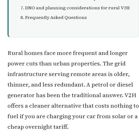
DNO and planning considerations for rural V2H
Frequently Asked Questions
Rural homes face more frequent and longer
power cuts than urban properties. The grid
infrastructure serving remote areas is older,
thinner, and less redundant. A petrol or diesel
generator has been the traditional answer. V2H
offers a cleaner alternative that costs nothing to
fuel if you are charging your car from solar or a
cheap overnight tariff.