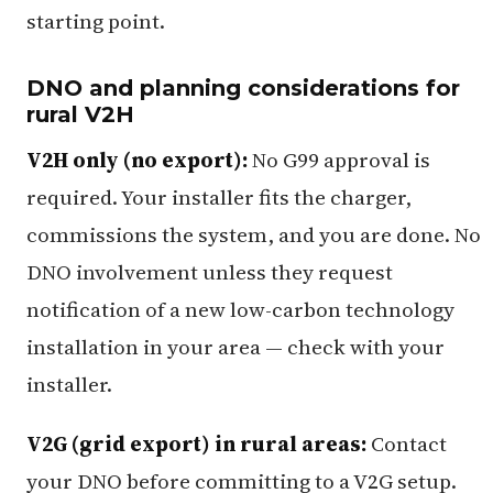
starting point.
DNO and planning considerations for
rural V2H
V2H only (no export):
No G99 approval is
required. Your installer fits the charger,
commissions the system, and you are done. No
DNO involvement unless they request
notification of a new low-carbon technology
installation in your area — check with your
installer.
V2G (grid export) in rural areas:
Contact
your DNO before committing to a V2G setup.