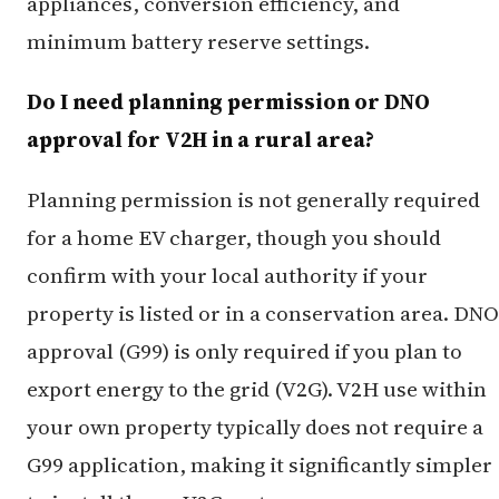
appliances, conversion efficiency, and
minimum battery reserve settings.
Do I need planning permission or DNO
approval for V2H in a rural area?
Planning permission is not generally required
for a home EV charger, though you should
confirm with your local authority if your
property is listed or in a conservation area. DNO
approval (G99) is only required if you plan to
export energy to the grid (V2G). V2H use within
your own property typically does not require a
G99 application, making it significantly simpler