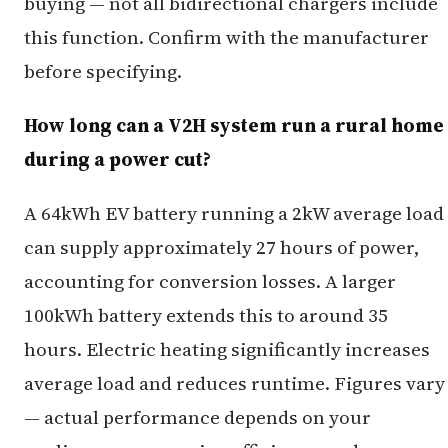
buying — not all bidirectional chargers include
this function. Confirm with the manufacturer
before specifying.
How long can a V2H system run a rural home
during a power cut?
A 64kWh EV battery running a 2kW average load
can supply approximately 27 hours of power,
accounting for conversion losses. A larger
100kWh battery extends this to around 35
hours. Electric heating significantly increases
average load and reduces runtime. Figures vary
— actual performance depends on your