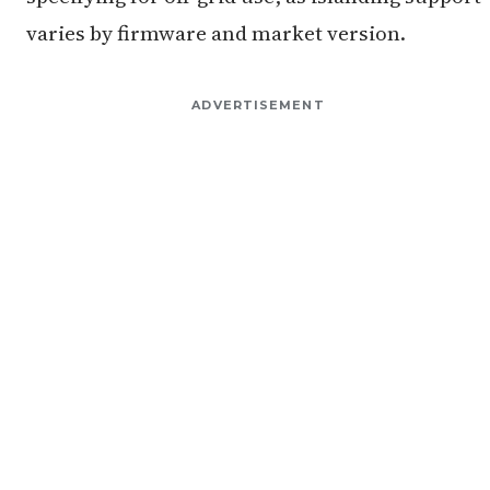
varies by firmware and market version.
ADVERTISEMENT