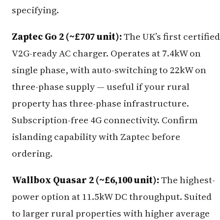
specifying.
Zaptec Go 2 (~£707 unit):
The UK’s first certified
V2G-ready AC charger. Operates at 7.4kW on
single phase, with auto-switching to 22kW on
three-phase supply — useful if your rural
property has three-phase infrastructure.
Subscription-free 4G connectivity. Confirm
islanding capability with Zaptec before
ordering.
Wallbox Quasar 2 (~£6,100 unit):
The highest-
power option at 11.5kW DC throughput. Suited
to larger rural properties with higher average