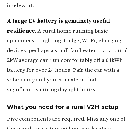
irrelevant.
A large EV battery is genuinely useful
resilience.
A rural home running basic
appliances — lighting, fridge, Wi-Fi, charging
devices, perhaps a small fan heater — at around
2kW average can run comfortably off a 64kWh
battery for over 24 hours. Pair the car with a
solar array and you can extend that
significantly during daylight hours.
What you need for a rural V2H setup
Five components are required. Miss any one of
them and the system will not work safely.