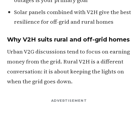
Solar panels combined with V2H give the best
resilience for off-grid and rural homes
Why V2H suits rural and off-grid homes
Urban V2G discussions tend to focus on earning
money from the grid. Rural V2H is a different
conversation: it is about keeping the lights on
when the grid goes down.
ADVERTISEMENT