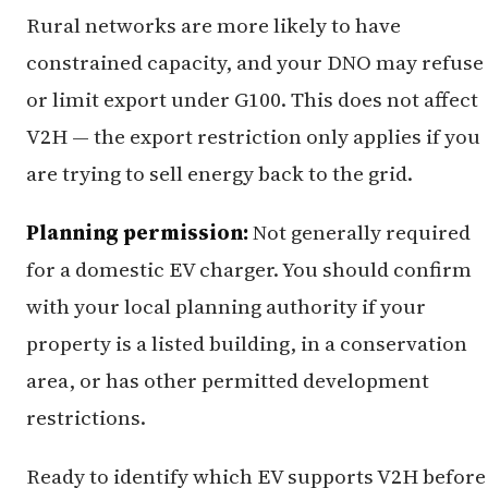
Rural networks are more likely to have
constrained capacity, and your DNO may refuse
or limit export under G100. This does not affect
V2H — the export restriction only applies if you
are trying to sell energy back to the grid.
Planning permission:
Not generally required
for a domestic EV charger. You should confirm
with your local planning authority if your
property is a listed building, in a conservation
area, or has other permitted development
restrictions.
Ready to identify which EV supports V2H before