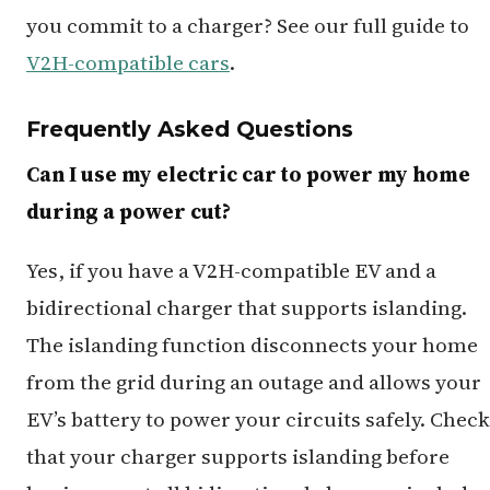
you commit to a charger? See our full guide to
V2H-compatible cars
.
Frequently Asked Questions
Can I use my electric car to power my home
during a power cut?
Yes, if you have a V2H-compatible EV and a
bidirectional charger that supports islanding.
The islanding function disconnects your home
from the grid during an outage and allows your
EV’s battery to power your circuits safely. Check
that your charger supports islanding before