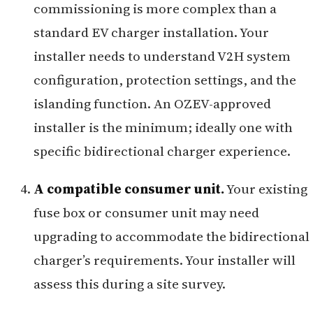
commissioning is more complex than a
standard EV charger installation. Your
installer needs to understand V2H system
configuration, protection settings, and the
islanding function. An OZEV-approved
installer is the minimum; ideally one with
specific bidirectional charger experience.
A compatible consumer unit.
Your existing
fuse box or consumer unit may need
upgrading to accommodate the bidirectional
charger’s requirements. Your installer will
assess this during a site survey.