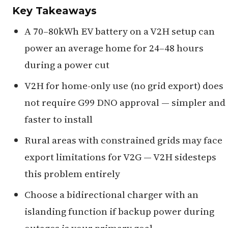
Key Takeaways
A 70–80kWh EV battery on a V2H setup can
power an average home for 24–48 hours
during a power cut
V2H for home-only use (no grid export) does
not require G99 DNO approval — simpler and
faster to install
Rural areas with constrained grids may face
export limitations for V2G — V2H sidesteps
this problem entirely
Choose a bidirectional charger with an
islanding function if backup power during
outages is your primary goal