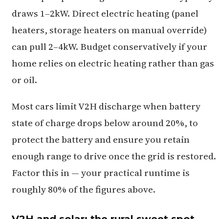
draws 1–2kW. Direct electric heating (panel
heaters, storage heaters on manual override)
can pull 2–4kW. Budget conservatively if your
home relies on electric heating rather than gas
or oil.
Most cars limit V2H discharge when battery
state of charge drops below around 20%, to
protect the battery and ensure you retain
enough range to drive once the grid is restored.
Factor this in — your practical runtime is
roughly 80% of the figures above.
V2H and solar: the rural sweet spot