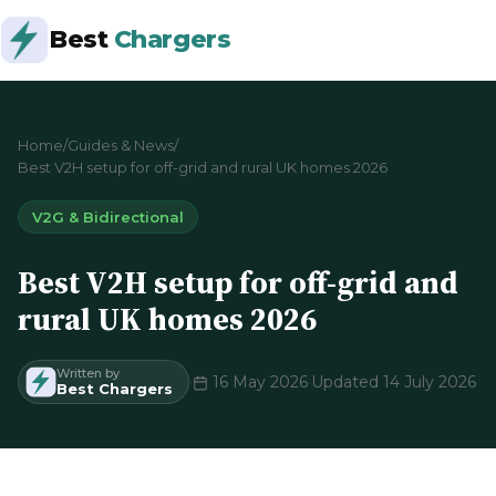
Best
Chargers
Home
/
Guides & News
/
Best V2H setup for off-grid and rural UK homes 2026
V2G & Bidirectional
Best V2H setup for off-grid and
rural UK homes 2026
Written by
·
16 May 2026
·
Updated 14 July 2026
Best Chargers