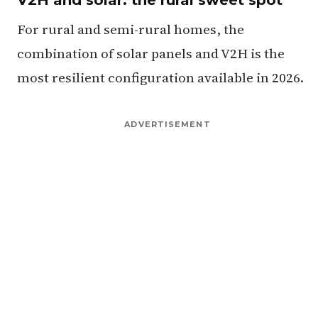
For rural and semi-rural homes, the
combination of solar panels and V2H is the
most resilient configuration available in 2026.
ADVERTISEMENT