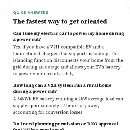
QUICK ANSWERS
The fastest way to get oriented
Can I use my electric car to power my home during
a power cut?
Yes, if you have a V2H-compatible EV and a
bidirectional charger that supports islanding. The
islanding function disconnects your home from the
grid during an outage and allows your EV's battery
to power your circuits safely.
How long can a V2H system run a rural home
during a power cut?
A 64kWh EV battery running a 2kW average load can
supply approximately 27 hours of power,
accounting for conversion losses.
Do I need planning permission or DNO approval
for V2H in a rural area?