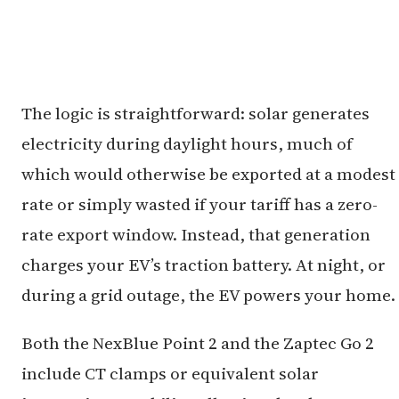
The logic is straightforward: solar generates
electricity during daylight hours, much of
which would otherwise be exported at a modest
rate or simply wasted if your tariff has a zero-
rate export window. Instead, that generation
charges your EV’s traction battery. At night, or
during a grid outage, the EV powers your home.
Both the NexBlue Point 2 and the Zaptec Go 2
include CT clamps or equivalent solar