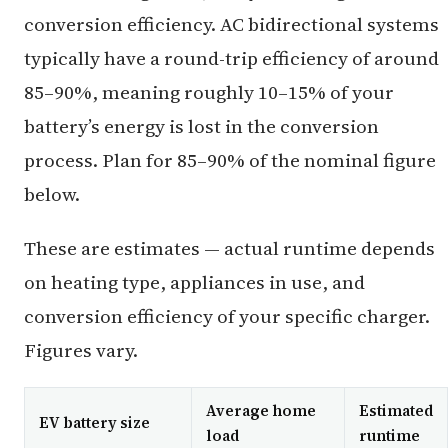
conversion efficiency. AC bidirectional systems
typically have a round-trip efficiency of around
85–90%, meaning roughly 10–15% of your
battery’s energy is lost in the conversion
process. Plan for 85–90% of the nominal figure
below.
These are estimates — actual runtime depends
on heating type, appliances in use, and
conversion efficiency of your specific charger.
Figures vary.
Average home
Estimated
EV battery size
load
runtime