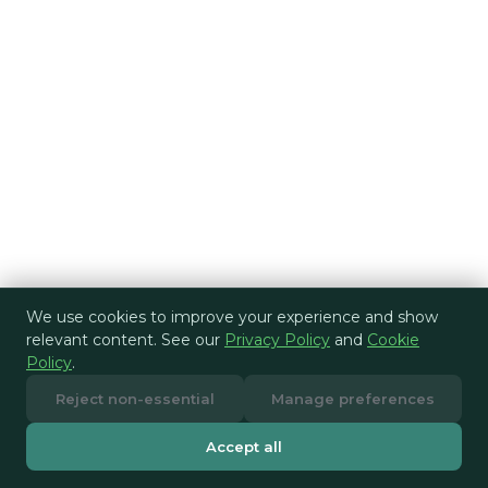
We use cookies to improve your experience and show
relevant content. See our
Privacy Policy
and
Cookie
Policy
.
Reject non-essential
Manage preferences
Accept all