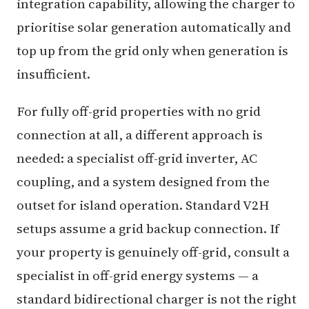
integration capability, allowing the charger to
prioritise solar generation automatically and
top up from the grid only when generation is
insufficient.
For fully off-grid properties with no grid
connection at all, a different approach is
needed: a specialist off-grid inverter, AC
coupling, and a system designed from the
outset for island operation. Standard V2H
setups assume a grid backup connection. If
your property is genuinely off-grid, consult a
specialist in off-grid energy systems — a
standard bidirectional charger is not the right