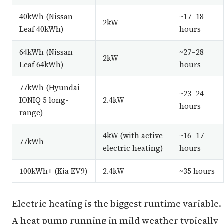
40kWh (Nissan
~17–18
2kW
Leaf 40kWh)
hours
64kWh (Nissan
~27–28
2kW
Leaf 64kWh)
hours
77kWh (Hyundai
~23–24
IONIQ 5 long-
2.4kW
hours
range)
4kW (with active
~16–17
77kWh
electric heating)
hours
100kWh+ (Kia EV9)
2.4kW
~35 hours
Electric heating is the biggest runtime variable.
A heat pump running in mild weather typically