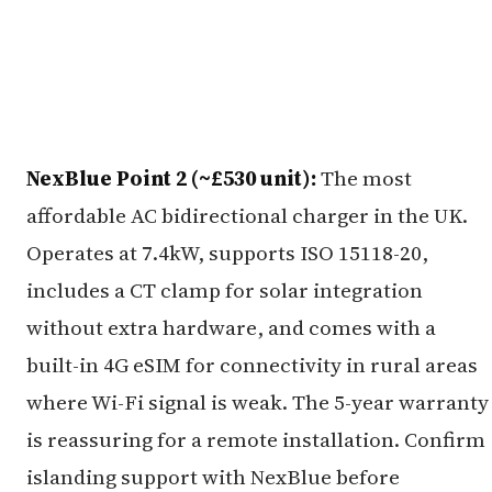
NexBlue Point 2 (~£530 unit):
The most
affordable AC bidirectional charger in the UK.
Operates at 7.4kW, supports ISO 15118-20,
includes a CT clamp for solar integration
without extra hardware, and comes with a
built-in 4G eSIM for connectivity in rural areas
where Wi-Fi signal is weak. The 5-year warranty
is reassuring for a remote installation. Confirm
islanding support with NexBlue before