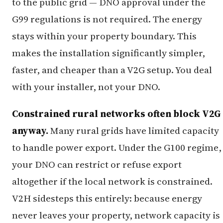
to the public grid — DNO approval under the
G99 regulations is not required. The energy
stays within your property boundary. This
makes the installation significantly simpler,
faster, and cheaper than a V2G setup. You deal
with your installer, not your DNO.
Constrained rural networks often block V2G
anyway.
Many rural grids have limited capacity
to handle power export. Under the G100 regime,
your DNO can restrict or refuse export
altogether if the local network is constrained.
V2H sidesteps this entirely: because energy
never leaves your property, network capacity is