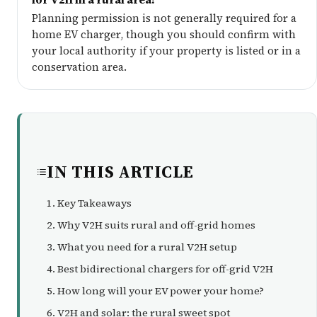
Planning permission is not generally required for a
home EV charger, though you should confirm with
your local authority if your property is listed or in a
conservation area.
IN THIS ARTICLE
Key Takeaways
Why V2H suits rural and off-grid homes
What you need for a rural V2H setup
Best bidirectional chargers for off-grid V2H
How long will your EV power your home?
V2H and solar: the rural sweet spot