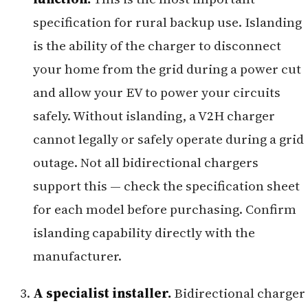
specification for rural backup use. Islanding
is the ability of the charger to disconnect
your home from the grid during a power cut
and allow your EV to power your circuits
safely. Without islanding, a V2H charger
cannot legally or safely operate during a grid
outage. Not all bidirectional chargers
support this — check the specification sheet
for each model before purchasing. Confirm
islanding capability directly with the
manufacturer.
A specialist installer.
Bidirectional charger