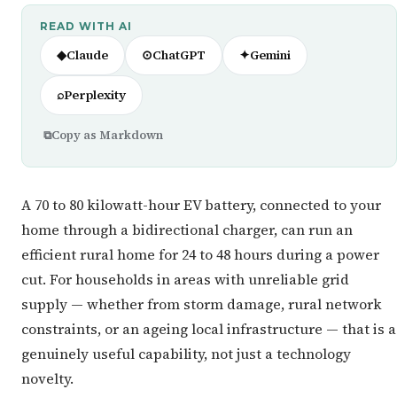
READ WITH AI
◆
Claude
⊙
ChatGPT
✦
Gemini
⌕
Perplexity
⧉
Copy as Markdown
A 70 to 80 kilowatt-hour EV battery, connected to your
home through a bidirectional charger, can run an
efficient rural home for 24 to 48 hours during a power
cut. For households in areas with unreliable grid
supply — whether from storm damage, rural network
constraints, or an ageing local infrastructure — that is a
genuinely useful capability, not just a technology
novelty.