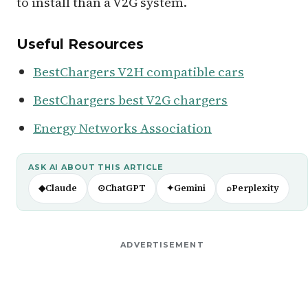
to install than a V2G system.
Useful Resources
BestChargers V2H compatible cars
BestChargers best V2G chargers
Energy Networks Association
ASK AI ABOUT THIS ARTICLE
◆
Claude
⊙
ChatGPT
✦
Gemini
⌕
Perplexity
ADVERTISEMENT