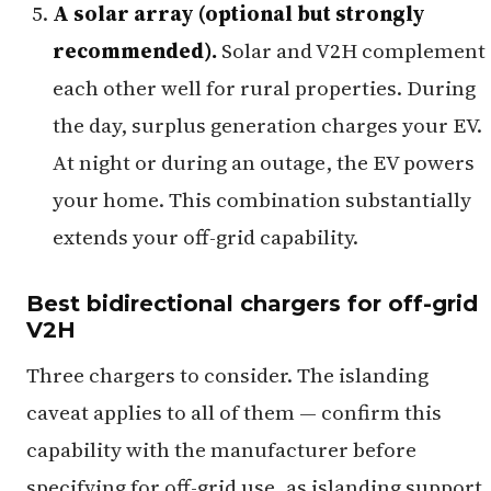
A solar array (optional but strongly
recommended).
Solar and V2H complement
each other well for rural properties. During
the day, surplus generation charges your EV.
At night or during an outage, the EV powers
your home. This combination substantially
extends your off-grid capability.
Best bidirectional chargers for off-grid
V2H
Three chargers to consider. The islanding
caveat applies to all of them — confirm this
capability with the manufacturer before
specifying for off-grid use, as islanding support