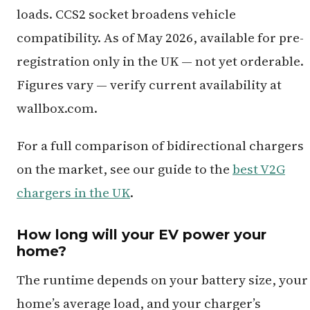
loads. CCS2 socket broadens vehicle
compatibility. As of May 2026, available for pre-
registration only in the UK — not yet orderable.
Figures vary — verify current availability at
wallbox.com.
For a full comparison of bidirectional chargers
on the market, see our guide to the
best V2G
chargers in the UK
.
How long will your EV power your
home?
The runtime depends on your battery size, your
home’s average load, and your charger’s