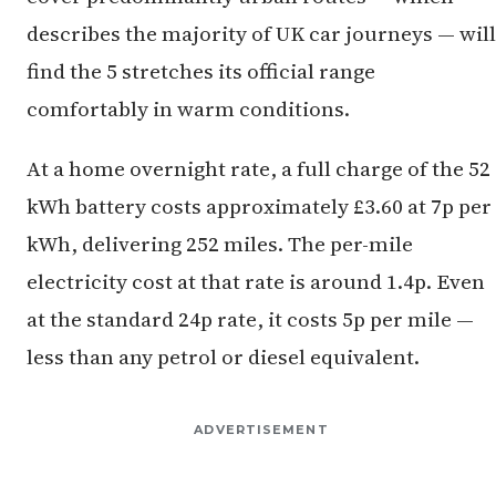
describes the majority of UK car journeys — will
find the 5 stretches its official range
comfortably in warm conditions.
At a home overnight rate, a full charge of the 52
kWh battery costs approximately £3.60 at 7p per
kWh, delivering 252 miles. The per-mile
electricity cost at that rate is around 1.4p. Even
at the standard 24p rate, it costs 5p per mile —
less than any petrol or diesel equivalent.
ADVERTISEMENT