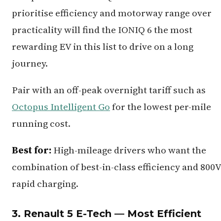
prioritise efficiency and motorway range over
practicality will find the IONIQ 6 the most
rewarding EV in this list to drive on a long
journey.
Pair with an off-peak overnight tariff such as
Octopus Intelligent Go
for the lowest per-mile
running cost.
Best for:
High-mileage drivers who want the
combination of best-in-class efficiency and 800V
rapid charging.
3. Renault 5 E-Tech — Most Efficient