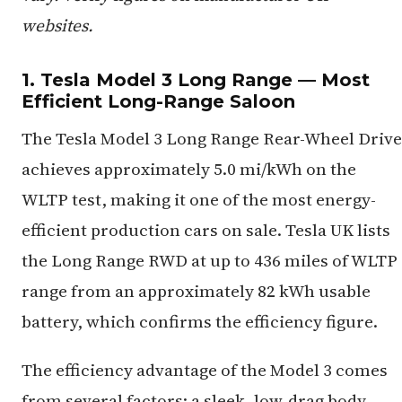
websites.
1. Tesla Model 3 Long Range — Most
Efficient Long-Range Saloon
The Tesla Model 3 Long Range Rear-Wheel Drive
achieves approximately 5.0 mi/kWh on the
WLTP test, making it one of the most energy-
efficient production cars on sale. Tesla UK lists
the Long Range RWD at up to 436 miles of WLTP
range from an approximately 82 kWh usable
battery, which confirms the efficiency figure.
The efficiency advantage of the Model 3 comes
from several factors: a sleek, low-drag body