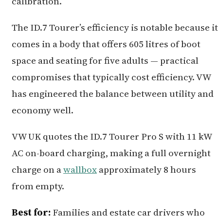
calibration.
The ID.7 Tourer’s efficiency is notable because it
comes in a body that offers 605 litres of boot
space and seating for five adults — practical
compromises that typically cost efficiency. VW
has engineered the balance between utility and
economy well.
VW UK quotes the ID.7 Tourer Pro S with 11 kW
AC on-board charging, making a full overnight
charge on a
wallbox
approximately 8 hours
from empty.
Best for:
Families and estate car drivers who