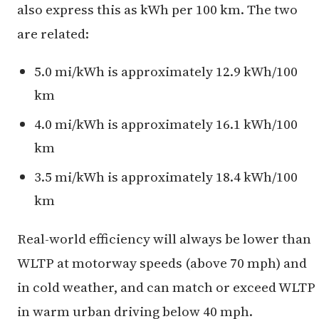
also express this as kWh per 100 km. The two
are related:
5.0 mi/kWh is approximately 12.9 kWh/100
km
4.0 mi/kWh is approximately 16.1 kWh/100
km
3.5 mi/kWh is approximately 18.4 kWh/100
km
Real-world efficiency will always be lower than
WLTP at motorway speeds (above 70 mph) and
in cold weather, and can match or exceed WLTP
in warm urban driving below 40 mph.