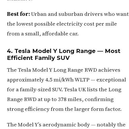
Best for:
Urban and suburban drivers who want
the lowest possible electricity cost per mile
from a small, affordable car.
4. Tesla Model Y Long Range — Most
Efficient Family SUV
The Tesla Model Y Long Range RWD achieves
approximately 4.5 mi/kWh WLTP — exceptional
for a family-sized SUV. Tesla UK lists the Long
Range RWD at up to 378 miles, confirming
strong efficiency from the larger form factor.
The Model Y’s aerodynamic body — notably the