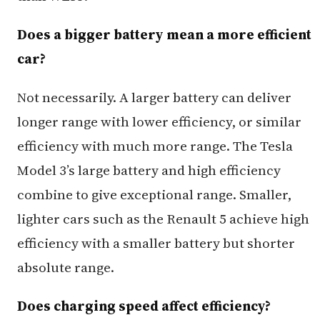
Does a bigger battery mean a more efficient
car?
Not necessarily. A larger battery can deliver
longer range with lower efficiency, or similar
efficiency with much more range. The Tesla
Model 3’s large battery and high efficiency
combine to give exceptional range. Smaller,
lighter cars such as the Renault 5 achieve high
efficiency with a smaller battery but shorter
absolute range.
Does charging speed affect efficiency?