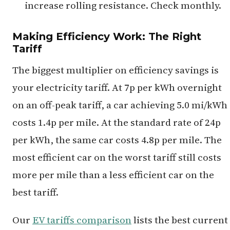
increase rolling resistance. Check monthly.
Making Efficiency Work: The Right
Tariff
The biggest multiplier on efficiency savings is
your electricity tariff. At 7p per kWh overnight
on an off-peak tariff, a car achieving 5.0 mi/kWh
costs 1.4p per mile. At the standard rate of 24p
per kWh, the same car costs 4.8p per mile. The
most efficient car on the worst tariff still costs
more per mile than a less efficient car on the
best tariff.
Our
EV tariffs comparison
lists the best current