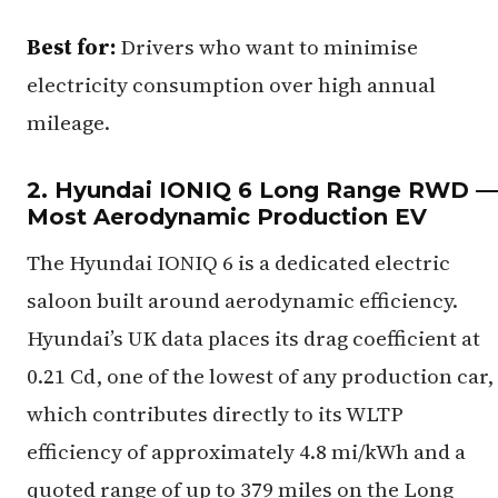
Best for:
Drivers who want to minimise
electricity consumption over high annual
mileage.
2. Hyundai IONIQ 6 Long Range RWD —
Most Aerodynamic Production EV
The Hyundai IONIQ 6 is a dedicated electric
saloon built around aerodynamic efficiency.
Hyundai’s UK data places its drag coefficient at
0.21 Cd, one of the lowest of any production car,
which contributes directly to its WLTP
efficiency of approximately 4.8 mi/kWh and a
quoted range of up to 379 miles on the Long