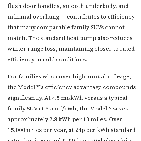
flush door handles, smooth underbody, and
minimal overhang — contributes to efficiency
that many comparable family SUVs cannot
match. The standard heat pump also reduces
winter range loss, maintaining closer to rated
efficiency in cold conditions.
For families who cover high annual mileage,
the Model Y’s efficiency advantage compounds
significantly. At 4.5 mi/kWh versus a typical
family SUV at 3.5 mi/kWh, the Model Y saves
approximately 2.8 kWh per 10 miles. Over
15,000 miles per year, at 24p per kWh standard
rate, that is around £100 in annual electricity