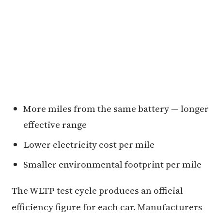
More miles from the same battery — longer
effective range
Lower electricity cost per mile
Smaller environmental footprint per mile
The WLTP test cycle produces an official
efficiency figure for each car. Manufacturers