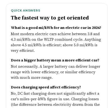
QUICK ANSWERS
The fastest way to get oriented
What is a good mi/kWh for an electric car in 2026?
Most modern electric cars achieve between 3.8 and
4.3 mi/kWh on the WLTP combined cycle. Anything
above 4.5 mi/kWh is efficient; above 5.0 mi/kWh is
very efficient.
Does a bigger battery mean a more efficient car?
Not necessarily. A larger battery can deliver longer
range with lower efficiency, or similar efficiency
with much more range.
Does charging speed affect efficiency?
No, DC fast charging does not significantly affect a
car's miles-per-kWh figure in use. Charging losses
(the difference between electricity drawn from the