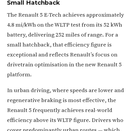
Small Hatchback
The Renault 5 E-Tech achieves approximately
4.8 mi/kWh on the WLTP test from its 52 kWh
battery, delivering 252 miles of range. For a
small hatchback, that efficiency figure is
exceptional and reflects Renault’s focus on
drivetrain optimisation in the new Renault 5
platform.
In urban driving, where speeds are lower and
regenerative braking is most effective, the
Renault 5 frequently achieves real-world
efficiency above its WLTP figure. Drivers who
cover predominantly urban routes — which