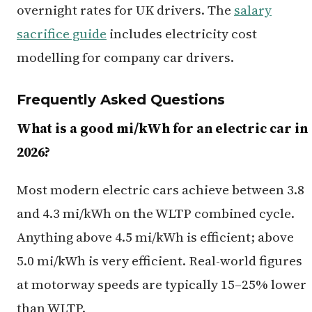
overnight rates for UK drivers. The
salary
sacrifice guide
includes electricity cost
modelling for company car drivers.
Frequently Asked Questions
What is a good mi/kWh for an electric car in
2026?
Most modern electric cars achieve between 3.8
and 4.3 mi/kWh on the WLTP combined cycle.
Anything above 4.5 mi/kWh is efficient; above
5.0 mi/kWh is very efficient. Real-world figures
at motorway speeds are typically 15–25% lower
than WLTP.