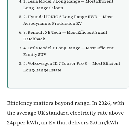
1. Tesla Model 3 Long Range — Most Efficient
Long-Range Saloon
2. Hyundai IONIQ 6 Long Range RWD — Most
Aerodynamic Production EV
3. Renault 5 E-Tech — Most Efficient Small
Hatchback
4. Tesla Model Y Long Range — Most Efficient
Family SUV
5. Volkswagen ID.7 Tourer Pro S — Most Efficient
Long-Range Estate
Efficiency matters beyond range. In 2026, with
the average UK standard electricity rate above
24p per kWh, an EV that delivers 5.0 mi/kWh