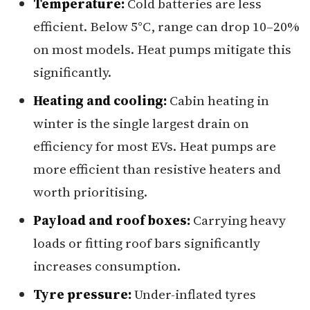
Temperature:
Cold batteries are less
efficient. Below 5°C, range can drop 10–20%
on most models. Heat pumps mitigate this
significantly.
Heating and cooling:
Cabin heating in
winter is the single largest drain on
efficiency for most EVs. Heat pumps are
more efficient than resistive heaters and
worth prioritising.
Payload and roof boxes:
Carrying heavy
loads or fitting roof bars significantly
increases consumption.
Tyre pressure:
Under-inflated tyres