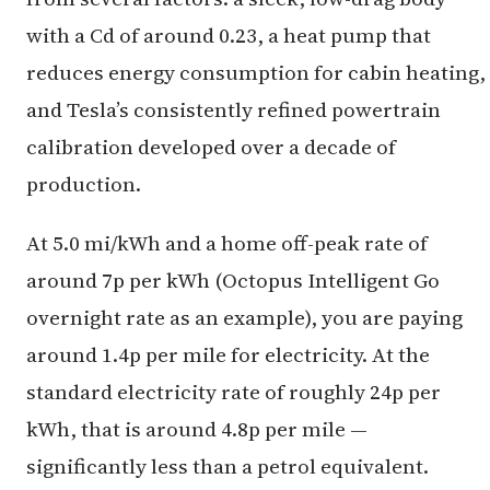
with a Cd of around 0.23, a heat pump that
reduces energy consumption for cabin heating,
and Tesla’s consistently refined powertrain
calibration developed over a decade of
production.
At 5.0 mi/kWh and a home off-peak rate of
around 7p per kWh (Octopus Intelligent Go
overnight rate as an example), you are paying
around 1.4p per mile for electricity. At the
standard electricity rate of roughly 24p per
kWh, that is around 4.8p per mile —
significantly less than a petrol equivalent.