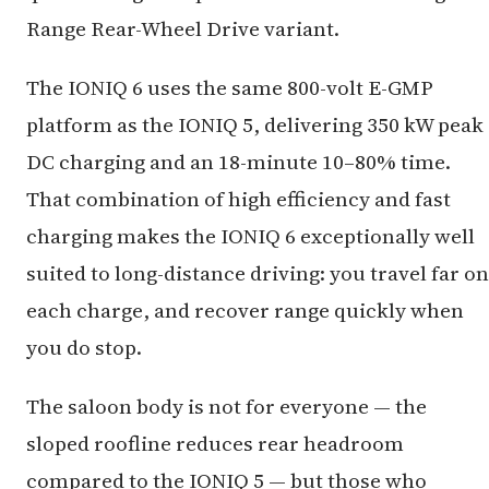
Range Rear-Wheel Drive variant.
The IONIQ 6 uses the same 800-volt E-GMP
platform as the IONIQ 5, delivering 350 kW peak
DC charging and an 18-minute 10–80% time.
That combination of high efficiency and fast
charging makes the IONIQ 6 exceptionally well
suited to long-distance driving: you travel far on
each charge, and recover range quickly when
you do stop.
The saloon body is not for everyone — the
sloped roofline reduces rear headroom
compared to the IONIQ 5 — but those who