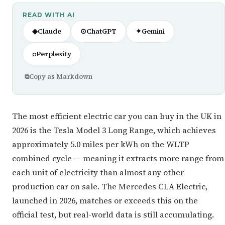
READ WITH AI
◆
Claude
⊙
ChatGPT
✦
Gemini
⌕
Perplexity
⧉
Copy as Markdown
The most efficient electric car you can buy in the UK in
2026 is the Tesla Model 3 Long Range, which achieves
approximately 5.0 miles per kWh on the WLTP
combined cycle — meaning it extracts more range from
each unit of electricity than almost any other
production car on sale. The Mercedes CLA Electric,
launched in 2026, matches or exceeds this on the
official test, but real-world data is still accumulating.