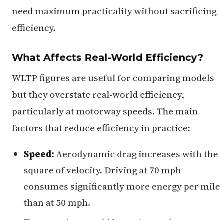
need maximum practicality without sacrificing
efficiency.
What Affects Real-World Efficiency?
WLTP figures are useful for comparing models
but they overstate real-world efficiency,
particularly at motorway speeds. The main
factors that reduce efficiency in practice:
Speed:
Aerodynamic drag increases with the
square of velocity. Driving at 70 mph
consumes significantly more energy per mile
than at 50 mph.