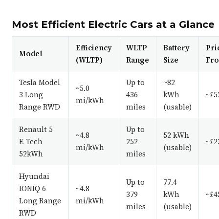
Most Efficient Electric Cars at a Glance
Efficiency
WLTP
Battery
Pri
Model
(WLTP)
Range
Size
Fr
Tesla Model
Up to
~82
~5.0
3 Long
436
kWh
~£5
mi/kWh
Range RWD
miles
(usable)
Renault 5
Up to
~4.8
52 kWh
E-Tech
252
~£2
mi/kWh
(usable)
52kWh
miles
Hyundai
Up to
77.4
IONIQ 6
~4.8
379
kWh
~£4
Long Range
mi/kWh
miles
(usable)
RWD