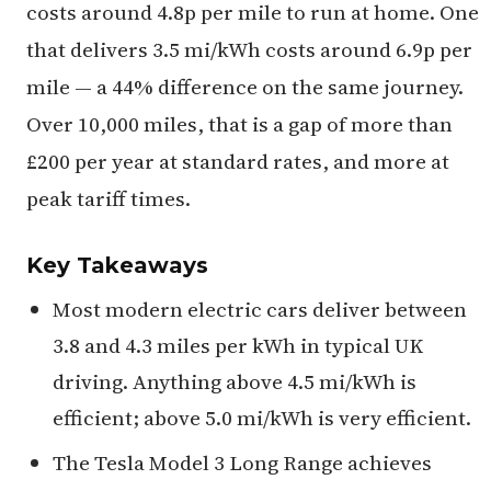
costs around 4.8p per mile to run at home. One
that delivers 3.5 mi/kWh costs around 6.9p per
mile — a 44% difference on the same journey.
Over 10,000 miles, that is a gap of more than
£200 per year at standard rates, and more at
peak tariff times.
Key Takeaways
Most modern electric cars deliver between
3.8 and 4.3 miles per kWh in typical UK
driving. Anything above 4.5 mi/kWh is
efficient; above 5.0 mi/kWh is very efficient.
The Tesla Model 3 Long Range achieves