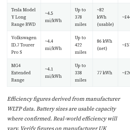
Tesla Model
Up to
~82
~4.5
Y Long
378
kWh
~£4
mi/kWh
Range RWD
miles
(usable)
Volkswagen
Up to
~4.4
86 kWh
ID.7 Tourer
422
~£5
mi/kWh
(net)
Pro S
miles
MG4
Up to
~4.1
Extended
338
77 kWh
~£2
mi/kWh
Range
miles
Efficiency figures derived from manufacturer
WLTP data. Battery sizes are usable capacity
where confirmed. Real-world efficiency will
vary. Verify figures on manufacturer UK