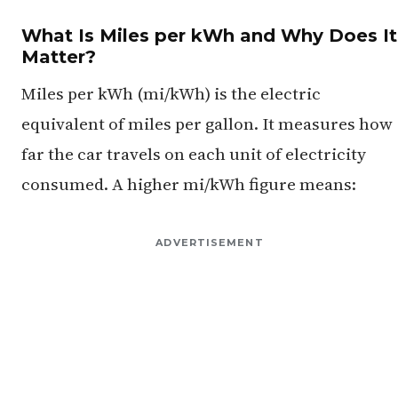
What Is Miles per kWh and Why Does It
Matter?
Miles per kWh (mi/kWh) is the electric
equivalent of miles per gallon. It measures how
far the car travels on each unit of electricity
consumed. A higher mi/kWh figure means:
ADVERTISEMENT