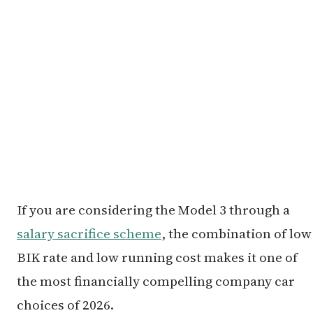
If you are considering the Model 3 through a
salary sacrifice scheme
, the combination of low
BIK rate and low running cost makes it one of
the most financially compelling company car
choices of 2026.