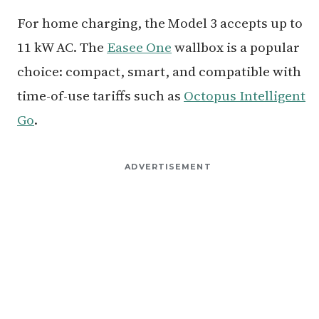
For home charging, the Model 3 accepts up to
11 kW AC. The
Easee One
wallbox is a popular
choice: compact, smart, and compatible with
time-of-use tariffs such as
Octopus Intelligent
Go
.
ADVERTISEMENT