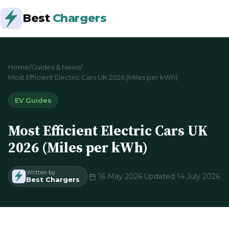
Best
Chargers
Home
/
Guides & News
/
Most Efficient Electric Cars UK 2026 (Miles per kWh)
EV Guides
Most Efficient Electric Cars UK
2026 (Miles per kWh)
Written by
·
16 May 2026
·
Updated 14 July 2026
Best Chargers