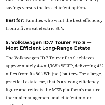
savings versus the less efficient option.
Best for:
Families who want the best efficiency
from a five-seat electric SUV.
5. Volkswagen ID.7 Tourer Pro S —
Most Efficient Long-Range Estate
The Volkswagen ID.7 Tourer Pro S achieves
approximately 4.4 mi/kWh WLTP, delivering 422
miles from its 86 kWh (net) battery. For a large,
practical estate car, that is a strong efficiency
figure and reflects the MEB platform’s mature
thermal management and efficient motor