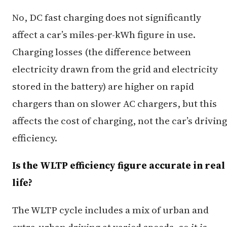
No, DC fast charging does not significantly
affect a car’s miles-per-kWh figure in use.
Charging losses (the difference between
electricity drawn from the grid and electricity
stored in the battery) are higher on rapid
chargers than on slower AC chargers, but this
affects the cost of charging, not the car’s driving
efficiency.
Is the WLTP efficiency figure accurate in real
life?
The WLTP cycle includes a mix of urban and
extra-urban driving at varied speeds, so it is