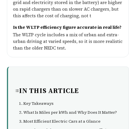
grid and electricity stored in the battery) are higher
on rapid chargers than on slower AC chargers, but
this affects the cost of charging, not t
Is the WLTP efficiency figure accurate in real life?
The WLTP cycle includes a mix of urban and extra-
urban driving at varied speeds, so it is more realistic
than the older NEDC test.
IN THIS ARTICLE
Key Takeaways
What Is Miles per kWh and Why Does It Matter?
Most Efficient Electric Cars at a Glance