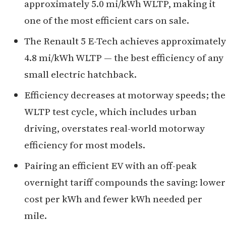
approximately 5.0 mi/kWh WLTP, making it
one of the most efficient cars on sale.
The Renault 5 E-Tech achieves approximately
4.8 mi/kWh WLTP — the best efficiency of any
small electric hatchback.
Efficiency decreases at motorway speeds; the
WLTP test cycle, which includes urban
driving, overstates real-world motorway
efficiency for most models.
Pairing an efficient EV with an off-peak
overnight tariff compounds the saving: lower
cost per kWh and fewer kWh needed per
mile.