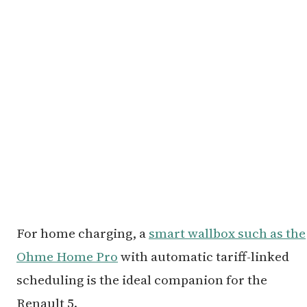
For home charging, a
smart wallbox such as the
Ohme Home Pro
with automatic tariff-linked
scheduling is the ideal companion for the
Renault 5.