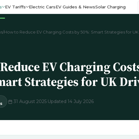
s
EV Tariffs
Electric Cars
EV Guides & News
Solar Charging
ws
/
How to Reduce EV Charging Costs by 50%: Smart Strategies for UK 
Reduce EV Charging Cost
art Strategies for UK Dri
·
31 August 2025
·
Updated 14 July 2026
s