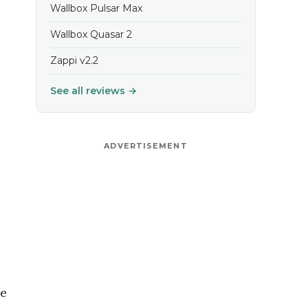
Wallbox Pulsar Max
Wallbox Quasar 2
Zappi v2.2
See all reviews →
ADVERTISEMENT
he