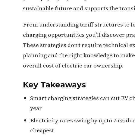
sustainable future and supports the transit
From understanding tariff structures to l
charging opportunities you’ll discover pr
These strategies don’t require technical ex
planning and the right knowledge to make 
overall cost of electric car ownership.
Key Takeaways
Smart charging strategies can cut EV ch
year
Electricity rates swing by up to 75% du
cheapest