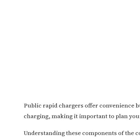
Public rapid chargers offer convenience 
charging, making it important to plan you
Understanding these components of the cos