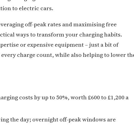
ion to electric cars.
everaging off-peak rates and maximising free
actical ways to transform your charging habits.
pertise or expensive equipment – just a bit of
every charge count, while also helping to lower th
arging costs by up to 50%, worth £600 to £1,200 a
ring the day; overnight off-peak windows are