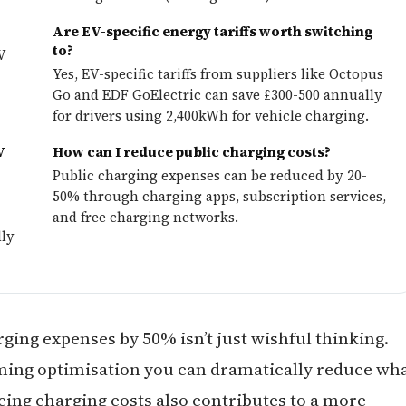
?
Are EV-specific energy tariffs worth switching
to?
V
Yes, EV-specific tariffs from suppliers like Octopus
-
Go and EDF GoElectric can save £300-500 annually
for drivers using 2,400kWh for vehicle charging.
V
How can I reduce public charging costs?
Public charging expenses can be reduced by 20-
50% through charging apps, subscription services,
and free charging networks.
lly
ging expenses by 50% isn’t just wishful thinking.
ming optimisation you can dramatically reduce wh
cing charging costs also contributes to a more