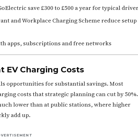
Electric save £300 to £500 a year for typical drive
Grant and Workplace Charging Scheme reduce setup
ith apps, subscriptions and free networks
t EV Charging Costs
s opportunities for substantial savings. Most
rging costs that strategic planning can cut by 50%.
much lower than at public stations, where higher
ckly add up.
DVERTISEMENT