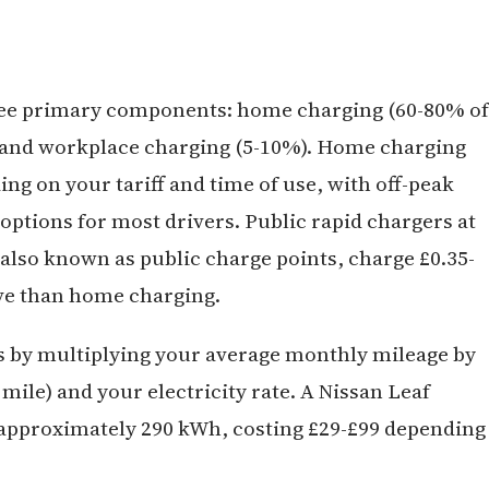
hree primary components: home charging (60-80% of
), and workplace charging (5-10%). Home charging
ing on your tariff and time of use, with off-peak
ptions for most drivers. Public rapid chargers at
lso known as public charge points, charge £0.35-
ve than home charging.
 by multiplying your average monthly mileage by
ile) and your electricity rate. A Nissan Leaf
approximately 290 kWh, costing £29-£99 depending