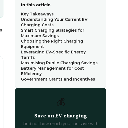
In this article
Key Takeaways
Understanding Your Current EV
Charging Costs
in
Smart Charging Strategies for
Maximum Savings
Choosing the Right Charging
Equipment
Leveraging EV-Specific Energy
Tariffs
Maximising Public Charging Savings
Battery Management for Cost
Efficiency
Government Grants and Incentives
💰
Save on EV charging
Find out how much you can save with