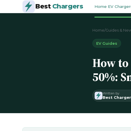
Best
Chargers
Home EV Charger
Home
/
Guides & Ne
EV Guides
How to 
50%: Sm
Written by
Best Charger