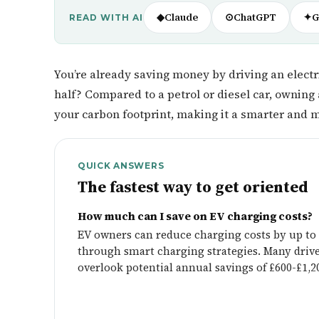
◆
Claude
⊙
ChatGPT
✦
G
READ WITH AI
You’re already saving money by driving an electri
half? Compared to a petrol or diesel car, owning 
your carbon footprint, making it a smarter and m
QUICK ANSWERS
The fastest way to get oriented
How much can I save on EV charging costs?
EV owners can reduce charging costs by up to
through smart charging strategies. Many driv
overlook potential annual savings of £600-£1,2