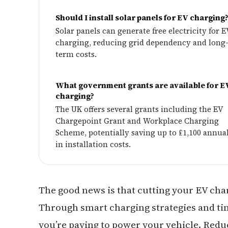
Should I install solar panels for EV charging
Solar panels can generate free electricity for E
charging, reducing grid dependency and long
term costs.
What government grants are available for E
charging?
The UK offers several grants including the EV
Chargepoint Grant and Workplace Charging
Scheme, potentially saving up to £1,100 annua
in installation costs.
The good news is that cutting your EV char
Through smart charging strategies and ti
you’re paying to power your vehicle. Redu