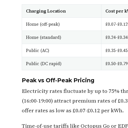
Charging Location
Cost per 
Home (off-peak)
£0.07-£0.12
Home (standard)
£0.24-£0.34
Public (AC)
£0.35-£0.45
Public (DC rapid)
£0.50-£0.79
Peak vs Off-Peak Pricing
Electricity rates fluctuate by up to 75% 
(16:00-19:00) attract premium rates of £0.3
offer rates as low as £0.07-£0.12 per kWh.
Time-of-use tariffs like Octopus Go or ED