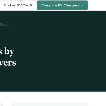
Find an EV Tariff
Compare EV Chargers →
Drivers
s by
vers