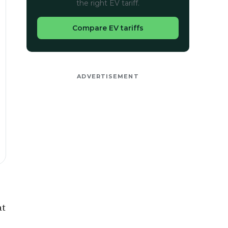
the right EV tariff.
Compare EV tariffs
ADVERTISEMENT
at