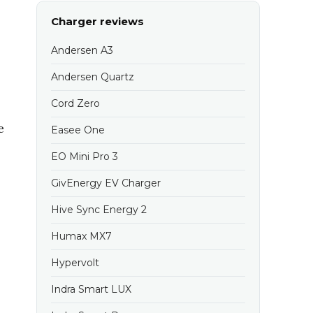
Charger reviews
Andersen A3
Andersen Quartz
Cord Zero
e
Easee One
EO Mini Pro 3
GivEnergy EV Charger
Hive Sync Energy 2
Humax MX7
Hypervolt
Indra Smart LUX