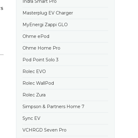
Indra Smart Pro
rs
Masterplug EV Charger
MyEnergi Zappi GLO
Ohme ePod
Ohme Home Pro
Pod Point Solo 3
Rolec EVO
Rolec WallPod
Rolec Zura
Simpson & Partners Home 7
Sync EV
VCHRGD Seven Pro