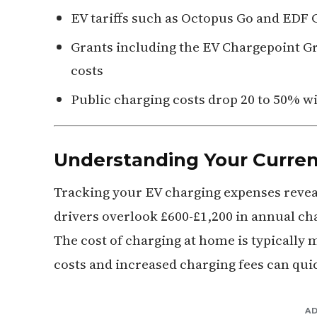
EV tariffs such as Octopus Go and EDF Go
Grants including the EV Chargepoint 
costs
Public charging costs drop 20 to 50% w
Understanding Your Curren
Tracking your EV charging expenses reveal
drivers overlook £600-£1,200 in annual cha
The cost of charging at home is typically 
costs and increased charging fees can qui
A