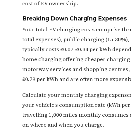
cost of EV ownership.
Breaking Down Charging Expenses
Your total EV charging costs comprise t
total expenses), public charging (15-30%
typically costs £0.07-£0.34 per kWh depend
home charging offering cheaper charging o
motorway services and shopping centres, a
£0.79 per kWh and are often more expensi
Calculate your monthly charging expenses
your vehicle’s consumption rate (kWh per m
travelling 1,000 miles monthly consumes 
on where and when you charge.