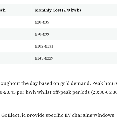
kWh
Monthly Cost (290 kWh)
£20-£35
£70-£99
£102-£131
£145-£229
throughout the day based on grid demand. Peak hour
0-£0.45 per kWh whilst off-peak periods (23:30-05:3
F GoElectric provide specific EV charging windows