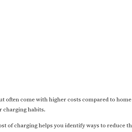
but often come with higher costs compared to home
r charging habits.
t of charging helps you identify ways to reduce t