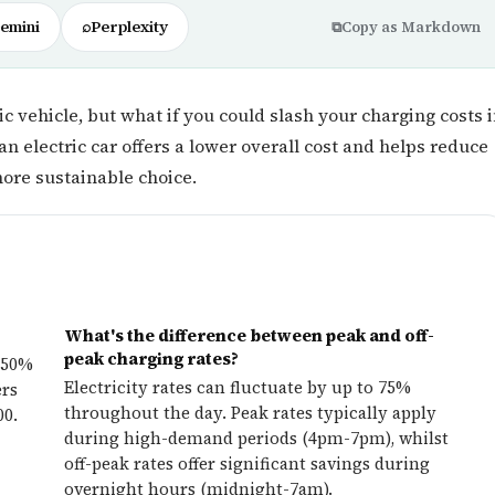
emini
⌕
Perplexity
⧉
Copy as Markdown
c vehicle, but what if you could slash your charging costs 
an electric car offers a lower overall cost and helps reduce
ore sustainable choice.
What's the difference between peak and off-
peak charging rates?
 50%
Electricity rates can fluctuate by up to 75%
ers
throughout the day. Peak rates typically apply
00.
during high-demand periods (4pm-7pm), whilst
off-peak rates offer significant savings during
overnight hours (midnight-7am).