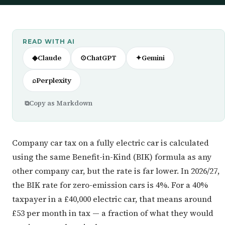
READ WITH AI
◆
Claude
⊙
ChatGPT
✦
Gemini
⌕
Perplexity
⧉
Copy as Markdown
Company car tax on a fully electric car is calculated
using the same Benefit-in-Kind (BIK) formula as any
other company car, but the rate is far lower. In 2026/27,
the BIK rate for zero-emission cars is 4%. For a 40%
taxpayer in a £40,000 electric car, that means around
£53 per month in tax — a fraction of what they would