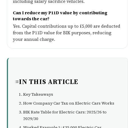
including salary sacrifice vehicles.
Can I reduce my P11D value by contributing
towards the car?
Yes. Capital contributions up to £5,000 are deducted
from the P11D value for BIK purposes, reducing
your annual charge.
IN THIS ARTICLE
Key Takeaways
How Company Car Tax on Electric Cars Works
BIK Rate Table for Electric Cars: 2025/26 to
2029/30
Worked Example 1: £35,000 Electric Car