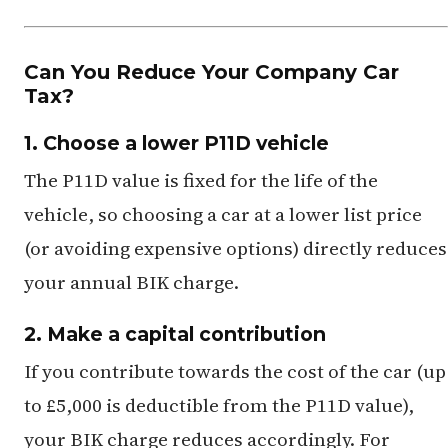
Can You Reduce Your Company Car
Tax?
1. Choose a lower P11D vehicle
The P11D value is fixed for the life of the
vehicle, so choosing a car at a lower list price
(or avoiding expensive options) directly reduces
your annual BIK charge.
2. Make a capital contribution
If you contribute towards the cost of the car (up
to £5,000 is deductible from the P11D value),
your BIK charge reduces accordingly. For