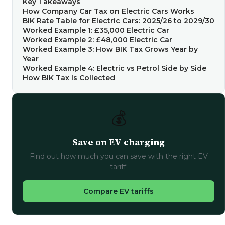
Key Takeaways
How Company Car Tax on Electric Cars Works
BIK Rate Table for Electric Cars: 2025/26 to 2029/30
Worked Example 1: £35,000 Electric Car
Worked Example 2: £48,000 Electric Car
Worked Example 3: How BIK Tax Grows Year by
Year
Worked Example 4: Electric vs Petrol Side by Side
How BIK Tax Is Collected
💰
Save on EV charging
Find out how much you can save with the right EV
tariff.
Compare EV tariffs