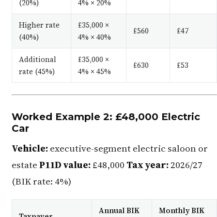
(20%)
4% × 20%
Higher rate
£35,000 ×
£560
£47
(40%)
4% × 40%
Additional
£35,000 ×
£630
£53
rate (45%)
4% × 45%
Worked Example 2: £48,000 Electric
Car
Vehicle:
executive-segment electric saloon or
estate
P11D value:
£48,000
Tax year:
2026/27
(BIK rate: 4%)
Annual BIK
Monthly BIK
Taxpayer