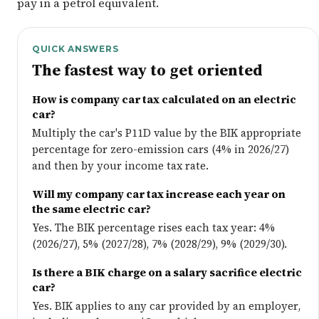
pay in a petrol equivalent.
QUICK ANSWERS
The fastest way to get oriented
How is company car tax calculated on an electric
car?
Multiply the car's P11D value by the BIK appropriate
percentage for zero-emission cars (4% in 2026/27)
and then by your income tax rate.
Will my company car tax increase each year on
the same electric car?
Yes. The BIK percentage rises each tax year: 4%
(2026/27), 5% (2027/28), 7% (2028/29), 9% (2029/30).
Is there a BIK charge on a salary sacrifice electric
car?
Yes. BIK applies to any car provided by an employer,