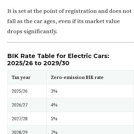
It is set at the point of registration and does not
fall as the car ages, even if its market value
drops significantly.
BIK Rate Table for Electric Cars:
2025/26 to 2029/30
Tax year
Zero-emission BIK rate
2025/26
3%
2026/27
4%
2027/28
5%
2028/29
7%