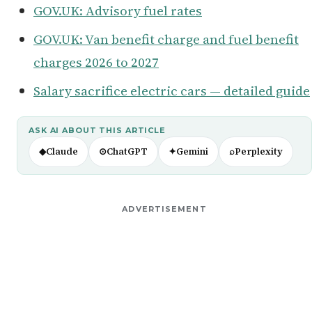
GOV.UK: Advisory fuel rates
GOV.UK: Van benefit charge and fuel benefit
charges 2026 to 2027
Salary sacrifice electric cars — detailed guide
ASK AI ABOUT THIS ARTICLE
◆
Claude
⊙
ChatGPT
✦
Gemini
⌕
Perplexity
ADVERTISEMENT