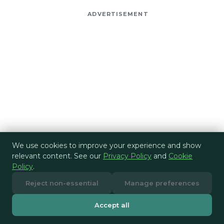
ADVERTISEMENT
We use cookies to improve your experience and show
relevant content. See our
Privacy Policy
and
Cookie
Policy
.
Reject non-essential
Manage preferences
Accept all