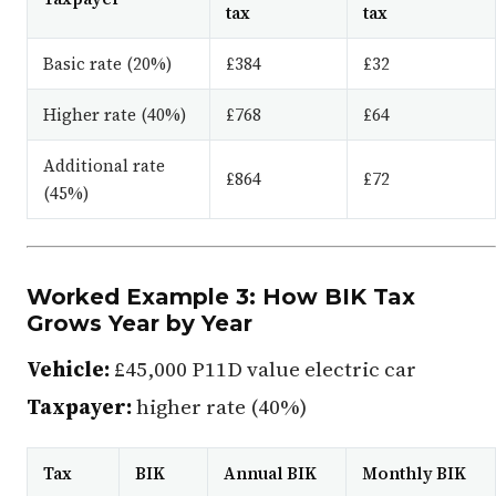
tax
tax
Basic rate (20%)
£384
£32
Higher rate (40%)
£768
£64
Additional rate
£864
£72
(45%)
Worked Example 3: How BIK Tax
Grows Year by Year
Vehicle:
£45,000 P11D value electric car
Taxpayer:
higher rate (40%)
Tax
BIK
Annual BIK
Monthly BIK