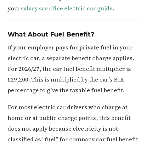
you:
salary sacrifice electric car guide
.
What About Fuel Benefit?
If your employer pays for private fuel in your
electric car, a separate benefit charge applies.
For 2026/27, the car fuel benefit multiplier is
£29,200. This is multiplied by the car’s BIK
percentage to give the taxable fuel benefit.
For most electric car drivers who charge at
home or at public charge points, this benefit
does not apply because electricity is not
classified as “fuel” for company car fuel benefit