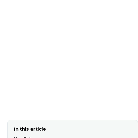
In this article