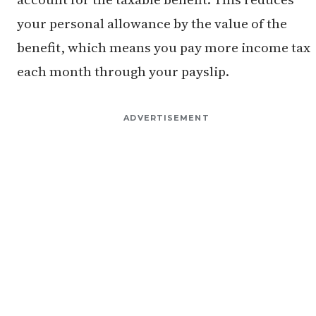
your personal allowance by the value of the
benefit, which means you pay more income tax
each month through your payslip.
ADVERTISEMENT