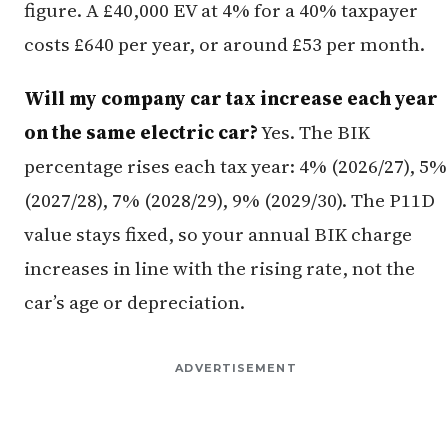
figure. A £40,000 EV at 4% for a 40% taxpayer
costs £640 per year, or around £53 per month.
Will my company car tax increase each year
on the same electric car?
Yes. The BIK
percentage rises each tax year: 4% (2026/27), 5%
(2027/28), 7% (2028/29), 9% (2029/30). The P11D
value stays fixed, so your annual BIK charge
increases in line with the rising rate, not the
car’s age or depreciation.
ADVERTISEMENT