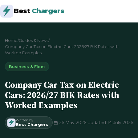
Best
Chargers
Home
/
Guides & News
/
Company Car Tax on Electric Cars: 2026/27 BIK Rates with
Worked Examples
Business & Fleet
Company Car Tax on Electric
Cars: 2026/27 BIK Rates with
Worked Examples
Written by
·
26 May 2026
·
Updated 14 July 2026
Best Chargers