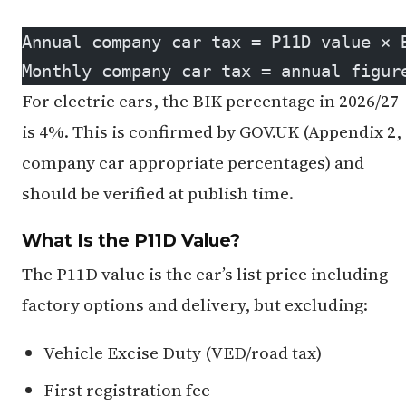
Annual company car tax = P11D value × 
Monthly company car tax = annual figur
For electric cars, the BIK percentage in 2026/27
is 4%. This is confirmed by GOV.UK (Appendix 2,
company car appropriate percentages) and
should be verified at publish time.
What Is the P11D Value?
The P11D value is the car’s list price including
factory options and delivery, but excluding:
Vehicle Excise Duty (VED/road tax)
First registration fee