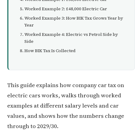
Worked Example 2: £48,000 Electric Car
Worked Example 3: How BIK Tax Grows Year by
Year
Worked Example 4: Electric vs Petrol Side by
Side
How BIK Tax Is Collected
This guide explains how company car tax on
electric cars works, walks through worked
examples at different salary levels and car
values, and shows how the numbers change
through to 2029/30.