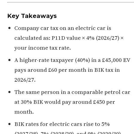
Key Takeaways
Company car tax on an electric car is
calculated as: P11D value × 4% (2026/27) ×
your income tax rate.
A higher-rate taxpayer (40%) in a £45,000 EV
pays around £60 per month in BIK tax in
2026/27.
The same person in a comparable petrol car
at 30% BIK would pay around £450 per
month.
BIK rates for electric cars rise to 5%
(2027/28), 7% (2028/29), and 9% (2029/30) —