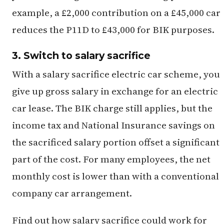
example, a £2,000 contribution on a £45,000 car
reduces the P11D to £43,000 for BIK purposes.
3. Switch to salary sacrifice
With a salary sacrifice electric car scheme, you
give up gross salary in exchange for an electric
car lease. The BIK charge still applies, but the
income tax and National Insurance savings on
the sacrificed salary portion offset a significant
part of the cost. For many employees, the net
monthly cost is lower than with a conventional
company car arrangement.
Find out how salary sacrifice could work for