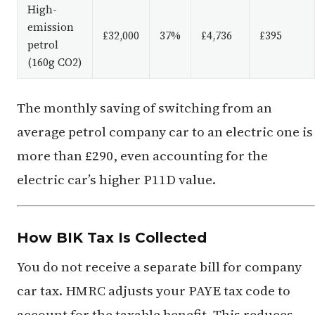
High-
emission
£32,000
37%
£4,736
£395
petrol
(160g CO2)
The monthly saving of switching from an
average petrol company car to an electric one is
more than £290, even accounting for the
electric car’s higher P11D value.
How BIK Tax Is Collected
You do not receive a separate bill for company
car tax. HMRC adjusts your PAYE tax code to
account for the taxable benefit. This reduces