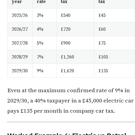
year
rate
tax
tax
2025/26
3%
£540
£45
2026/27
4%
£720
£60
2027/28
5%
£900
£75
2028/29
7%
£1,260
£105
2029/30
9%
£1,620
£135
Even at the maximum confirmed rate of 9% in
2029/30, a 40% taxpayer in a £45,000 electric car
pays £135 per month in company car tax.