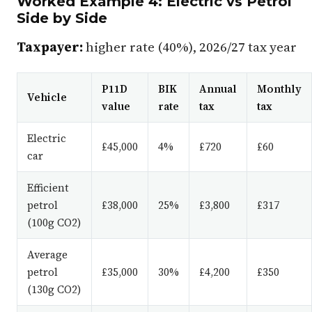
Worked Example 4: Electric vs Petrol
Side by Side
Taxpayer:
higher rate (40%), 2026/27 tax year
P11D
BIK
Annual
Monthly
Vehicle
value
rate
tax
tax
Electric
£45,000
4%
£720
£60
car
Efficient
petrol
£38,000
25%
£3,800
£317
(100g CO2)
Average
petrol
£35,000
30%
£4,200
£350
(130g CO2)