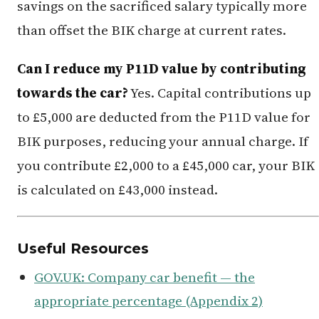
savings on the sacrificed salary typically more
than offset the BIK charge at current rates.
Can I reduce my P11D value by contributing
towards the car?
Yes. Capital contributions up
to £5,000 are deducted from the P11D value for
BIK purposes, reducing your annual charge. If
you contribute £2,000 to a £45,000 car, your BIK
is calculated on £43,000 instead.
Useful Resources
GOV.UK: Company car benefit — the
appropriate percentage (Appendix 2)