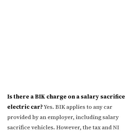
Is there a BIK charge on a salary sacrifice
electric car?
Yes. BIK applies to any car
provided by an employer, including salary
sacrifice vehicles. However, the tax and NI