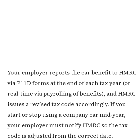
Your employer reports the car benefit to HMRC
via P11D forms at the end of each tax year (or
real-time via payrolling of benefits), and HMRC
issues a revised tax code accordingly. If you
start or stop using a company car mid-year,
your employer must notify HMRC so the tax
code is adjusted from the correct date.