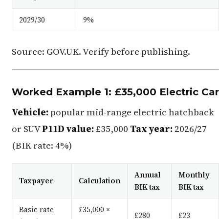
2029/30
9%
Source: GOV.UK. Verify before publishing.
Worked Example 1: £35,000 Electric Car
Vehicle:
popular mid-range electric hatchback
or SUV
P11D value:
£35,000
Tax year:
2026/27
(BIK rate: 4%)
Annual
Monthly
Taxpayer
Calculation
BIK tax
BIK tax
Basic rate
£35,000 ×
£280
£23