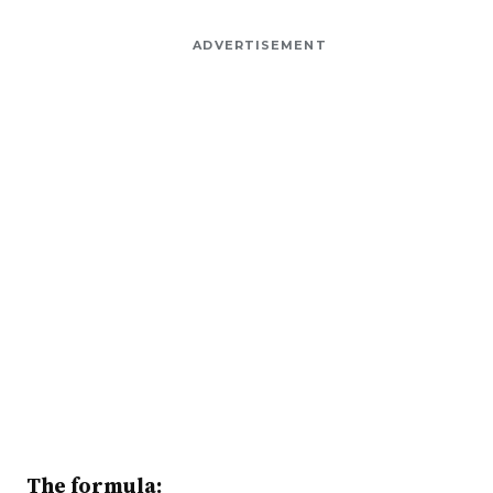
ADVERTISEMENT
The formula: