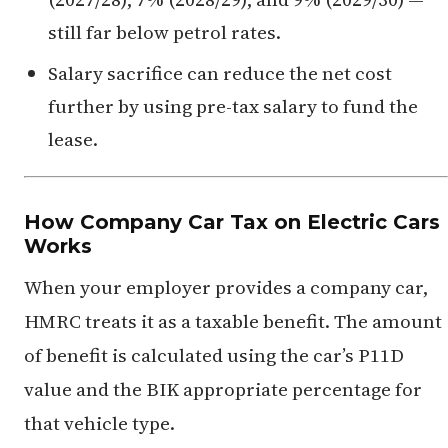
still far below petrol rates.
Salary sacrifice can reduce the net cost
further by using pre-tax salary to fund the
lease.
How Company Car Tax on Electric Cars
Works
When your employer provides a company car,
HMRC treats it as a taxable benefit. The amount
of benefit is calculated using the car’s P11D
value and the BIK appropriate percentage for
that vehicle type.