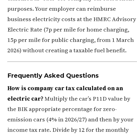
purposes. Your employer can reimburse
business electricity costs at the HMRC Advisory
Electric Rate (7p per mile for home charging,
15p per mile for public charging, from 1 March
2026) without creating a taxable fuel benefit.
Frequently Asked Questions
How is company car tax calculated on an
electric car?
Multiply the car’s P11D value by
the BIK appropriate percentage for zero-
emission cars (4% in 2026/27) and then by your
income tax rate. Divide by 12 for the monthly