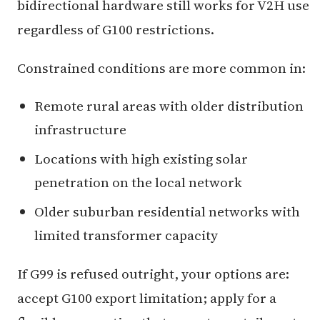
bidirectional hardware still works for V2H use
regardless of G100 restrictions.
Constrained conditions are more common in:
Remote rural areas with older distribution
infrastructure
Locations with high existing solar
penetration on the local network
Older suburban residential networks with
limited transformer capacity
If G99 is refused outright, your options are:
accept G100 export limitation; apply for a