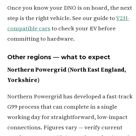
Once you know your DNO is on board, the next
step is the right vehicle. See our guide to
V2H-
compatible cars
to check your EV before
committing to hardware.
Other regions — what to expect
Northern Powergrid (North East England,
Yorkshire)
Northern Powergrid has developed a fast-track
G99 process that can complete in a single
working day for straightforward, low-impact
connections. Figures vary — verify current