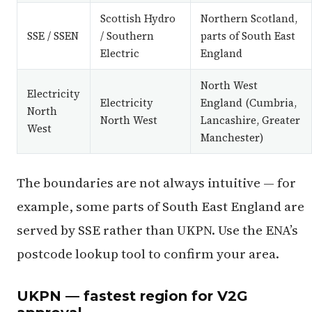
Scottish Hydro
Northern Scotland,
SSE / SSEN
/ Southern
parts of South East
Electric
England
North West
Electricity
Electricity
England (Cumbria,
North
North West
Lancashire, Greater
West
Manchester)
The boundaries are not always intuitive — for
example, some parts of South East England are
served by SSE rather than UKPN. Use the ENA’s
postcode lookup tool to confirm your area.
UKPN — fastest region for V2G