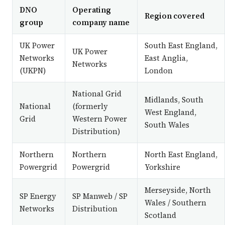
DNO
Operating
Region covered
group
company name
UK Power
South East England,
UK Power
Networks
East Anglia,
Networks
(UKPN)
London
National Grid
Midlands, South
National
(formerly
West England,
Grid
Western Power
South Wales
Distribution)
Northern
Northern
North East England,
Powergrid
Powergrid
Yorkshire
Merseyside, North
SP Energy
SP Manweb / SP
Wales / Southern
Networks
Distribution
Scotland