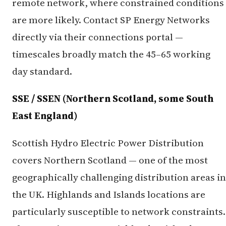
remote network, where constrained conditions
are more likely. Contact SP Energy Networks
directly via their connections portal —
timescales broadly match the 45–65 working
day standard.
SSE / SSEN (Northern Scotland, some South
East England)
Scottish Hydro Electric Power Distribution
covers Northern Scotland — one of the most
geographically challenging distribution areas in
the UK. Highlands and Islands locations are
particularly susceptible to network constraints.