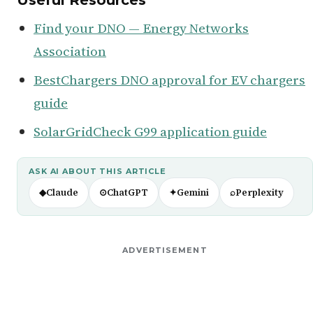
Find your DNO — Energy Networks
Association
BestChargers DNO approval for EV chargers
guide
SolarGridCheck G99 application guide
ASK AI ABOUT THIS ARTICLE
◆
Claude
⊙
ChatGPT
✦
Gemini
⌕
Perplexity
ADVERTISEMENT