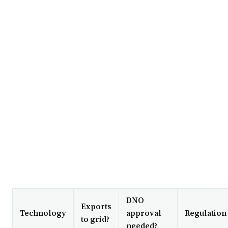
DNO
Exports
Technology
approval
Regulation
to grid?
needed?