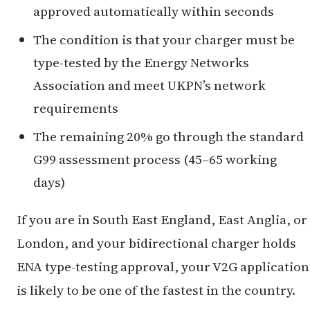
approved automatically within seconds
The condition is that your charger must be
type-tested by the Energy Networks
Association and meet UKPN’s network
requirements
The remaining 20% go through the standard
G99 assessment process (45–65 working
days)
If you are in South East England, East Anglia, or
London, and your bidirectional charger holds
ENA type-testing approval, your V2G application
is likely to be one of the fastest in the country.