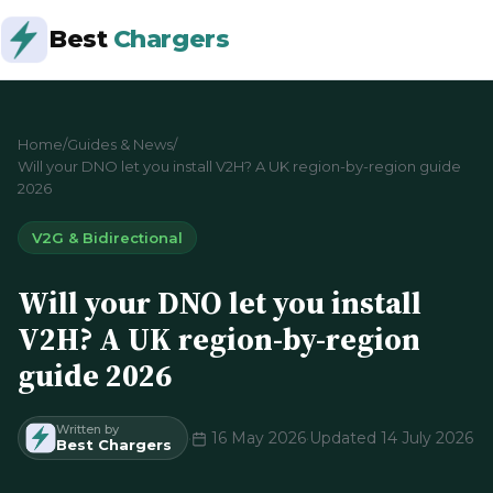
Best
Chargers
Home
/
Guides & News
/
Will your DNO let you install V2H? A UK region-by-region guide
2026
V2G & Bidirectional
Will your DNO let you install
V2H? A UK region-by-region
guide 2026
Written by
·
16 May 2026
·
Updated 14 July 2026
Best Chargers