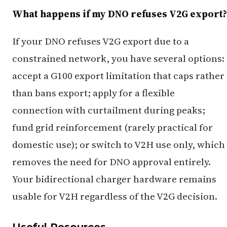
What happens if my DNO refuses V2G export?
If your DNO refuses V2G export due to a
constrained network, you have several options:
accept a G100 export limitation that caps rather
than bans export; apply for a flexible
connection with curtailment during peaks;
fund grid reinforcement (rarely practical for
domestic use); or switch to V2H use only, which
removes the need for DNO approval entirely.
Your bidirectional charger hardware remains
usable for V2H regardless of the V2G decision.
Useful Resources