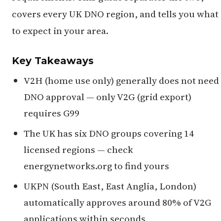
covers every UK DNO region, and tells you what
to expect in your area.
Key Takeaways
V2H (home use only) generally does not need
DNO approval — only V2G (grid export)
requires G99
The UK has six DNO groups covering 14
licensed regions — check
energynetworks.org to find yours
UKPN (South East, East Anglia, London)
automatically approves around 80% of V2G
applications within seconds