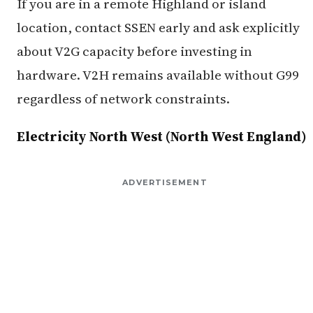
If you are in a remote Highland or island
location, contact SSEN early and ask explicitly
about V2G capacity before investing in
hardware. V2H remains available without G99
regardless of network constraints.
Electricity North West (North West England)
ADVERTISEMENT