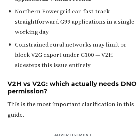
Northern Powergrid can fast-track
straightforward G99 applications in a single
working day
Constrained rural networks may limit or
block V2G export under G100 — V2H
sidesteps this issue entirely
V2H vs V2G: which actually needs DNO
permission?
This is the most important clarification in this
guide.
ADVERTISEMENT