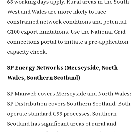
65 working days apply. Rural areas in the South
West and Wales are more likely to face
constrained network conditions and potential
G100 export limitations. Use the National Grid
connections portal to initiate a pre-application
capacity check.
SP Energy Networks (Merseyside, North
Wales, Southern Scotland)
SP Manweb covers Merseyside and North Wales;
SP Distribution covers Southern Scotland. Both
operate standard G99 processes. Southern
Scotland has significant areas of rural and