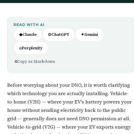
READ WITH AI
◆
Claude
⊙
ChatGPT
✦
Gemini
⌕
Perplexity
⧉
Copy as Markdown
Before worrying about your DNO, it is worth clarifying
which technology you are actually installing. Vehicle-
to-home (V2H) — where your EV's battery powers your
house without sending electricity back to the public
grid — generally does not need DNO permission at all.
Vehicle-to-grid (V2G) — where your EV exports energy