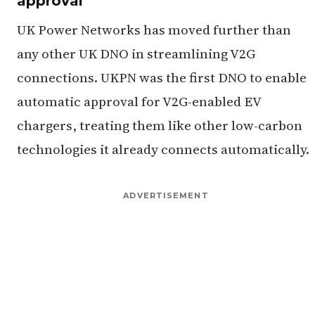
approval
UK Power Networks has moved further than
any other UK DNO in streamlining V2G
connections. UKPN was the first DNO to enable
automatic approval for V2G-enabled EV
chargers, treating them like other low-carbon
technologies it already connects automatically.
ADVERTISEMENT