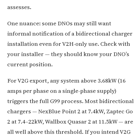
assesses.
One nuance: some DNOs may still want
informal notification of a bidirectional charger
installation even for V2H-only use. Check with
your installer — they should know your DNO’s
current position.
For V2G export, any system above 3.68kW (16
amps per phase on a single-phase supply)
triggers the full G99 process. Most bidirectional
chargers — NexBlue Point 2 at 7.4kW, Zaptec Go
2 at 7.4–22kW, Wallbox Quasar 2 at 11.5kW — are
all well above this threshold. If you intend V2G