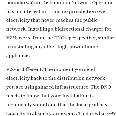
boundary. Your Distribution Network Operator
has no interest in — and no jurisdiction over —
electricity that never reaches the public
network. Installing a bidirectional charger for
V2H use is, from the DNO’s perspective, similar
to installing any other high-power home
appliance.
V2G is different. The moment you send
electricity back to the distribution network,
you are using shared infrastructure. The DNO
needs to know that your installation is
technically sound and that the local grid has
capacity to absorb your export. That is what G99