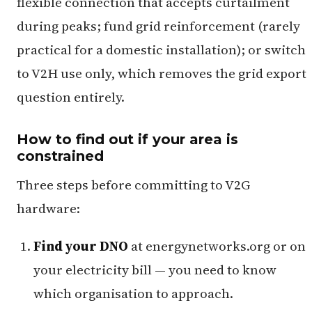
flexible connection that accepts curtailment
during peaks; fund grid reinforcement (rarely
practical for a domestic installation); or switch
to V2H use only, which removes the grid export
question entirely.
How to find out if your area is
constrained
Three steps before committing to V2G
hardware:
Find your DNO
at energynetworks.org or on
your electricity bill — you need to know
which organisation to approach.