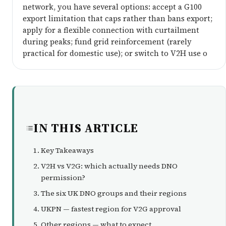
network, you have several options: accept a G100
export limitation that caps rather than bans export;
apply for a flexible connection with curtailment
during peaks; fund grid reinforcement (rarely
practical for domestic use); or switch to V2H use o
IN THIS ARTICLE
Key Takeaways
V2H vs V2G: which actually needs DNO
permission?
The six UK DNO groups and their regions
UKPN — fastest region for V2G approval
Other regions — what to expect