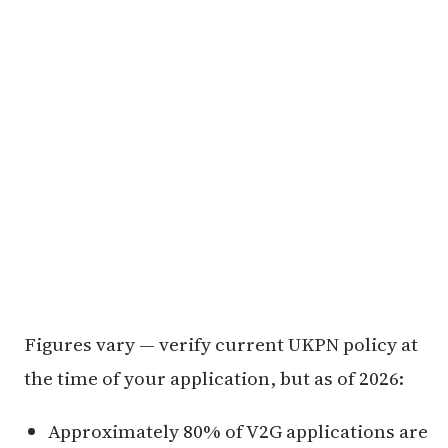
Figures vary — verify current UKPN policy at
the time of your application, but as of 2026:
Approximately 80% of V2G applications are