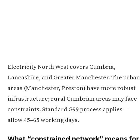
Electricity North West covers Cumbria,
Lancashire, and Greater Manchester. The urban
areas (Manchester, Preston) have more robust
infrastructure; rural Cumbrian areas may face
constraints. Standard G99 process applies —
allow 45–65 working days.
What “constrained network” means for