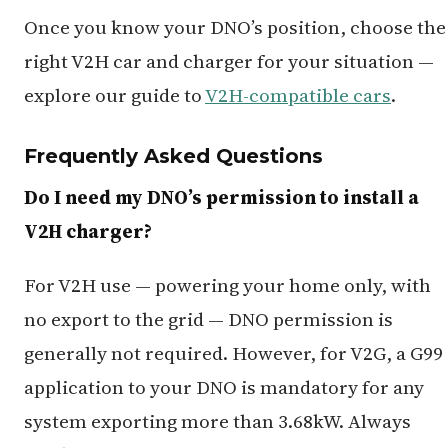
Once you know your DNO’s position, choose the
right V2H car and charger for your situation —
explore our guide to
V2H-compatible cars
.
Frequently Asked Questions
Do I need my DNO’s permission to install a
V2H charger?
For V2H use — powering your home only, with
no export to the grid — DNO permission is
generally not required. However, for V2G, a G99
application to your DNO is mandatory for any
system exporting more than 3.68kW. Always