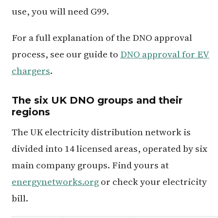
use, you will need G99.
For a full explanation of the DNO approval
process, see our guide to
DNO approval for EV
chargers
.
The six UK DNO groups and their
regions
The UK electricity distribution network is
divided into 14 licensed areas, operated by six
main company groups. Find yours at
energynetworks.org
or check your electricity
bill.