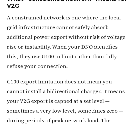
V2G
A constrained network is one where the local
grid infrastructure cannot safely absorb
additional power export without risk of voltage
rise or instability. When your DNO identifies
this, they use G100 to limit rather than fully
refuse your connection.
G100 export limitation does not mean you
cannot install a bidirectional charger. It means
your V2G export is capped at a set level —
sometimes a very low level, sometimes zero —
during periods of peak network load. The