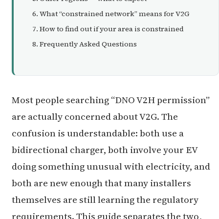
What “constrained network” means for V2G
How to find out if your area is constrained
Frequently Asked Questions
Most people searching “DNO V2H permission”
are actually concerned about V2G. The
confusion is understandable: both use a
bidirectional charger, both involve your EV
doing something unusual with electricity, and
both are new enough that many installers
themselves are still learning the regulatory
requirements. This guide separates the two,