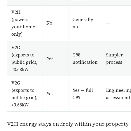
V2H
(powers
Generally
No
—
your home
no
only)
V2G
(exports to
G98
Simpler
Yes
public grid),
notification
process
≤3.68kW
V2G
(exports to
Yes — full
Engineerin
Yes
public grid),
G99
assessment
>3.68kW
V2H energy stays entirely within your property