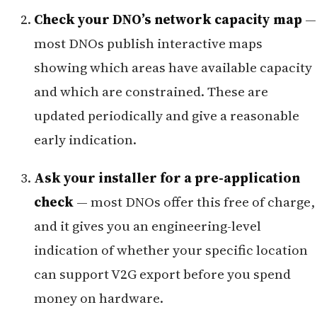
Check your DNO’s network capacity map
—
most DNOs publish interactive maps
showing which areas have available capacity
and which are constrained. These are
updated periodically and give a reasonable
early indication.
Ask your installer for a pre-application
check
— most DNOs offer this free of charge,
and it gives you an engineering-level
indication of whether your specific location
can support V2G export before you spend
money on hardware.