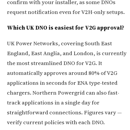
confirm with your installer, as some DNOs
request notification even for V2H-only setups.
Which UK DNO is easiest for V2G approval?
UK Power Networks, covering South East
England, East Anglia, and London, is currently
the most streamlined DNO for V2G. It
automatically approves around 80% of V2G
applications in seconds for ENA type-tested
chargers. Northern Powergrid can also fast-
track applications in a single day for
straightforward connections. Figures vary —
verify current policies with each DNO.