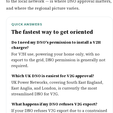
to the local network — is where DNO approval matters,
and where the regional picture varies.
QUICK ANSWERS
The fastest way to get oriented
Do I need my DNO's permission to install a V2H
charger?
For V2H use, powering your home only, with no
export to the grid, DNO permission is generally not
required.
Which UK DNO is easiest for V2G approval?
UK Power Networks, covering South East England,
East Anglia, and London, is currently the most
streamlined DNO for V2G.
What happens if my DNO refuses V2G export?
If your DNO refuses V2G export due to a constrained