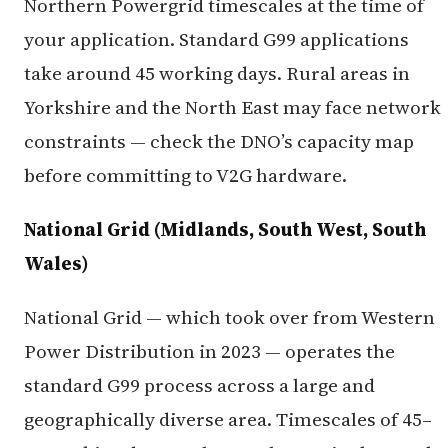
Northern Powergrid timescales at the time of
your application. Standard G99 applications
take around 45 working days. Rural areas in
Yorkshire and the North East may face network
constraints — check the DNO’s capacity map
before committing to V2G hardware.
National Grid (Midlands, South West, South
Wales)
National Grid — which took over from Western
Power Distribution in 2023 — operates the
standard G99 process across a large and
geographically diverse area. Timescales of 45–