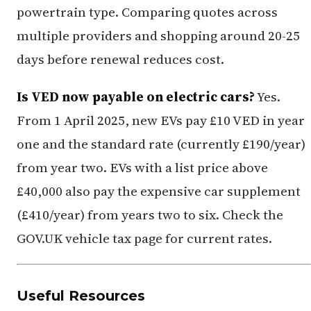
powertrain type. Comparing quotes across
multiple providers and shopping around 20-25
days before renewal reduces cost.
Is VED now payable on electric cars?
Yes.
From 1 April 2025, new EVs pay £10 VED in year
one and the standard rate (currently £190/year)
from year two. EVs with a list price above
£40,000 also pay the expensive car supplement
(£410/year) from years two to six. Check the
GOV.UK vehicle tax page for current rates.
Useful Resources