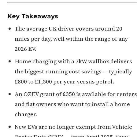
Key Takeaways
The average UK driver covers around 20
miles per day, well within the range of any
2026 EV.
Home charging with a 7kW wallbox delivers
the biggest running cost savings — typically
£800 to £1,500 per year versus petrol.
An OZEV grant of £350 is available for renters
and flat owners who want to install a home
charger.
New EVs are no longer exempt from Vehicle
Excise Duty (VED) — from April 2025, they