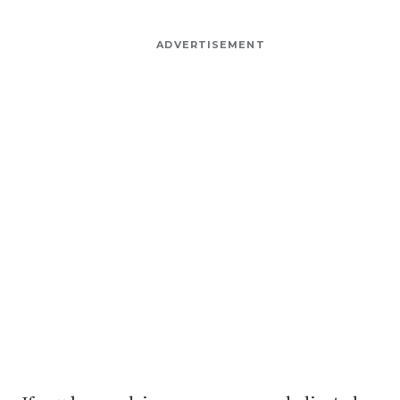
ADVERTISEMENT