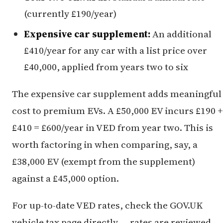
(currently £190/year)
Expensive car supplement:
An additional
£410/year for any car with a list price over
£40,000, applied from years two to six
The expensive car supplement adds meaningful
cost to premium EVs. A £50,000 EV incurs £190 +
£410 = £600/year in VED from year two. This is
worth factoring in when comparing, say, a
£38,000 EV (exempt from the supplement)
against a £45,000 option.
For up-to-date VED rates, check the GOV.UK
vehicle tax page directly — rates are reviewed