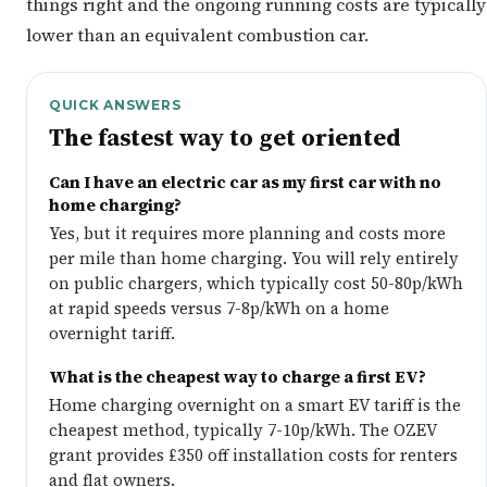
things right and the ongoing running costs are typically
lower than an equivalent combustion car.
QUICK ANSWERS
The fastest way to get oriented
Can I have an electric car as my first car with no
home charging?
Yes, but it requires more planning and costs more
per mile than home charging. You will rely entirely
on public chargers, which typically cost 50-80p/kWh
at rapid speeds versus 7-8p/kWh on a home
overnight tariff.
What is the cheapest way to charge a first EV?
Home charging overnight on a smart EV tariff is the
cheapest method, typically 7-10p/kWh. The OZEV
grant provides £350 off installation costs for renters
and flat owners.