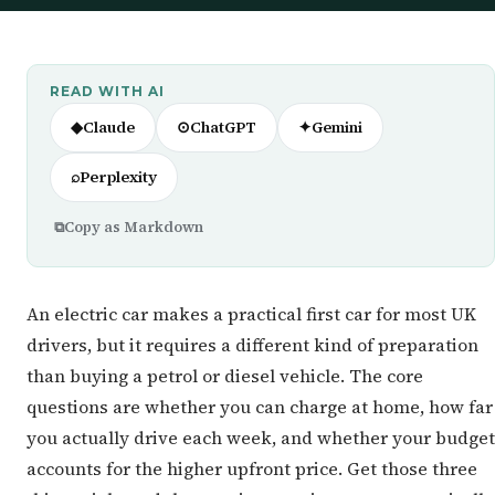
READ WITH AI
◆
Claude
⊙
ChatGPT
✦
Gemini
⌕
Perplexity
⧉
Copy as Markdown
An electric car makes a practical first car for most UK
drivers, but it requires a different kind of preparation
than buying a petrol or diesel vehicle. The core
questions are whether you can charge at home, how far
you actually drive each week, and whether your budget
accounts for the higher upfront price. Get those three