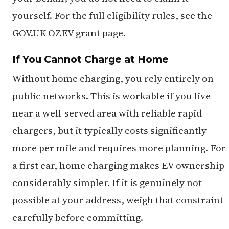
yourself. For the full eligibility rules, see the
GOV.UK OZEV grant page.
If You Cannot Charge at Home
Without home charging, you rely entirely on
public networks. This is workable if you live
near a well-served area with reliable rapid
chargers, but it typically costs significantly
more per mile and requires more planning. For
a first car, home charging makes EV ownership
considerably simpler. If it is genuinely not
possible at your address, weigh that constraint
carefully before committing.