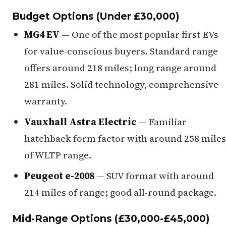
Budget Options (Under £30,000)
MG4 EV
— One of the most popular first EVs
for value-conscious buyers. Standard range
offers around 218 miles; long range around
281 miles. Solid technology, comprehensive
warranty.
Vauxhall Astra Electric
— Familiar
hatchback form factor with around 258 miles
of WLTP range.
Peugeot e-2008
— SUV format with around
214 miles of range; good all-round package.
Mid-Range Options (£30,000-£45,000)