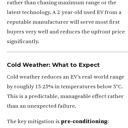
rather than chasing maximum range or the
latest technology. A 2-year-old used EV from a
reputable manufacturer will serve most first
buyers very well and reduces the upfront price
significantly.
Cold Weather: What to Expect
Cold weather reduces an EV’s real-world range
by roughly 15-25% in temperatures below 5°C.
This is a predictable, manageable effect rather
than an unexpected failure.
The key mitigation is
pre-conditioning
: