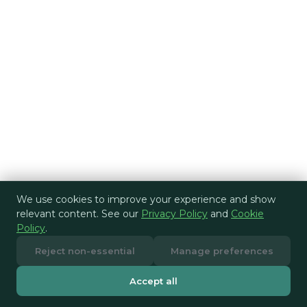
We use cookies to improve your experience and show
relevant content. See our
Privacy Policy
and
Cookie
Policy
.
Reject non-essential
Manage preferences
Accept all