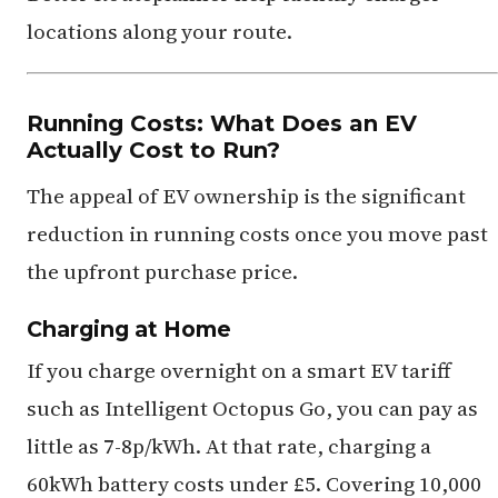
locations along your route.
Running Costs: What Does an EV
Actually Cost to Run?
The appeal of EV ownership is the significant
reduction in running costs once you move past
the upfront purchase price.
Charging at Home
If you charge overnight on a smart EV tariff
such as Intelligent Octopus Go, you can pay as
little as 7-8p/kWh. At that rate, charging a
60kWh battery costs under £5. Covering 10,000