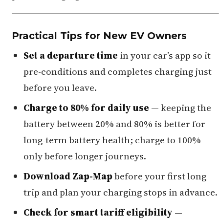
Practical Tips for New EV Owners
Set a departure time
in your car’s app so it
pre-conditions and completes charging just
before you leave.
Charge to 80% for daily use
— keeping the
battery between 20% and 80% is better for
long-term battery health; charge to 100%
only before longer journeys.
Download Zap-Map
before your first long
trip and plan your charging stops in advance.
Check for smart tariff eligibility
—