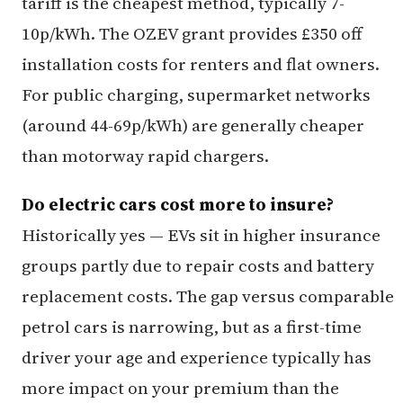
tariff is the cheapest method, typically 7-
10p/kWh. The OZEV grant provides £350 off
installation costs for renters and flat owners.
For public charging, supermarket networks
(around 44-69p/kWh) are generally cheaper
than motorway rapid chargers.
Do electric cars cost more to insure?
Historically yes — EVs sit in higher insurance
groups partly due to repair costs and battery
replacement costs. The gap versus comparable
petrol cars is narrowing, but as a first-time
driver your age and experience typically has
more impact on your premium than the