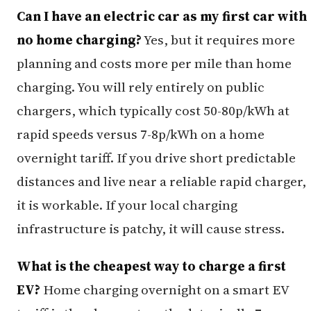
Can I have an electric car as my first car with
no home charging?
Yes, but it requires more
planning and costs more per mile than home
charging. You will rely entirely on public
chargers, which typically cost 50-80p/kWh at
rapid speeds versus 7-8p/kWh on a home
overnight tariff. If you drive short predictable
distances and live near a reliable rapid charger,
it is workable. If your local charging
infrastructure is patchy, it will cause stress.
What is the cheapest way to charge a first
EV?
Home charging overnight on a smart EV