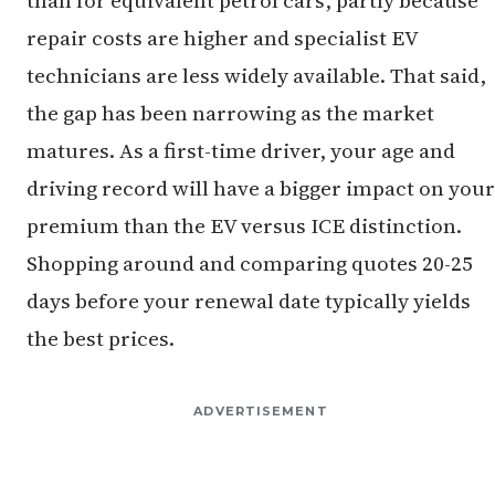
repair costs are higher and specialist EV
technicians are less widely available. That said,
the gap has been narrowing as the market
matures. As a first-time driver, your age and
driving record will have a bigger impact on your
premium than the EV versus ICE distinction.
Shopping around and comparing quotes 20-25
days before your renewal date typically yields
the best prices.
ADVERTISEMENT