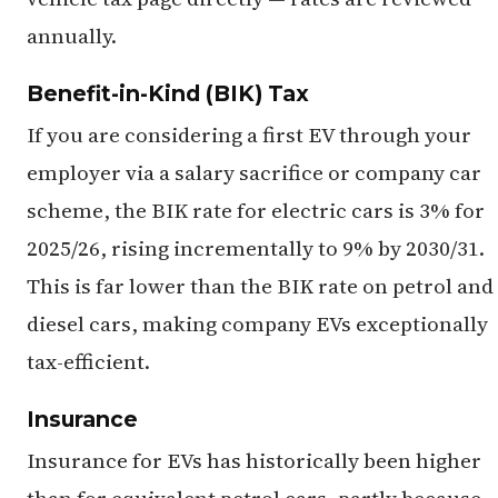
annually.
Benefit-in-Kind (BIK) Tax
If you are considering a first EV through your
employer via a salary sacrifice or company car
scheme, the BIK rate for electric cars is 3% for
2025/26, rising incrementally to 9% by 2030/31.
This is far lower than the BIK rate on petrol and
diesel cars, making company EVs exceptionally
tax-efficient.
Insurance
Insurance for EVs has historically been higher
than for equivalent petrol cars, partly because