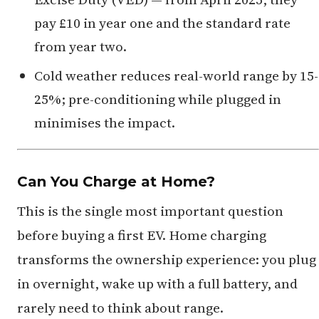
pay £10 in year one and the standard rate
from year two.
Cold weather reduces real-world range by 15-
25%; pre-conditioning while plugged in
minimises the impact.
Can You Charge at Home?
This is the single most important question
before buying a first EV. Home charging
transforms the ownership experience: you plug
in overnight, wake up with a full battery, and
rarely need to think about range.