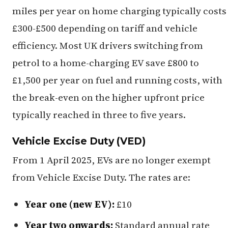
miles per year on home charging typically costs
£300-£500 depending on tariff and vehicle
efficiency. Most UK drivers switching from
petrol to a home-charging EV save £800 to
£1,500 per year on fuel and running costs, with
the break-even on the higher upfront price
typically reached in three to five years.
Vehicle Excise Duty (VED)
From 1 April 2025, EVs are no longer exempt
from Vehicle Excise Duty. The rates are:
Year one (new EV):
£10
Year two onwards:
Standard annual rate