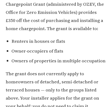
Chargepoint Grant (administered by OZEV, the
Office for Zero Emission Vehicles) provides
£350 off the cost of purchasing and installing a
home chargepoint. The grant is available to:
Renters in houses or flats
Owner-occupiers of flats
Owners of properties in multiple occupation
The grant does not currently apply to
homeowners of detached, semi-detached or
terraced houses — only to the groups listed
above. Your installer applies for the grant on
your behalf; you do not need to claim it