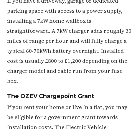
If you have a driveway, garage or dedicated
parking space with access to a power supply,
installing a 7kW home wallbox is
straightforward. A 7kW charger adds roughly 30
miles of range per hour and will fully charge a
typical 60-70kWh battery overnight. Installed
cost is usually £800 to £1,200 depending on the
charger model and cable run from your fuse
box.
The OZEV Chargepoint Grant
If you rent your home or live in a flat, you may
be eligible for a government grant towards
installation costs. The Electric Vehicle