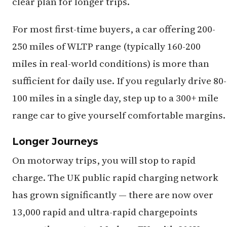
clear plan for longer trips.
For most first-time buyers, a car offering 200-
250 miles of WLTP range (typically 160-200
miles in real-world conditions) is more than
sufficient for daily use. If you regularly drive 80-
100 miles in a single day, step up to a 300+ mile
range car to give yourself comfortable margins.
Longer Journeys
On motorway trips, you will stop to rapid
charge. The UK public rapid charging network
has grown significantly — there are now over
13,000 rapid and ultra-rapid chargepoints