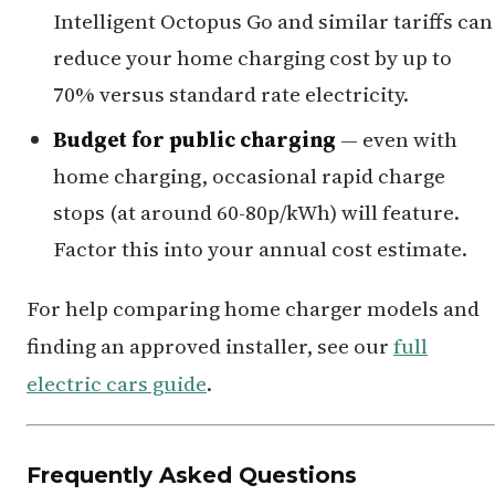
Intelligent Octopus Go and similar tariffs can
reduce your home charging cost by up to
70% versus standard rate electricity.
Budget for public charging
— even with
home charging, occasional rapid charge
stops (at around 60-80p/kWh) will feature.
Factor this into your annual cost estimate.
For help comparing home charger models and
finding an approved installer, see our
full
electric cars guide
.
Frequently Asked Questions