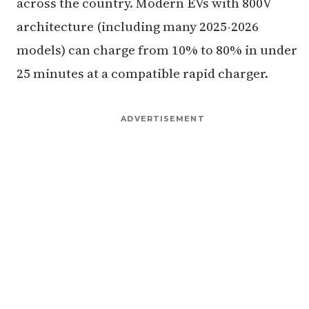
across the country. Modern EVs with 800V
architecture (including many 2025-2026
models) can charge from 10% to 80% in under
25 minutes at a compatible rapid charger.
ADVERTISEMENT