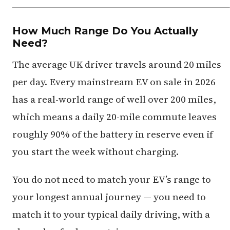
How Much Range Do You Actually
Need?
The average UK driver travels around 20 miles
per day. Every mainstream EV on sale in 2026
has a real-world range of well over 200 miles,
which means a daily 20-mile commute leaves
roughly 90% of the battery in reserve even if
you start the week without charging.
You do not need to match your EV’s range to
your longest annual journey — you need to
match it to your typical daily driving, with a