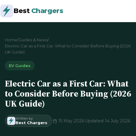
Best
Chargers
Home
/
Guides & News
/
Electric Car as a First Car: What to Consider Before Buying (2026
UK Guide)
EV Guides
Electric Car as a First Car: What
to Consider Before Buying (2026
UK Guide)
Written by
·
15 May 2026
·
Updated 14 July 2026
Best Chargers