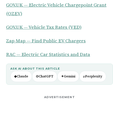
GOV.UK — Electric Vehicle Chargepoint Grant
(OZEV)
GOV.UK — Vehicle Tax Rates (VED)
Zap-Map — Find Public EV Chargers
RAC — Electric Car Statistics and Data
ASK AI ABOUT THIS ARTICLE
◆
Claude
⊙
ChatGPT
✦
Gemini
⌕
Perplexity
ADVERTISEMENT