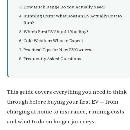
How Much Range Do You Actually Need?
Running Costs: What Does an EV Actually Cost to
Run?
Which First EV Should You Buy?
Cold Weather: What to Expect
Practical Tips for New EV Owners
Frequently Asked Questions
This guide covers everything you need to think
through before buying your first EV — from
charging at home to insurance, running costs
and what to do on longer journeys.