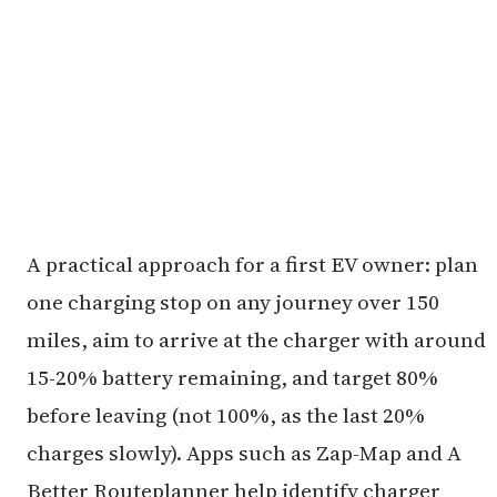
A practical approach for a first EV owner: plan
one charging stop on any journey over 150
miles, aim to arrive at the charger with around
15-20% battery remaining, and target 80%
before leaving (not 100%, as the last 20%
charges slowly). Apps such as Zap-Map and A
Better Routeplanner help identify charger