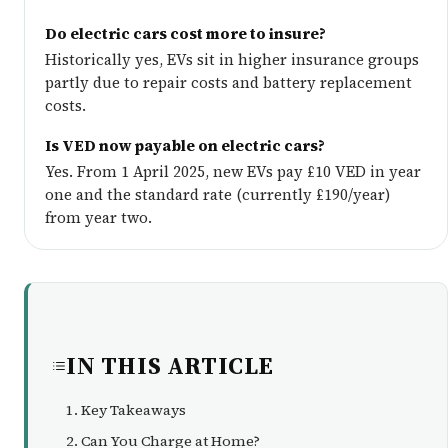
Do electric cars cost more to insure?
Historically yes, EVs sit in higher insurance groups
partly due to repair costs and battery replacement
costs.
Is VED now payable on electric cars?
Yes. From 1 April 2025, new EVs pay £10 VED in year
one and the standard rate (currently £190/year)
from year two.
IN THIS ARTICLE
Key Takeaways
Can You Charge at Home?