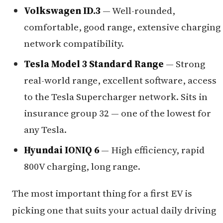
Volkswagen ID.3
— Well-rounded,
comfortable, good range, extensive charging
network compatibility.
Tesla Model 3 Standard Range
— Strong
real-world range, excellent software, access
to the Tesla Supercharger network. Sits in
insurance group 32 — one of the lowest for
any Tesla.
Hyundai IONIQ 6
— High efficiency, rapid
800V charging, long range.
The most important thing for a first EV is
picking one that suits your actual daily driving