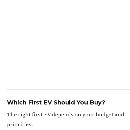
Which First EV Should You Buy?
The right first EV depends on your budget and
priorities.