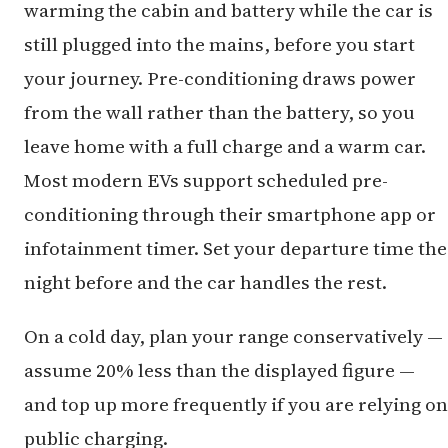
warming the cabin and battery while the car is
still plugged into the mains, before you start
your journey. Pre-conditioning draws power
from the wall rather than the battery, so you
leave home with a full charge and a warm car.
Most modern EVs support scheduled pre-
conditioning through their smartphone app or
infotainment timer. Set your departure time the
night before and the car handles the rest.
On a cold day, plan your range conservatively —
assume 20% less than the displayed figure —
and top up more frequently if you are relying on
public charging.