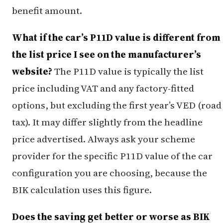
benefit amount.
What if the car’s P11D value is different from
the list price I see on the manufacturer’s
website?
The P11D value is typically the list
price including VAT and any factory-fitted
options, but excluding the first year’s VED (road
tax). It may differ slightly from the headline
price advertised. Always ask your scheme
provider for the specific P11D value of the car
configuration you are choosing, because the
BIK calculation uses this figure.
Does the saving get better or worse as BIK