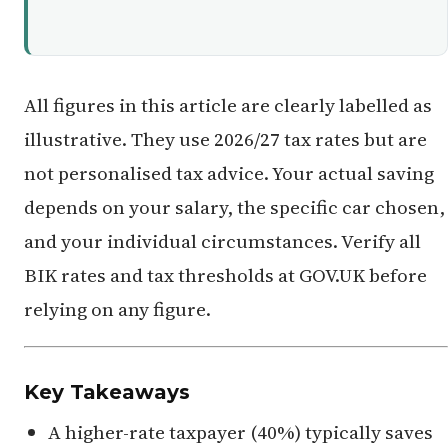
All figures in this article are clearly labelled as
illustrative. They use 2026/27 tax rates but are
not personalised tax advice. Your actual saving
depends on your salary, the specific car chosen,
and your individual circumstances. Verify all
BIK rates and tax thresholds at GOV.UK before
relying on any figure.
Key Takeaways
A higher-rate taxpayer (40%) typically saves