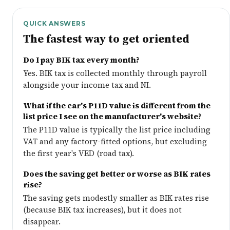
QUICK ANSWERS
The fastest way to get oriented
Do I pay BIK tax every month?
Yes. BIK tax is collected monthly through payroll
alongside your income tax and NI.
What if the car's P11D value is different from the
list price I see on the manufacturer's website?
The P11D value is typically the list price including
VAT and any factory-fitted options, but excluding
the first year's VED (road tax).
Does the saving get better or worse as BIK rates
rise?
The saving gets modestly smaller as BIK rates rise
(because BIK tax increases), but it does not
disappear.