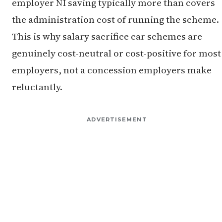
employer NI saving typically more than covers
the administration cost of running the scheme.
This is why salary sacrifice car schemes are
genuinely cost-neutral or cost-positive for most
employers, not a concession employers make
reluctantly.
ADVERTISEMENT