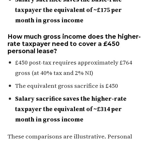
taxpayer the equivalent of ~£175 per
month in gross income
How much gross income does the higher-
rate taxpayer need to cover a £450
personal lease?
£450 post-tax requires approximately £764
gross (at 40% tax and 2% NI)
The equivalent gross sacrifice is £450
Salary sacrifice saves the higher-rate
taxpayer the equivalent of ~£314 per
month in gross income
These comparisons are illustrative. Personal