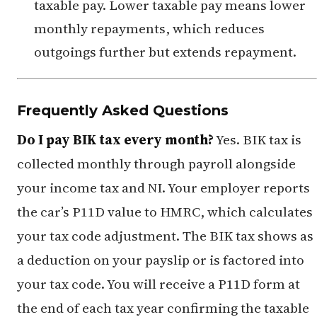
taxable pay. Lower taxable pay means lower
monthly repayments, which reduces
outgoings further but extends repayment.
Frequently Asked Questions
Do I pay BIK tax every month?
Yes. BIK tax is
collected monthly through payroll alongside
your income tax and NI. Your employer reports
the car’s P11D value to HMRC, which calculates
your tax code adjustment. The BIK tax shows as
a deduction on your payslip or is factored into
your tax code. You will receive a P11D form at
the end of each tax year confirming the taxable