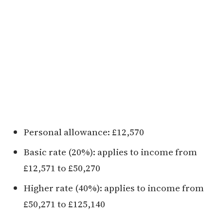
Personal allowance: £12,570
Basic rate (20%): applies to income from
£12,571 to £50,270
Higher rate (40%): applies to income from
£50,271 to £125,140