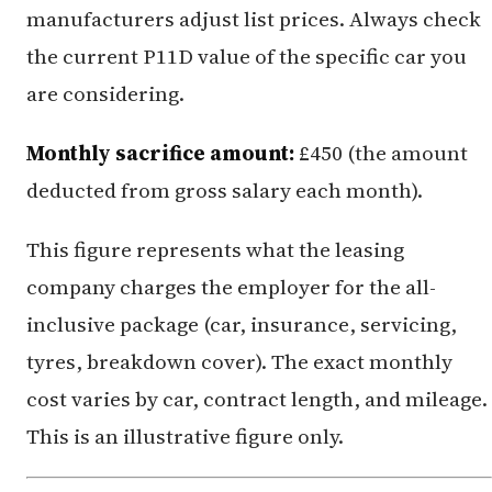
manufacturers adjust list prices. Always check
the current P11D value of the specific car you
are considering.
Monthly sacrifice amount:
£450 (the amount
deducted from gross salary each month).
This figure represents what the leasing
company charges the employer for the all-
inclusive package (car, insurance, servicing,
tyres, breakdown cover). The exact monthly
cost varies by car, contract length, and mileage.
This is an illustrative figure only.