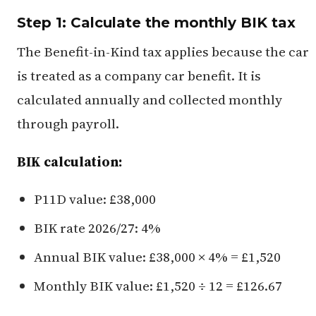
Step 1: Calculate the monthly BIK tax
The Benefit-in-Kind tax applies because the car
is treated as a company car benefit. It is
calculated annually and collected monthly
through payroll.
BIK calculation:
P11D value: £38,000
BIK rate 2026/27: 4%
Annual BIK value: £38,000 × 4% = £1,520
Monthly BIK value: £1,520 ÷ 12 = £126.67