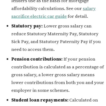
lenders use as the basis for mortgage
affordability calculations. See our
salary
sacrifice electric car guide
for detail.
Statutory pay:
Lower gross salary can
reduce Statutory Maternity Pay, Statutory
Sick Pay, and Statutory Paternity Pay if you
need to access them.
Pension contributions:
If your pension
contribution is calculated as a percentage of
gross salary, a lower gross salary means
lower contributions from both you and your
employer in some schemes.
Student loan repayments:
Calculated on