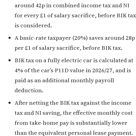
around 42p in combined income tax and NI
for every £1 of salary sacrifice, before BIK tax
is considered.
A basic-rate taxpayer (20%) saves around 28p
per £1 of salary sacrifice, before BIK tax.
BIK tax on a fully electric car is calculated at
4% of the car’s P11D value in 2026/27, and is
paid as an additional monthly payroll
deduction.
After netting the BIK tax against the income
tax and NI saving, the effective monthly cost
from take-home pay is substantially lower
than the equivalent personal lease payment.