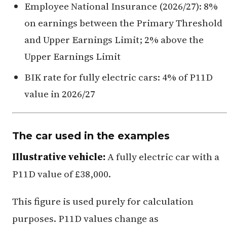
Employee National Insurance (2026/27): 8%
on earnings between the Primary Threshold
and Upper Earnings Limit; 2% above the
Upper Earnings Limit
BIK rate for fully electric cars: 4% of P11D
value in 2026/27
The car used in the examples
Illustrative vehicle:
A fully electric car with a
P11D value of £38,000.
This figure is used purely for calculation
purposes. P11D values change as