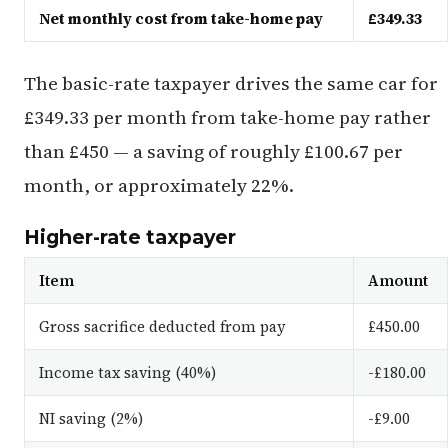
Net monthly cost from take-home pay
£349.33
The basic-rate taxpayer drives the same car for
£349.33 per month from take-home pay rather
than £450 — a saving of roughly £100.67 per
month, or approximately 22%.
Higher-rate taxpayer
Item
Amount
Gross sacrifice deducted from pay
£450.00
Income tax saving (40%)
-£180.00
NI saving (2%)
-£9.00