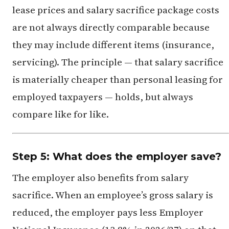
lease prices and salary sacrifice package costs
are not always directly comparable because
they may include different items (insurance,
servicing). The principle — that salary sacrifice
is materially cheaper than personal leasing for
employed taxpayers — holds, but always
compare like for like.
Step 5: What does the employer save?
The employer also benefits from salary
sacrifice. When an employee’s gross salary is
reduced, the employer pays less Employer