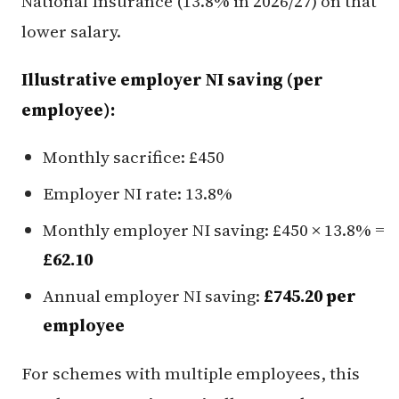
National Insurance (13.8% in 2026/27) on that
lower salary.
Illustrative employer NI saving (per
employee):
Monthly sacrifice: £450
Employer NI rate: 13.8%
Monthly employer NI saving: £450 × 13.8% =
£62.10
Annual employer NI saving:
£745.20 per
employee
For schemes with multiple employees, this