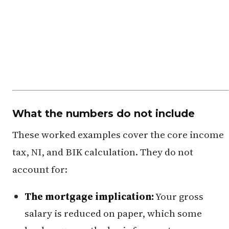
What the numbers do not include
These worked examples cover the core income
tax, NI, and BIK calculation. They do not
account for:
The mortgage implication:
Your gross
salary is reduced on paper, which some