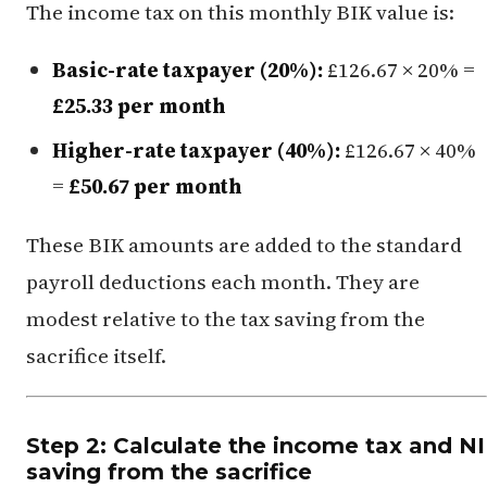
The income tax on this monthly BIK value is:
Basic-rate taxpayer (20%):
£126.67 × 20% =
£25.33 per month
Higher-rate taxpayer (40%):
£126.67 × 40%
=
£50.67 per month
These BIK amounts are added to the standard
payroll deductions each month. They are
modest relative to the tax saving from the
sacrifice itself.
Step 2: Calculate the income tax and NI
saving from the sacrifice