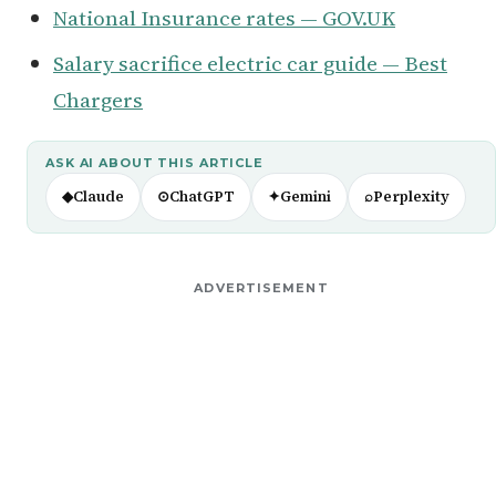
National Insurance rates — GOV.UK
Salary sacrifice electric car guide — Best
Chargers
ASK AI ABOUT THIS ARTICLE
◆
Claude
⊙
ChatGPT
✦
Gemini
⌕
Perplexity
ADVERTISEMENT