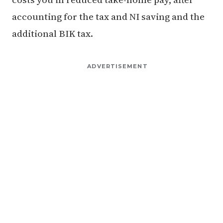
accounting for the tax and NI saving and the
additional BIK tax.
ADVERTISEMENT