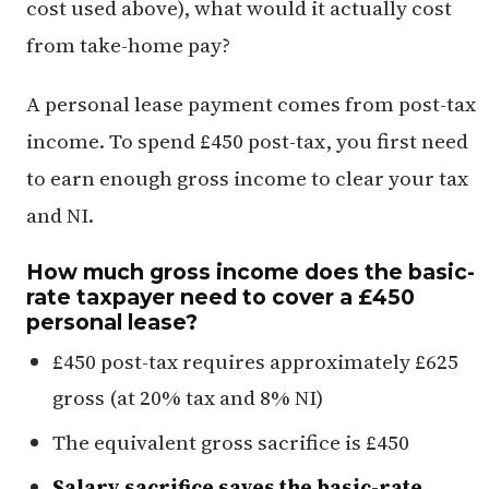
cost used above), what would it actually cost
from take-home pay?
A personal lease payment comes from post-tax
income. To spend £450 post-tax, you first need
to earn enough gross income to clear your tax
and NI.
How much gross income does the basic-
rate taxpayer need to cover a £450
personal lease?
£450 post-tax requires approximately £625
gross (at 20% tax and 8% NI)
The equivalent gross sacrifice is £450
Salary sacrifice saves the basic-rate