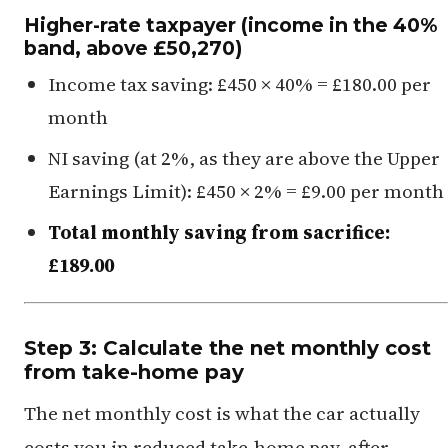
Higher-rate taxpayer (income in the 40%
band, above £50,270)
Income tax saving: £450 × 40% = £180.00 per
month
NI saving (at 2%, as they are above the Upper
Earnings Limit): £450 × 2% = £9.00 per month
Total monthly saving from sacrifice:
£189.00
Step 3: Calculate the net monthly cost
from take-home pay
The net monthly cost is what the car actually
costs you in reduced take-home pay, after