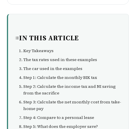
IN THIS ARTICLE
Key Takeaways
The tax rates used in these examples
The car used in the examples
Step 1: Calculate the monthly BIK tax
Step 2: Calculate the income tax and NI saving
from the sacrifice
Step 3: Calculate the net monthly cost from take-
home pay
Step 4: Compare to a personal lease
Step 5: What does the employer save?