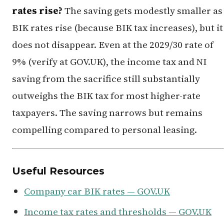
rates rise?
The saving gets modestly smaller as
BIK rates rise (because BIK tax increases), but it
does not disappear. Even at the 2029/30 rate of
9% (verify at GOV.UK), the income tax and NI
saving from the sacrifice still substantially
outweighs the BIK tax for most higher-rate
taxpayers. The saving narrows but remains
compelling compared to personal leasing.
Useful Resources
Company car BIK rates — GOV.UK
Income tax rates and thresholds — GOV.UK