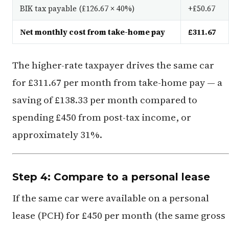
BIK tax payable (£126.67 × 40%)
+£50.67
Net monthly cost from take-home pay
£311.67
The higher-rate taxpayer drives the same car
for £311.67 per month from take-home pay — a
saving of £138.33 per month compared to
spending £450 from post-tax income, or
approximately 31%.
Step 4: Compare to a personal lease
If the same car were available on a personal
lease (PCH) for £450 per month (the same gross