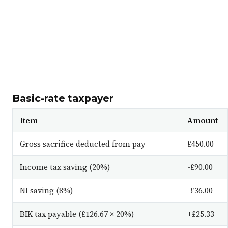
Basic-rate taxpayer
Item
Amount
Gross sacrifice deducted from pay
£450.00
Income tax saving (20%)
-£90.00
NI saving (8%)
-£36.00
BIK tax payable (£126.67 × 20%)
+£25.33