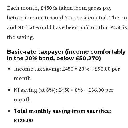
Each month, £450 is taken from gross pay
before income tax and NI are calculated. The tax
and NI that would have been paid on that £450 is
the saving.
Basic-rate taxpayer (income comfortably
in the 20% band, below £50,270)
Income tax saving: £450 × 20% = £90.00 per
month
NI saving (at 8%): £450 × 8% = £36.00 per
month
Total monthly saving from sacrifice:
£126.00