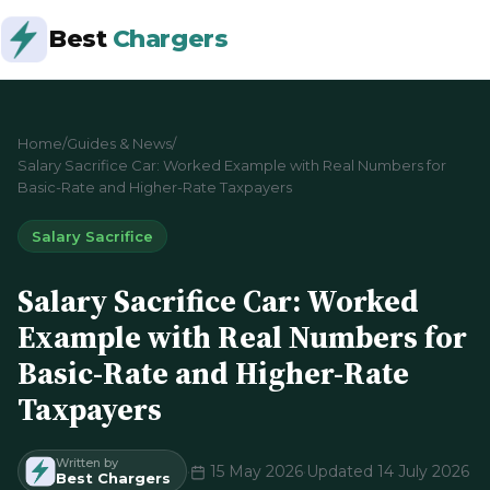
Best
Chargers
Home
/
Guides & News
/
Salary Sacrifice Car: Worked Example with Real Numbers for
Basic-Rate and Higher-Rate Taxpayers
Salary Sacrifice
Salary Sacrifice Car: Worked
Example with Real Numbers for
Basic-Rate and Higher-Rate
Taxpayers
Written by
·
15 May 2026
·
Updated 14 July 2026
Best Chargers