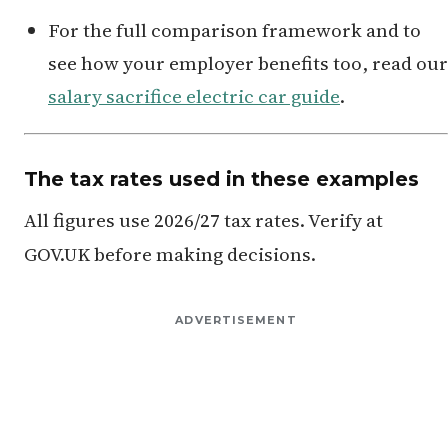
For the full comparison framework and to
see how your employer benefits too, read our
salary sacrifice electric car guide
.
The tax rates used in these examples
All figures use 2026/27 tax rates. Verify at
GOV.UK before making decisions.
ADVERTISEMENT