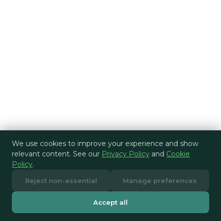
We use cookies to improve your experience and show
relevant content. See our
Privacy Policy
and
Cookie
Policy
.
Reject non-essential
Manage preferences
Accept all