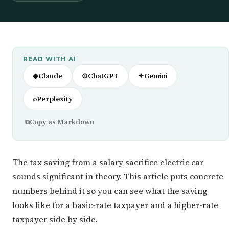
READ WITH AI
◆
Claude
⊙
ChatGPT
✦
Gemini
⌕
Perplexity
⧉
Copy as Markdown
The tax saving from a salary sacrifice electric car
sounds significant in theory. This article puts concrete
numbers behind it so you can see what the saving
looks like for a basic-rate taxpayer and a higher-rate
taxpayer side by side.