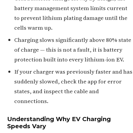
battery management system limits current
to prevent lithium plating damage until the
cells warm up.
Charging slows significantly above 80% state
of charge — this is not a fault, it is battery
protection built into every lithium-ion EV.
If your charger was previously faster and has
suddenly slowed, check the app for error
states, and inspect the cable and
connections.
Understanding Why EV Charging
Speeds Vary