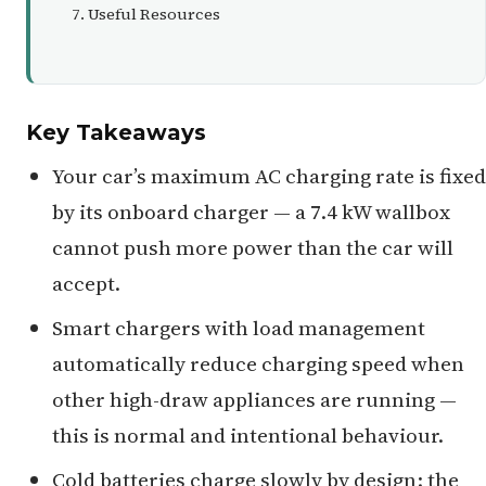
Useful Resources
Key Takeaways
Your car’s maximum AC charging rate is fixed
by its onboard charger — a 7.4 kW wallbox
cannot push more power than the car will
accept.
Smart chargers with load management
automatically reduce charging speed when
other high-draw appliances are running —
this is normal and intentional behaviour.
Cold batteries charge slowly by design; the