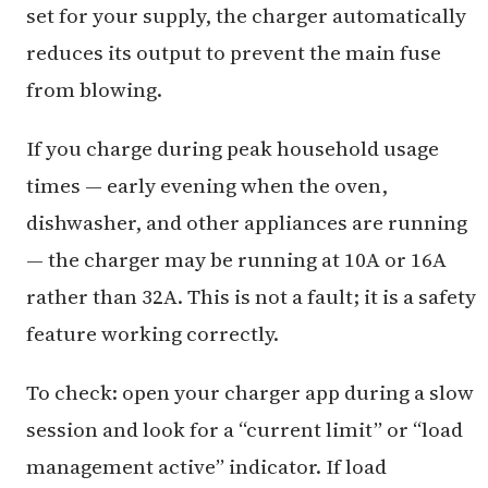
set for your supply, the charger automatically
reduces its output to prevent the main fuse
from blowing.
If you charge during peak household usage
times — early evening when the oven,
dishwasher, and other appliances are running
— the charger may be running at 10A or 16A
rather than 32A. This is not a fault; it is a safety
feature working correctly.
To check: open your charger app during a slow
session and look for a “current limit” or “load
management active” indicator. If load