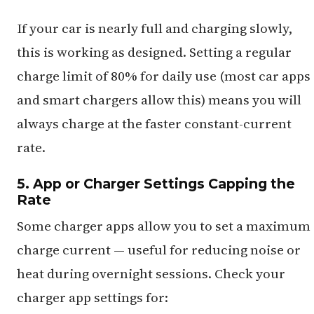
If your car is nearly full and charging slowly,
this is working as designed. Setting a regular
charge limit of 80% for daily use (most car apps
and smart chargers allow this) means you will
always charge at the faster constant-current
rate.
5. App or Charger Settings Capping the
Rate
Some charger apps allow you to set a maximum
charge current — useful for reducing noise or
heat during overnight sessions. Check your
charger app settings for: