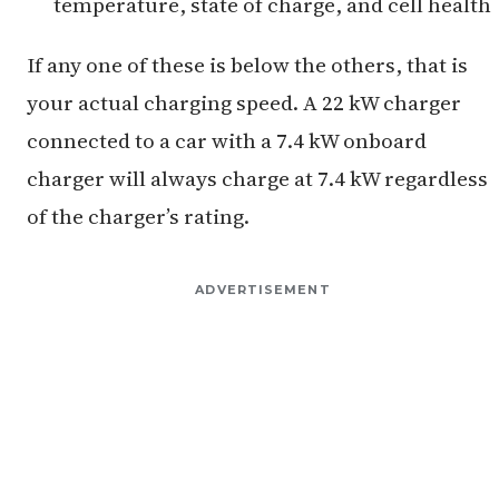
temperature, state of charge, and cell health
If any one of these is below the others, that is
your actual charging speed. A 22 kW charger
connected to a car with a 7.4 kW onboard
charger will always charge at 7.4 kW regardless
of the charger’s rating.
ADVERTISEMENT