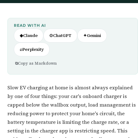
READ WITH AI
◆
Claude
⊙
ChatGPT
✦
Gemini
⌕
Perplexity
⧉
Copy as Markdown
Slow EV charging at home is almost always explained
by one of four things: your car's onboard charger is
capped below the wallbox output, load management is
reducing power to protect your home's circuit, the
battery temperature is limiting the charge rate, or a
setting in the charger app is restricting speed. This