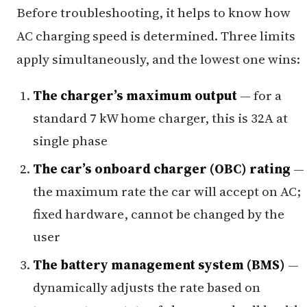
Before troubleshooting, it helps to know how
AC charging speed is determined. Three limits
apply simultaneously, and the lowest one wins:
The charger’s maximum output
— for a
standard 7 kW home charger, this is 32A at
single phase
The car’s onboard charger (OBC) rating
—
the maximum rate the car will accept on AC;
fixed hardware, cannot be changed by the
user
The battery management system (BMS)
—
dynamically adjusts the rate based on