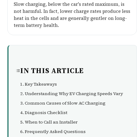
Slow charging, below the car's rated maximum, is
not harmful. In fact, lower charge rates produce less
heat in the cells and are generally gentler on long-
term battery health.
IN THIS ARTICLE
Key Takeaways
Understanding Why EV Charging Speeds Vary
Common Causes of Slow AC Charging
Diagnosis Checklist
When to Call an Installer
Frequently Asked Questions