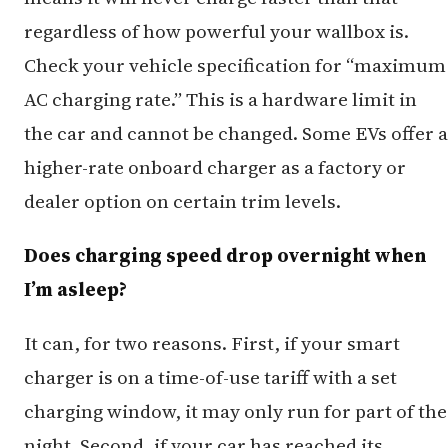
regardless of how powerful your wallbox is.
Check your vehicle specification for “maximum
AC charging rate.” This is a hardware limit in
the car and cannot be changed. Some EVs offer a
higher-rate onboard charger as a factory or
dealer option on certain trim levels.
Does charging speed drop overnight when
I’m asleep?
It can, for two reasons. First, if your smart
charger is on a time-of-use tariff with a set
charging window, it may only run for part of the
night. Second, if your car has reached its