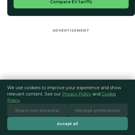
Compare EV tariffs
ADVERTISEMENT
We use cookies to improve your experience and show
relevant content. See our
Privacy Policy
and
Cookie
Policy
.
Reject non-essential
Manage preferences
Accept all