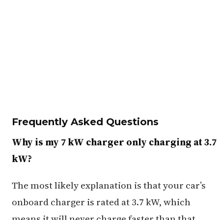
Frequently Asked Questions
Why is my 7 kW charger only charging at 3.7
kW?
The most likely explanation is that your car’s
onboard charger is rated at 3.7 kW, which
means it will never charge faster than that