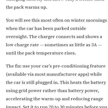
the pack warms up.
You will see this most often on winter mornings
when the car has been parked outside
overnight. The charger connects and shows a
low charge rate — sometimes as little as 3A —
until the pack temperature rises.
The fix: use your car’s pre-conditioning feature
(available via most manufacturer apps) while
the car is still plugged in. This heats the battery
using grid power rather than battery power,
accelerating the warm-up and reducing range
impact. Set it to run 20 to 30 minutes before you