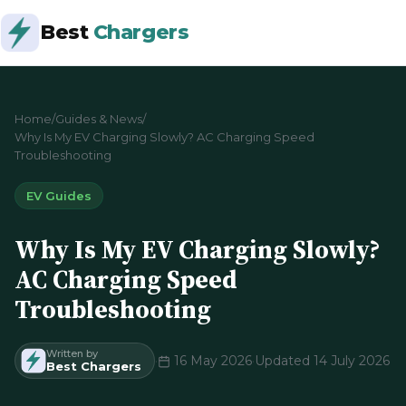
Best
Chargers
Home
/
Guides & News
/
Why Is My EV Charging Slowly? AC Charging Speed
Troubleshooting
EV Guides
Why Is My EV Charging Slowly?
AC Charging Speed
Troubleshooting
Written by
·
16 May 2026
·
Updated 14 July 2026
Best Chargers