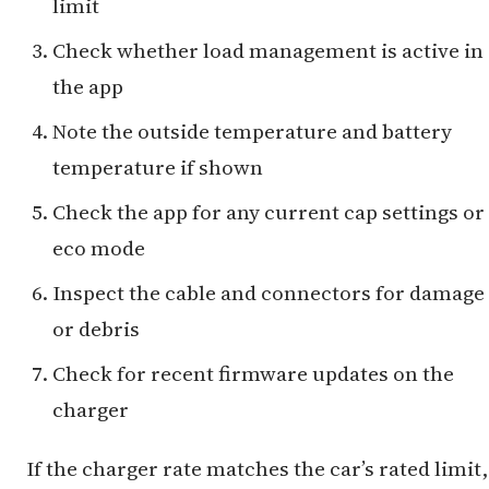
limit
Check whether load management is active in
the app
Note the outside temperature and battery
temperature if shown
Check the app for any current cap settings or
eco mode
Inspect the cable and connectors for damage
or debris
Check for recent firmware updates on the
charger
If the charger rate matches the car’s rated limit,