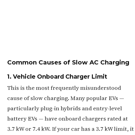
Common Causes of Slow AC Charging
1. Vehicle Onboard Charger Limit
This is the most frequently misunderstood
cause of slow charging. Many popular EVs —
particularly plug-in hybrids and entry-level
battery EVs — have onboard chargers rated at
3.7 kW or 7.4 kW. If your car has a 3.7 kW limit, it