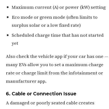
Maximum current (A) or power (kW) setting
Eco mode or green mode (often limits to
surplus solar or a low fixed rate)
Scheduled charge time that has not started
yet
Also check the vehicle app if your car has one —
many EVs allow you to set a maximum charge
rate or charge limit from the infotainment or
manufacturer app.
6. Cable or Connection Issue
A damaged or poorly seated cable creates