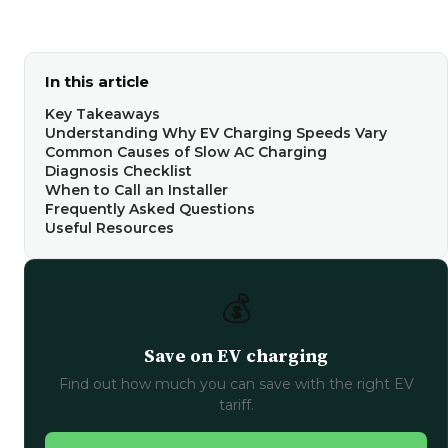
In this article
Key Takeaways
Understanding Why EV Charging Speeds Vary
Common Causes of Slow AC Charging
Diagnosis Checklist
When to Call an Installer
Frequently Asked Questions
Useful Resources
💰
Save on EV charging
Find out how much you can save with the right EV
tariff.