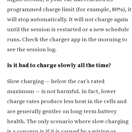
programmed charge limit (for example, 80%), it
will stop automatically. It will not charge again
until the session is restarted or a new schedule
runs. Check the charger app in the morning to
see the session log.
Is it bad to charge slowly all the time?
Slow charging — below the car’s rated
maximum — is not harmful. In fact, lower
charge rates produce less heat in the cells and
are generally gentler on long-term battery
health. The only scenario where slow charging
is a concern is if it is caused by a wiring or