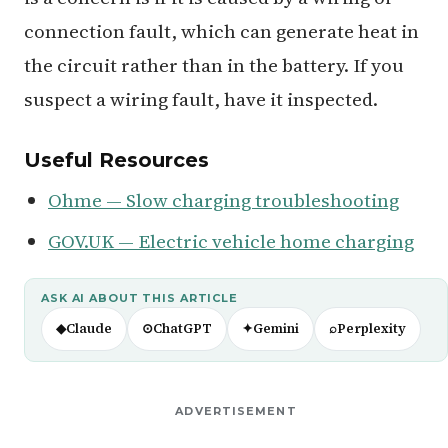
connection fault, which can generate heat in
the circuit rather than in the battery. If you
suspect a wiring fault, have it inspected.
Useful Resources
Ohme — Slow charging troubleshooting
GOV.UK — Electric vehicle home charging
ASK AI ABOUT THIS ARTICLE
◆
Claude
⊙
ChatGPT
✦
Gemini
⌕
Perplexity
ADVERTISEMENT