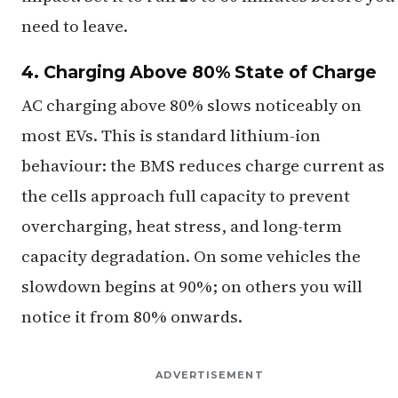
need to leave.
4. Charging Above 80% State of Charge
AC charging above 80% slows noticeably on
most EVs. This is standard lithium-ion
behaviour: the BMS reduces charge current as
the cells approach full capacity to prevent
overcharging, heat stress, and long-term
capacity degradation. On some vehicles the
slowdown begins at 90%; on others you will
notice it from 80% onwards.
ADVERTISEMENT