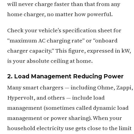
will never charge faster than that from any
home charger, no matter how powerful.
Check your vehicle’s specification sheet for
“maximum AC charging rate” or “onboard
charger capacity.” This figure, expressed in kW,
is your absolute ceiling at home.
2. Load Management Reducing Power
Many smart chargers — including Ohme, Zappi,
Hypervolt, and others — include load
management (sometimes called dynamic load
management or power sharing). When your
household electricity use gets close to the limit