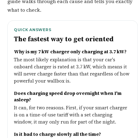
guide walks through each cause and tells you exactly
what to check.
QUICK ANSWERS
The fastest way to get oriented
Why is my 7 kW charger only charging at 3.7 kW?
The most likely explanation is that your car's
onboard charger is rated at 3.7 kW, which means it
will never charge faster than that regardless of how
powerful your wallbox is.
Does charging speed drop overnight when I'm
asleep?
It can, for two reasons. First, if your smart charger
is on a time-of-use tariff with a set charging
window, it may only run for part of the night.
Is it bad to charge slowly all the time?