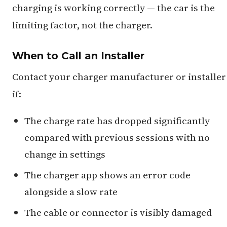
charging is working correctly — the car is the
limiting factor, not the charger.
When to Call an Installer
Contact your charger manufacturer or installer
if:
The charge rate has dropped significantly
compared with previous sessions with no
change in settings
The charger app shows an error code
alongside a slow rate
The cable or connector is visibly damaged