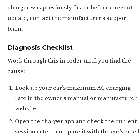
charger was previously faster before a recent
update, contact the manufacturer’s support
team.
Diagnosis Checklist
Work through this in order until you find the
cause:
Look up your car’s maximum AC charging
rate in the owner’s manual or manufacturer
website
Open the charger app and check the current
session rate — compare it with the car’s rated