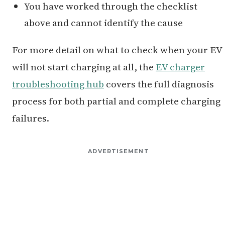
You have worked through the checklist
above and cannot identify the cause
For more detail on what to check when your EV
will not start charging at all, the
EV charger
troubleshooting hub
covers the full diagnosis
process for both partial and complete charging
failures.
ADVERTISEMENT