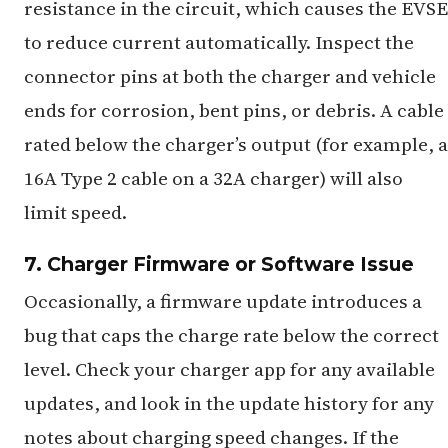
resistance in the circuit, which causes the EVSE
to reduce current automatically. Inspect the
connector pins at both the charger and vehicle
ends for corrosion, bent pins, or debris. A cable
rated below the charger’s output (for example, a
16A Type 2 cable on a 32A charger) will also
limit speed.
7. Charger Firmware or Software Issue
Occasionally, a firmware update introduces a
bug that caps the charge rate below the correct
level. Check your charger app for any available
updates, and look in the update history for any
notes about charging speed changes. If the