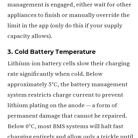
management is engaged, either wait for other
appliances to finish or manually override the
limit in the app (only do this if your supply
capacity allows).
3. Cold Battery Temperature
Lithium-ion battery cells slow their charging
rate significantly when cold. Below
approximately 5°C, the battery management
system restricts charge current to prevent
lithium plating on the anode — a form of
permanent damage that cannot be repaired.
Below 0°C, most BMS systems will halt fast
charging entirely and allow only a trickle until