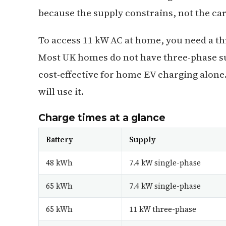
because the supply constrains, not the car
To access 11 kW AC at home, you need a th
Most UK homes do not have three-phase sup
cost-effective for home EV charging alone
will use it.
Charge times at a glance
Battery
Supply
48 kWh
7.4 kW single-phase
65 kWh
7.4 kW single-phase
65 kWh
11 kW three-phase