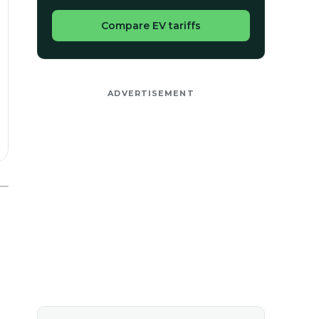
Compare EV tariffs
ADVERTISEMENT