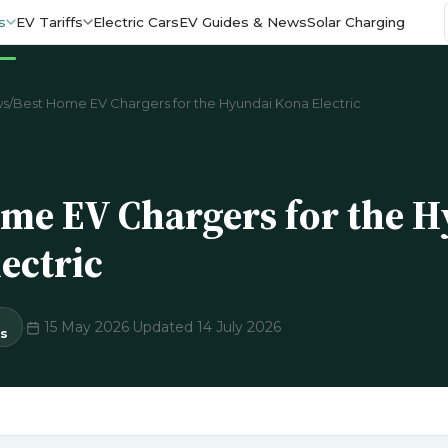
s
EV Tariffs
Electric Cars
EV Guides & News
Solar Charging
ws
/
Best Home EV Chargers for the Hyundai Kona Electric
me EV Chargers for the 
ectric
·
15 May 2026
·
Updated 14 July 2026
s