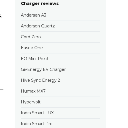
Charger reviews
s
.
Andersen A3
Andersen Quartz
Cord Zero
Easee One
EO Mini Pro 3
GivEnergy EV Charger
Hive Sync Energy 2
Humax MX7
Hypervolt
Indra Smart LUX
5
Indra Smart Pro