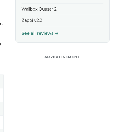
Wallbox Quasar 2
Zappi v2.2
r.
See all reviews →
a
ADVERTISEMENT