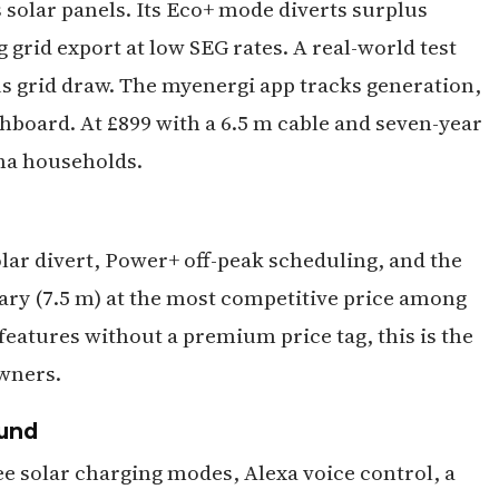
 solar panels. Its Eco+ mode diverts surplus
 grid export at low SEG rates. A real-world test
 grid draw. The myenergi app tracks generation,
board. At £899 with a 6.5 m cable and seven-year
ona households.
olar divert, Power+ off-peak scheduling, and the
rary (7.5 m) at the most competitive price among
features without a premium price tag, this is the
wners.
ound
ee solar charging modes, Alexa voice control, a