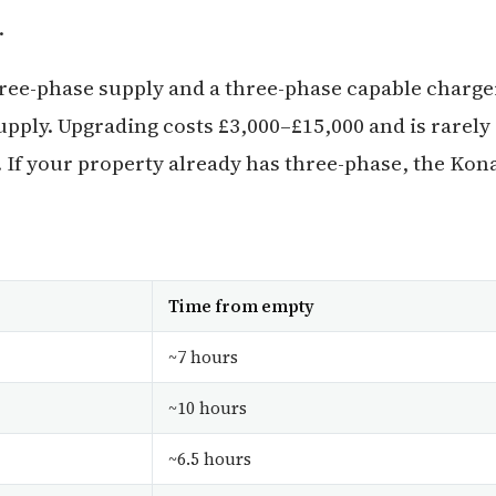
.
ree-phase supply and a three-phase capable charge
ply. Upgrading costs £3,000–£15,000 and is rarely
. If your property already has three-phase, the Kon
Time from empty
~7 hours
~10 hours
~6.5 hours