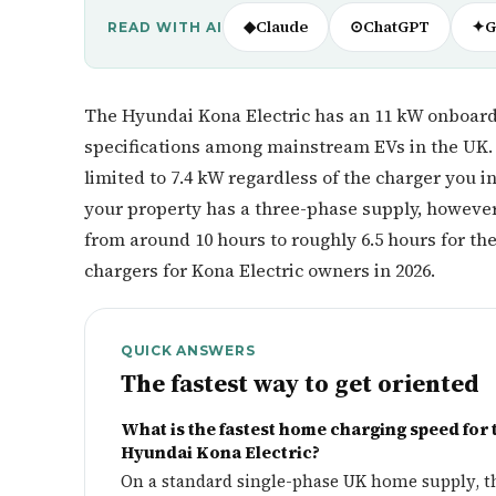
◆
Claude
⊙
ChatGPT
✦
G
READ WITH AI
The Hyundai Kona Electric has an 11 kW onboar
specifications among mainstream EVs in the UK. 
limited to 7.4 kW regardless of the charger you in
your property has a three-phase supply, however,
from around 10 hours to roughly 6.5 hours for t
chargers for Kona Electric owners in 2026.
QUICK ANSWERS
The fastest way to get oriented
What is the fastest home charging speed for 
Hyundai Kona Electric?
On a standard single-phase UK home supply, t