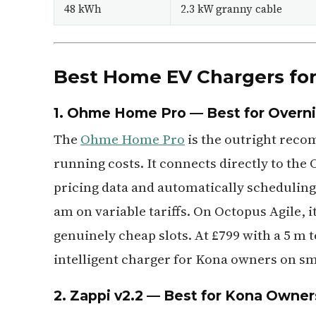
48 kWh
2.3 kW granny cable
Best Home EV Chargers for
1. Ohme Home Pro — Best for Overnig
The
Ohme Home Pro
is the outright rec
running costs. It connects directly to the
pricing data and automatically scheduling
am on variable tariffs. On Octopus Agile, i
genuinely cheap slots. At £799 with a 5 m t
intelligent charger for Kona owners on sma
2. Zappi v2.2 — Best for Kona Owner