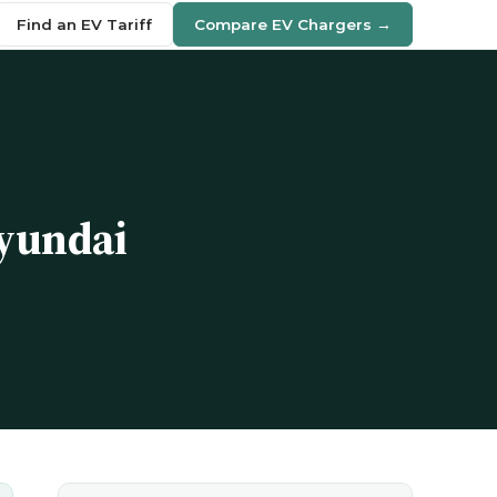
Find an EV Tariff
Compare EV Chargers →
Hyundai