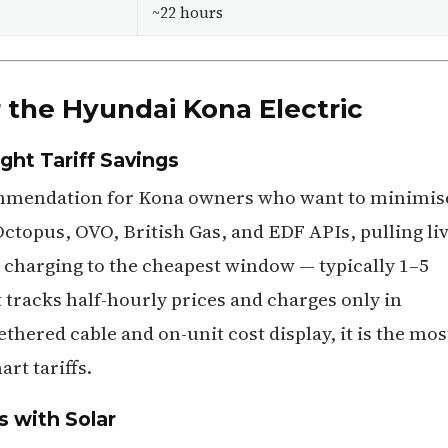
~22 hours
 the Hyundai Kona Electric
ht Tariff Savings
ommendation for Kona owners who want to minimis
 Octopus, OVO, British Gas, and EDF APIs, pulling li
 charging to the cheapest window — typically 1–5
t tracks half-hourly prices and charges only in
ethered cable and on-unit cost display, it is the mos
rt tariffs.
s with Solar