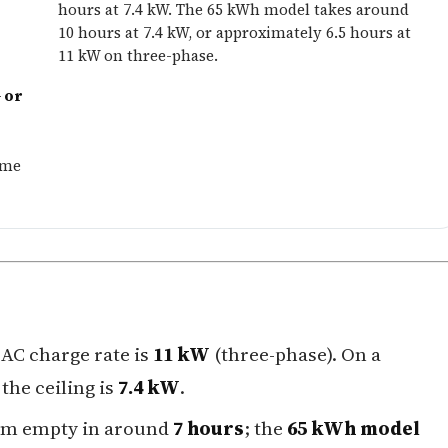
hours at 7.4 kW. The 65 kWh model takes around
10 hours at 7.4 kW, or approximately 6.5 hours at
11 kW on three-phase.
 or
ome
AC charge rate is
11 kW
(three-phase). On a
the ceiling is
7.4 kW
.
om empty in around
7 hours
; the
65 kWh model