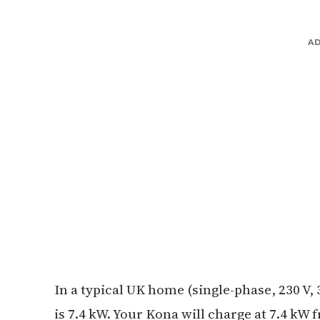
A
In a typical UK home (single-phase, 230 V,
is 7.4 kW. Your Kona will charge at 7.4 k