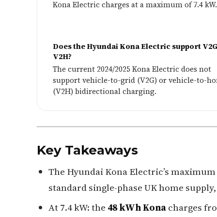
Kona Electric charges at a maximum of 7.4 kW.
Does the Hyundai Kona Electric support V2G
V2H?
The current 2024/2025 Kona Electric does not
support vehicle-to-grid (V2G) or vehicle-to-h
(V2H) bidirectional charging.
Key Takeaways
The Hyundai Kona Electric’s maximum 
standard single-phase UK home supply, 
At 7.4 kW: the
48 kWh Kona
charges fr