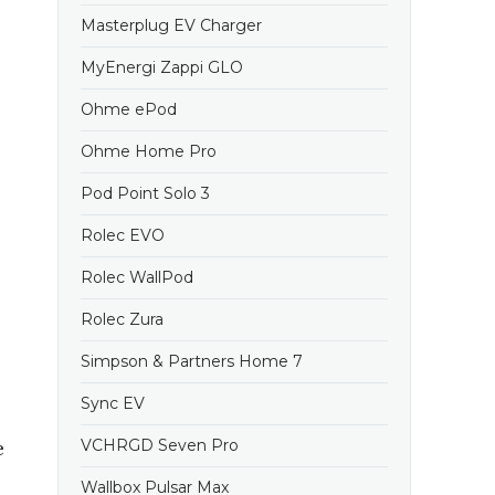
Masterplug EV Charger
MyEnergi Zappi GLO
Ohme ePod
Ohme Home Pro
Pod Point Solo 3
Rolec EVO
Rolec WallPod
Rolec Zura
Simpson & Partners Home 7
Sync EV
e
VCHRGD Seven Pro
Wallbox Pulsar Max