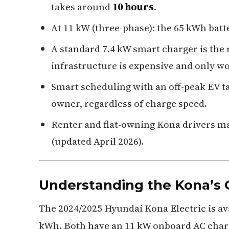
takes around
10 hours
.
At 11 kW (three-phase): the 65 kWh bat
A standard 7.4 kW smart charger is the
infrastructure is expensive and only wo
Smart scheduling with an off-peak EV ta
owner, regardless of charge speed.
Renter and flat-owning Kona drivers ma
(updated April 2026).
Understanding the Kona’s 
The 2024/2025 Hyundai Kona Electric is ava
kWh. Both have an 11 kW onboard AC charg