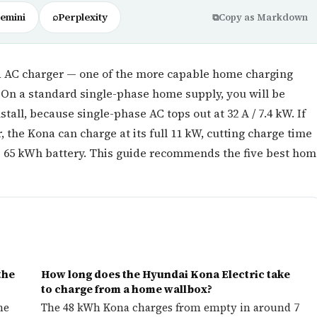
emini
⌕
Perplexity
⧉
Copy as Markdown
d AC charger — one of the more capable home charging
On a standard single-phase home supply, you will be
stall, because single-phase AC tops out at 32 A / 7.4 kW. If
 the Kona can charge at its full 11 kW, cutting charge time
he 65 kWh battery. This guide recommends the five best ho
the
How long does the Hyundai Kona Electric take
to charge from a home wallbox?
he
The 48 kWh Kona charges from empty in around 7