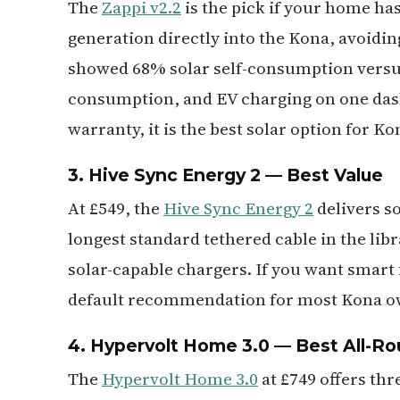
The
Zappi v2.2
is the pick if your home has
generation directly into the Kona, avoiding
showed 68% solar self-consumption versus
consumption, and EV charging on one dash
warranty, it is the best solar option for K
3. Hive Sync Energy 2 — Best Value
At £549, the
Hive Sync Energy 2
delivers s
longest standard tethered cable in the lib
solar-capable chargers. If you want smart 
default recommendation for most Kona o
4. Hypervolt Home 3.0 — Best All-R
The
Hypervolt Home 3.0
at £749 offers thr