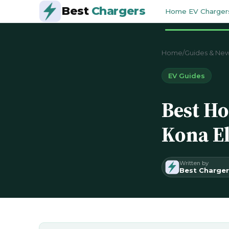
Best
Chargers
Home EV Charger
Home
/
Guides & Ne
EV Guides
Best Ho
Kona El
Written by
Best Charger