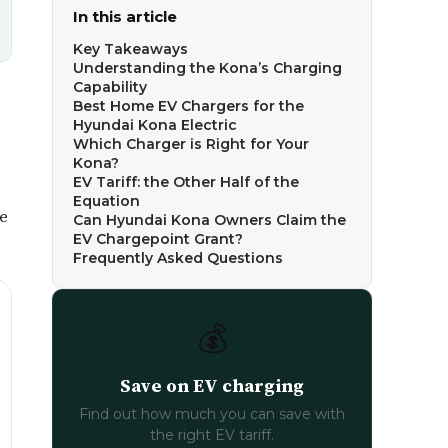
In this article
Key Takeaways
Understanding the Kona’s Charging
Capability
Best Home EV Chargers for the
Hyundai Kona Electric
Which Charger is Right for Your
Kona?
EV Tariff: the Other Half of the
Equation
me
Can Hyundai Kona Owners Claim the
EV Chargepoint Grant?
Frequently Asked Questions
💰
Save on EV charging
Find out how much you can save with
the right EV tariff.