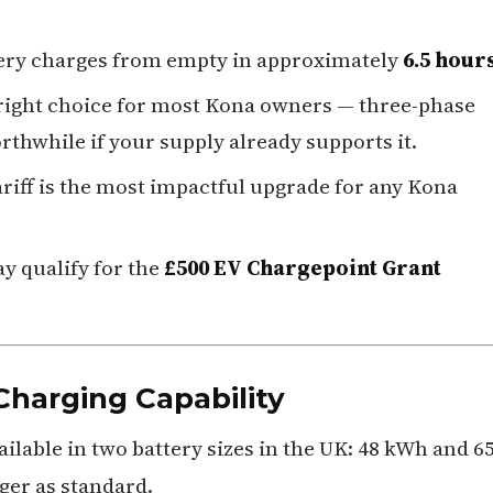
tery charges from empty in approximately
6.5 hour
 right choice for most Kona owners — three-phase
rthwhile if your supply already supports it.
riff is the most impactful upgrade for any Kona
y qualify for the
£500 EV Chargepoint Grant
Charging Capability
ilable in two battery sizes in the UK: 48 kWh and 6
er as standard.