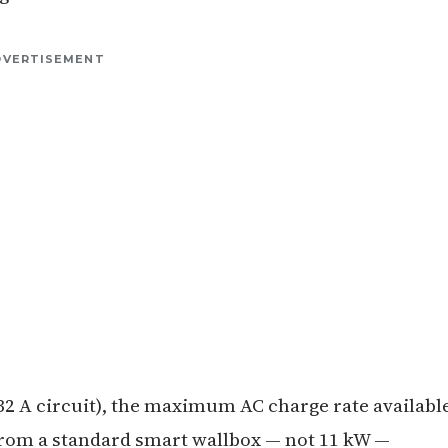
DVERTISEMENT
 32 A circuit), the maximum AC charge rate availabl
W from a standard smart wallbox — not 11 kW —