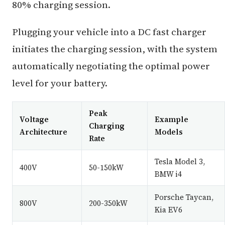
80% charging session.
Plugging your vehicle into a DC fast charger
initiates the charging session, with the system
automatically negotiating the optimal power
level for your battery.
Peak
Voltage
Example
Charging
Architecture
Models
Rate
Tesla Model 3,
400V
50-150kW
BMW i4
Porsche Taycan,
800V
200-350kW
Kia EV6