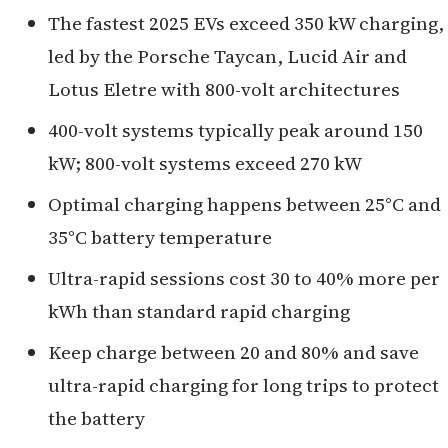
The fastest 2025 EVs exceed 350 kW charging,
led by the Porsche Taycan, Lucid Air and
Lotus Eletre with 800-volt architectures
400-volt systems typically peak around 150
kW; 800-volt systems exceed 270 kW
Optimal charging happens between 25°C and
35°C battery temperature
Ultra-rapid sessions cost 30 to 40% more per
kWh than standard rapid charging
Keep charge between 20 and 80% and save
ultra-rapid charging for long trips to protect
the battery