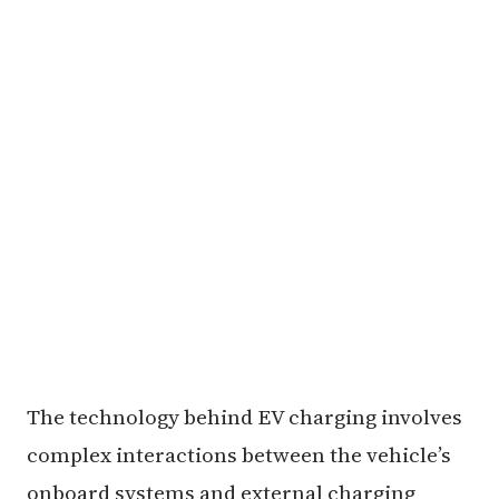
The technology behind EV charging involves
complex interactions between the vehicle’s
onboard systems and external charging