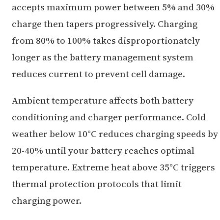
accepts maximum power between 5% and 30%
charge then tapers progressively. Charging
from 80% to 100% takes disproportionately
longer as the battery management system
reduces current to prevent cell damage.
Ambient temperature affects both battery
conditioning and charger performance. Cold
weather below 10°C reduces charging speeds by
20-40% until your battery reaches optimal
temperature. Extreme heat above 35°C triggers
thermal protection protocols that limit
charging power.