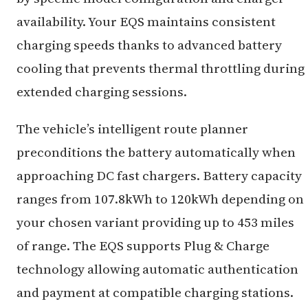
availability. Your EQS maintains consistent
charging speeds thanks to advanced battery
cooling that prevents thermal throttling during
extended charging sessions.
The vehicle’s intelligent route planner
preconditions the battery automatically when
approaching DC fast chargers. Battery capacity
ranges from 107.8kWh to 120kWh depending on
your chosen variant providing up to 453 miles
of range. The EQS supports Plug & Charge
technology allowing automatic authentication
and payment at compatible charging stations.