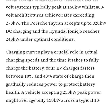
volt systems typically peak at 150kW whilst 800-
volt architectures achieve rates exceeding
270kW. The Porsche Taycan accepts up to 320kW
DC charging and the Hyundai Ioniq 5 reaches
240kW under optimal conditions.
Charging curves play a crucial role in actual
charging speeds and the time it takes to fully
charge the battery. Your EV charges fastest
between 10% and 40% state of charge then
gradually reduces power to protect battery
health. A vehicle accepting 250kW peak power
might average only 150kW across a typical 10-