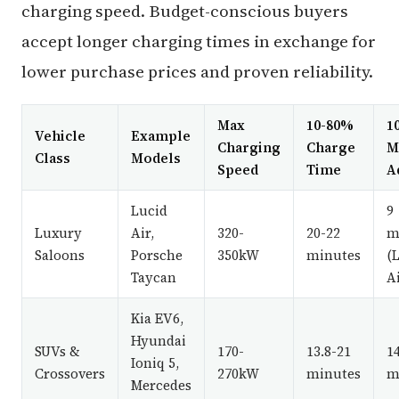
charging speed. Budget-conscious buyers
accept longer charging times in exchange for
lower purchase prices and proven reliability.
Max
10-80%
1
Vehicle
Example
Charging
Charge
M
Class
Models
Speed
Time
A
Lucid
9
Luxury
Air,
320-
20-22
m
Saloons
Porsche
350kW
minutes
(
Taycan
Ai
Kia EV6,
Hyundai
SUVs &
170-
13.8-21
1
Ioniq 5,
Crossovers
270kW
minutes
m
Mercedes