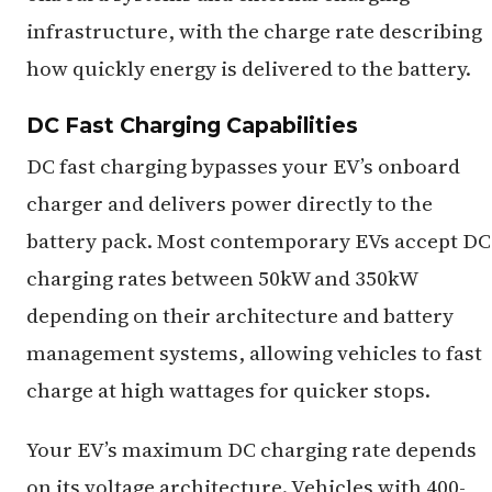
infrastructure, with the charge rate describing
how quickly energy is delivered to the battery.
DC Fast Charging Capabilities
DC fast charging bypasses your EV’s onboard
charger and delivers power directly to the
battery pack. Most contemporary EVs accept DC
charging rates between 50kW and 350kW
depending on their architecture and battery
management systems, allowing vehicles to fast
charge at high wattages for quicker stops.
Your EV’s maximum DC charging rate depends
on its voltage architecture. Vehicles with 400-