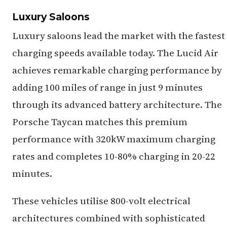
Luxury Saloons
Luxury saloons lead the market with the fastest
charging speeds available today. The Lucid Air
achieves remarkable charging performance by
adding 100 miles of range in just 9 minutes
through its advanced battery architecture. The
Porsche Taycan matches this premium
performance with 320kW maximum charging
rates and completes 10-80% charging in 20-22
minutes.
These vehicles utilise 800-volt electrical
architectures combined with sophisticated