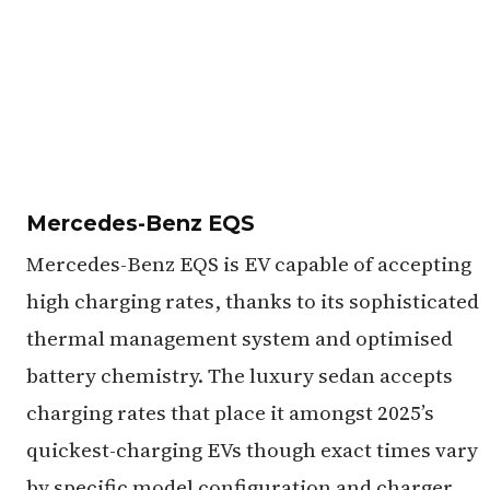
Mercedes-Benz EQS
Mercedes-Benz EQS is EV capable of accepting
high charging rates, thanks to its sophisticated
thermal management system and optimised
battery chemistry. The luxury sedan accepts
charging rates that place it amongst 2025’s
quickest-charging EVs though exact times vary
by specific model configuration and charger