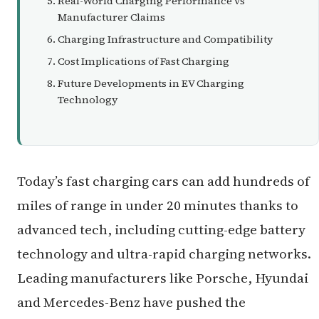
Real-World Charging Performance vs
Manufacturer Claims
Charging Infrastructure and Compatibility
Cost Implications of Fast Charging
Future Developments in EV Charging
Technology
Today’s fast charging cars can add hundreds of
miles of range in under 20 minutes thanks to
advanced tech, including cutting-edge battery
technology and ultra-rapid charging networks.
Leading manufacturers like Porsche, Hyundai
and Mercedes-Benz have pushed the