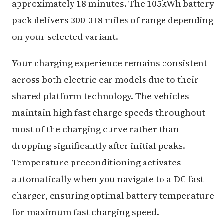
approximately 18 minutes. The 105kWh battery
pack delivers 300-318 miles of range depending
on your selected variant.
Your charging experience remains consistent
across both electric car models due to their
shared platform technology. The vehicles
maintain high fast charge speeds throughout
most of the charging curve rather than
dropping significantly after initial peaks.
Temperature preconditioning activates
automatically when you navigate to a DC fast
charger, ensuring optimal battery temperature
for maximum fast charging speed.