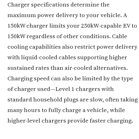
Charger specifications determine the
maximum power delivery to your vehicle. A
150kW charger limits your 250kW-capable EV to
150kW regardless of other conditions. Cable
cooling capabilities also restrict power delivery
with liquid-cooled cables supporting higher
sustained rates than air-cooled alternatives.
Charging speed can also be limited by the type
of charger used—Level 1 chargers with
standard household plugs are slow, often taking
many hours to fully charge a vehicle, while
higher-level chargers provide faster charging.