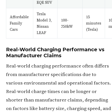
EQE SUV
Tesla
Affordable
15
Model 3,
100-
1
Family
minutes
Nissan
250kW
m
Cars
(Tesla)
LEAF
Real-World Charging Performance vs
Manufacturer Claims
Real-world charging performance often differs
from manufacturer specifications due to
various environmental and operational factors.
Real-world charge times can be longer or
shorter than manufacturer claims, depending
on factors like battery size, charging speed, and