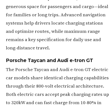
generous space for passengers and cargo—ideal
for families or long trips. Advanced navigation
systems help drivers locate charging stations
and optimize routes, while maximum range
remains a key specification for daily use and
long-distance travel.
Porsche Taycan and Audi e-tron GT
The Porsche Taycan and Audi e-tron GT electric
car models share identical charging capabilities
through their 800-volt electrical architecture.
Both electric cars accept peak charging rates up
to 320kW and can fast charge from 10-80% in