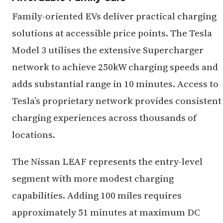
Family-oriented EVs deliver practical charging
solutions at accessible price points. The Tesla
Model 3 utilises the extensive Supercharger
network to achieve 250kW charging speeds and
adds substantial range in 10 minutes. Access to
Tesla’s proprietary network provides consistent
charging experiences across thousands of
locations.
The Nissan LEAF represents the entry-level
segment with more modest charging
capabilities. Adding 100 miles requires
approximately 51 minutes at maximum DC