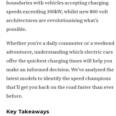
boundaries with vehicles accepting charging
speeds exceeding 300kW, whilst new 800-volt
architectures are revolutionising what’s
possible.
Whether you’re a daily commuter or a weekend
adventurer, understanding which electric cars
offer the quickest charging times will help you
make an informed decision. We’ve analysed the
latest models to identify the speed champions
that’ll get you back on the road faster than ever
before.
Key Takeaways