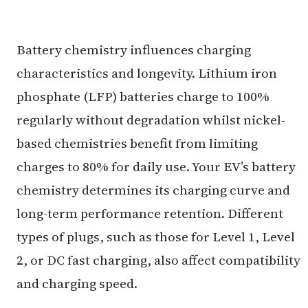
Battery chemistry influences charging
characteristics and longevity. Lithium iron
phosphate (LFP) batteries charge to 100%
regularly without degradation whilst nickel-
based chemistries benefit from limiting
charges to 80% for daily use. Your EV’s battery
chemistry determines its charging curve and
long-term performance retention. Different
types of plugs, such as those for Level 1, Level
2, or DC fast charging, also affect compatibility
and charging speed.