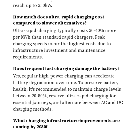
reach up to 350kW.
How much does ultra-rapid charging cost
compared to slower alternatives?
Ultra-rapid charging typically costs 30-40% more
per kWh than standard rapid chargers. Peak
charging speeds incur the highest costs due to
infrastructure investment and maintenance
requirements.
Does frequent fast charging damage the battery?
Yes, regular high-power charging can accelerate
battery degradation over time. To preserve battery
health, it's recommended to maintain charge levels
between 20-80%, reserve ultra-rapid charging for
essential journeys, and alternate between AC and DC
charging methods.
What charging infrastructure improvements are
coming by 2030?