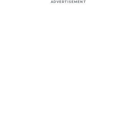
ADVERTISEMENT