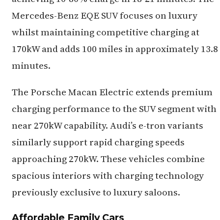
Mercedes-Benz EQE SUV focuses on luxury
whilst maintaining competitive charging at
170kW and adds 100 miles in approximately 13.8
minutes.
The Porsche Macan Electric extends premium
charging performance to the SUV segment with
near 270kW capability. Audi’s e-tron variants
similarly support rapid charging speeds
approaching 270kW. These vehicles combine
spacious interiors with charging technology
previously exclusive to luxury saloons.
Affordable Family Cars