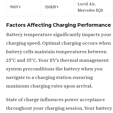
Lucid Air,
900V+
350kW+
Mercedes EQS
Factors Affecting Charging Performance
Battery temperature significantly impacts your
charging speed. Optimal charging occurs when
battery cells maintain temperatures between
25°C and 35°C. Your EV’s thermal management
system preconditions the battery when you
navigate to a charging station ensuring
maximum charging rates upon arrival.
State of charge influences power acceptance
throughout your charging session. Your battery