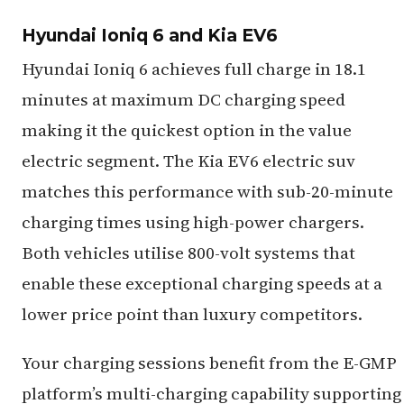
Hyundai Ioniq 6 and Kia EV6
Hyundai Ioniq 6 achieves full charge in 18.1
minutes at maximum DC charging speed
making it the quickest option in the value
electric segment. The Kia EV6 electric suv
matches this performance with sub-20-minute
charging times using high-power chargers.
Both vehicles utilise 800-volt systems that
enable these exceptional charging speeds at a
lower price point than luxury competitors.
Your charging sessions benefit from the E-GMP
platform’s multi-charging capability supporting