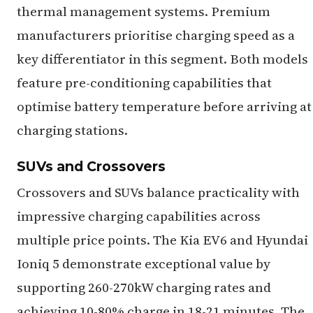
thermal management systems. Premium
manufacturers prioritise charging speed as a
key differentiator in this segment. Both models
feature pre-conditioning capabilities that
optimise battery temperature before arriving at
charging stations.
SUVs and Crossovers
Crossovers and SUVs balance practicality with
impressive charging capabilities across
multiple price points. The Kia EV6 and Hyundai
Ioniq 5 demonstrate exceptional value by
supporting 260-270kW charging rates and
achieving 10-80% charge in 18-21 minutes. The