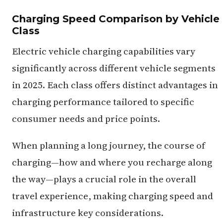
Charging Speed Comparison by Vehicle
Class
Electric vehicle charging capabilities vary
significantly across different vehicle segments
in 2025. Each class offers distinct advantages in
charging performance tailored to specific
consumer needs and price points.
When planning a long journey, the course of
charging—how and where you recharge along
the way—plays a crucial role in the overall
travel experience, making charging speed and
infrastructure key considerations.