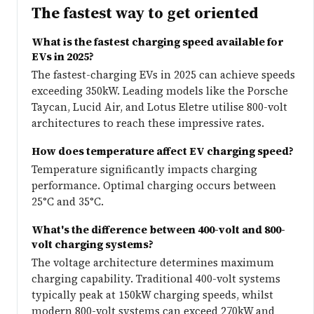
The fastest way to get oriented
What is the fastest charging speed available for
EVs in 2025?
The fastest-charging EVs in 2025 can achieve speeds
exceeding 350kW. Leading models like the Porsche
Taycan, Lucid Air, and Lotus Eletre utilise 800-volt
architectures to reach these impressive rates.
How does temperature affect EV charging speed?
Temperature significantly impacts charging
performance. Optimal charging occurs between
25°C and 35°C.
What's the difference between 400-volt and 800-
volt charging systems?
The voltage architecture determines maximum
charging capability. Traditional 400-volt systems
typically peak at 150kW charging speeds, whilst
modern 800-volt systems can exceed 270kW and