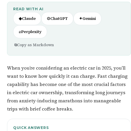
READ WITH AI
◆
Claude
⊙
ChatGPT
✦
Gemini
⌕
Perplexity
⧉
Copy as Markdown
When you’re considering an electric car in 2025, you’ll
want to know how quickly it can charge. Fast charging
capability has become one of the most crucial factors
in electric car ownership, transforming long journeys
from anxiety-inducing marathons into manageable
trips with brief coffee breaks.
QUICK ANSWERS