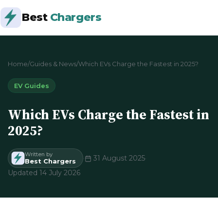
Best
Chargers
Home
/
Guides & News
/
Which EVs Charge the Fastest in 2025?
EV Guides
Which EVs Charge the Fastest in
2025?
Written by
·
31 August 2025
·
Best Chargers
Updated 14 July 2026