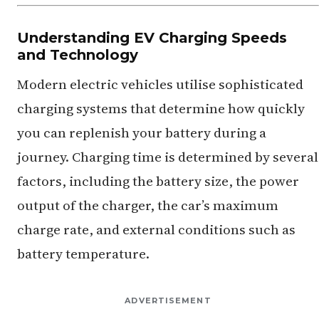
Understanding EV Charging Speeds
and Technology
Modern electric vehicles utilise sophisticated
charging systems that determine how quickly
you can replenish your battery during a
journey. Charging time is determined by several
factors, including the battery size, the power
output of the charger, the car’s maximum
charge rate, and external conditions such as
battery temperature.
ADVERTISEMENT