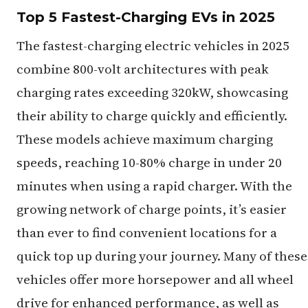
Top 5 Fastest-Charging EVs in 2025
The fastest-charging electric vehicles in 2025
combine 800-volt architectures with peak
charging rates exceeding 320kW, showcasing
their ability to charge quickly and efficiently.
These models achieve maximum charging
speeds, reaching 10-80% charge in under 20
minutes when using a rapid charger. With the
growing network of charge points, it’s easier
than ever to find convenient locations for a
quick top up during your journey. Many of these
vehicles offer more horsepower and all wheel
drive for enhanced performance, as well as