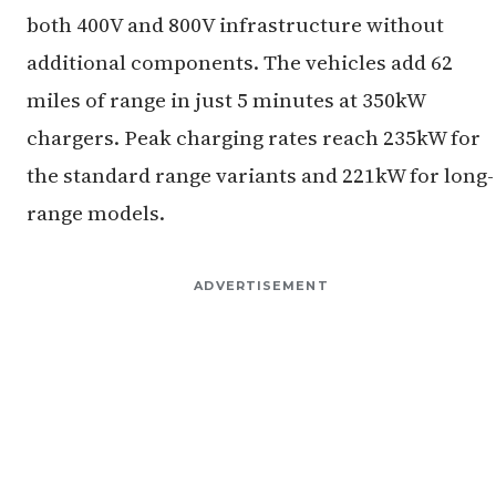
both 400V and 800V infrastructure without
additional components. The vehicles add 62
miles of range in just 5 minutes at 350kW
chargers. Peak charging rates reach 235kW for
the standard range variants and 221kW for long-
range models.
ADVERTISEMENT