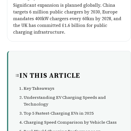
Significant expansion is planned globally. China
targets 6 million public chargers by 2030, Europe
mandates 400kW chargers every 60km by 2028, and
the UK has committed £1.6 billion for public
charging infrastructure.
IN THIS ARTICLE
Key Takeaways
Understanding EV Charging Speeds and
Technology
Top 5 Fastest-Charging EVs in 2025
Charging Speed Comparison by Vehicle Class