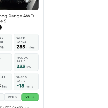
ong Range AWD
e S
RY
WLTP
E)
RANGE
285
Wh
miles
C
MAX DC
RAPID
233
kW
% AT
10–80%
RAPID
6
~18
hrs
mins
✕
V2H ✕
V2L ✓
WD with 233kW DC