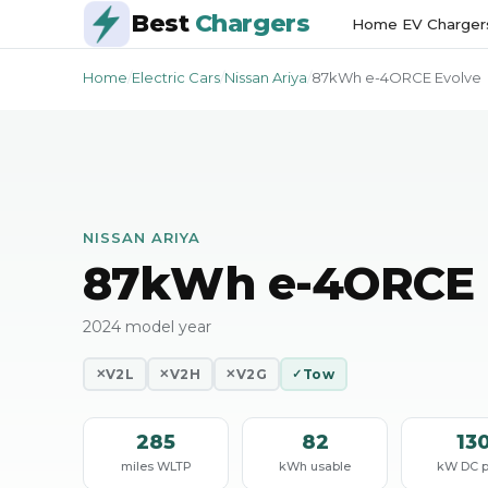
Best
Chargers
Home EV Charger
Home
/
Electric Cars
/
Nissan Ariya
/
87kWh e-4ORCE Evolve
NISSAN ARIYA
87kWh e-4ORCE 
2024 model year
V2L
V2H
V2G
Tow
✕
✕
✕
✓
285
82
13
miles WLTP
kWh usable
kW DC 