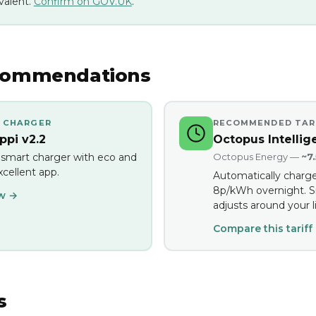
valent.
Confirm on GOV.UK
.
commendations
 CHARGER
RECOMMENDED TAR
pi v2.2
Octopus Intellig
 smart charger with eco and
Octopus Energy —
~7
cellent app.
Automatically charge
8p/kWh overnight. S
ew →
adjusts around your li
Compare this tariff
s