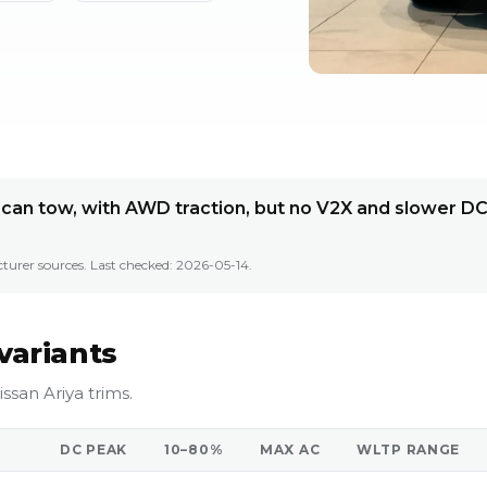
t can tow, with AWD traction, but no V2X and slower D
turer sources. Last checked:
2026-05-14
.
variants
ssan Ariya trims.
DC PEAK
10–80%
MAX AC
WLTP RANGE