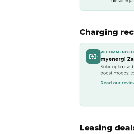
diesel equi
Charging re
RECOMMENDED
myenergi Zap
Solar-optimised
boost modes; ex
Read our revi
Leasing deal