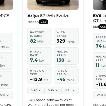
ORCE
Ariya
87kWh Evolve
EV6
L
GT-Lin
Nissan
CCS
Kia
CCS
BATTERY
WLTP
(USABLE)
RANGE
BATTE
82
329
E
(USABL
kWh
miles
5
74
miles
k
MAX AC
MAX DC
RATE
RAPID
DC
MAX A
7.4
130
D
RATE
kW
kW
0
11
kW
kW
0–100% AT
10–80%
7KW
RAPID
%
0–100
~12.9
~45
D
7KW
hrs
mins
5
~11.
mins
V2G ✕
V2H ✕
V2L ✕
V2L ✕
V2G 
FWD model adds 44 miles of
WLTP range if you do not need
ow, with
800V A