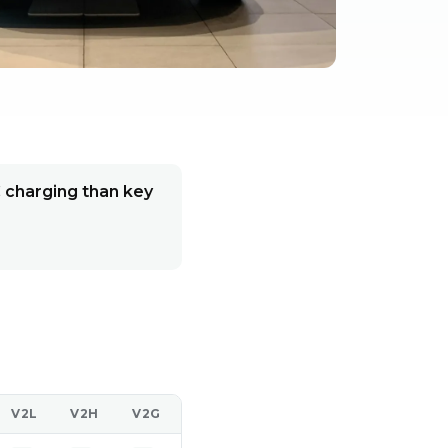
C charging than key
V2L
V2H
V2G