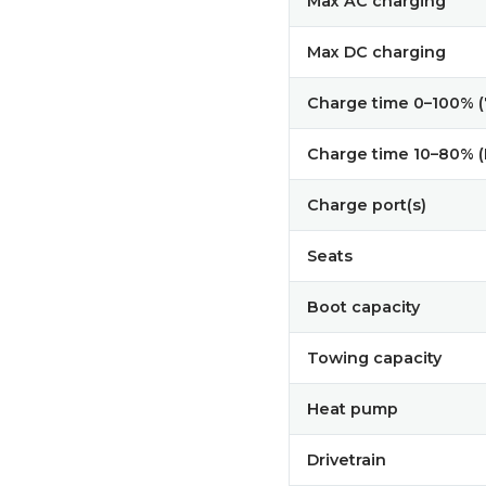
Max AC charging
Max DC charging
Charge time 0–100% 
Charge time 10–80% 
Charge port(s)
Seats
Boot capacity
Towing capacity
Heat pump
Drivetrain