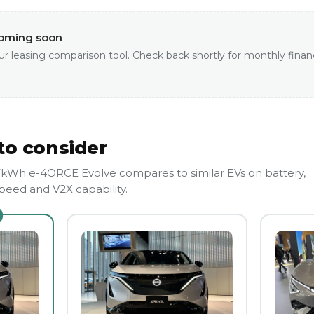
coming soon
ur leasing comparison tool. Check back shortly for monthly finan
to consider
7kWh e-4ORCE Evolve compares to similar EVs on battery,
eed and V2X capability.