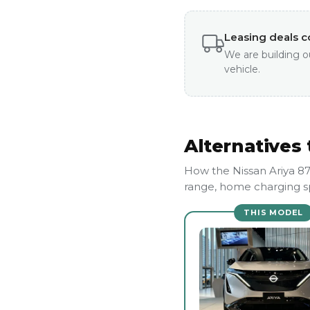
Leasing deals 
We are building o
vehicle.
Alternatives 
How the Nissan Ariya 8
range, home charging sp
THIS MODEL