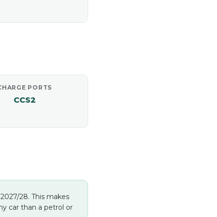
CHARGE PORTS
CCS2
in 2027/28. This makes
 car than a petrol or