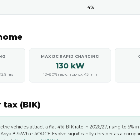
4%
 home
NG
MAX DC RAPID CHARGING
130 kW
12.9 hrs
10–80% rapid: approx. 45 min
tax (BIK)
ectric vehicles attract a flat 4% BIK rate in 2026/27, rising to 5% 
 Ariya 87kWh e-4ORCE Evolve significantly cheaper as a company