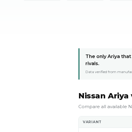
The only Ariya tha
rivals.
Data verified from manufac
Nissan Ariya 
Compare all available Ni
VARIANT