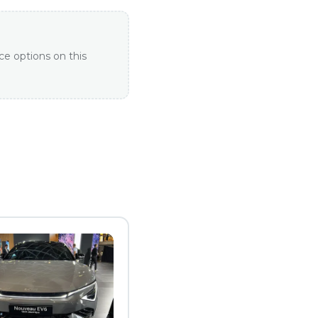
ce options on this