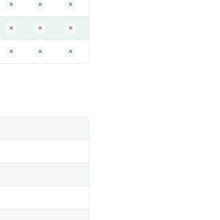
✕
✕
✕
✕
✕
✕
✕
✕
✕