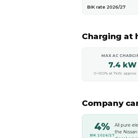
BIK rate 2026/27
Charging at
MAX AC CHARGI
7.4 kW
0–100% at 7kW: approx. 
Company car 
4%
All pure el
the Nissan
BIK 2026/27