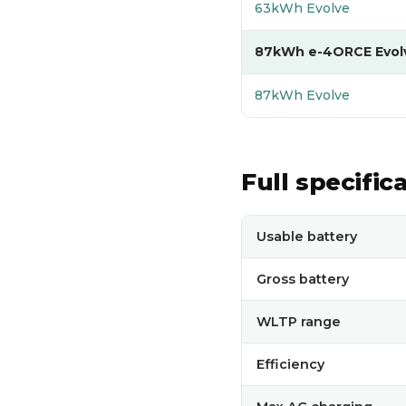
63kWh Evolve
87kWh e-4ORCE Evol
87kWh Evolve
Full specific
Full technical specificati
Usable battery
Gross battery
WLTP range
Efficiency