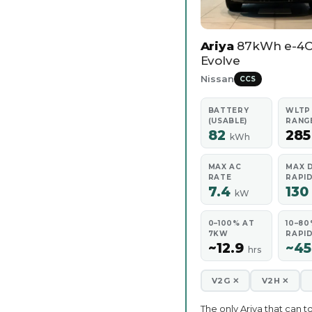
Ariya
87kWh e-4
Evolve
Nissan
CCS
BATTERY
WLTP
(USABLE)
RANG
82
28
kWh
MAX AC
MAX 
RATE
RAPI
7.4
13
kW
0–100% AT
10–80
7KW
RAPI
~12.9
~4
hrs
V2G ✕
V2H ✕
The only Ariya that can t