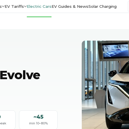
s
EV Tariffs
Electric Cars
EV Guides & News
Solar Charging
Evolve
0
~45
peak
min 10–80%