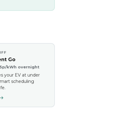
IFF
ent Go
.5p/kWh overnight
s your EV at under
mart scheduling
fe.
 →