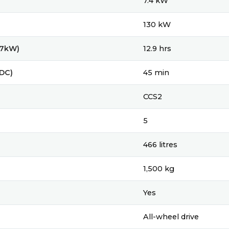
7.4 kW
130 kW
(7kW)
12.9 hrs
(DC)
45 min
CCS2
5
466 litres
1,500 kg
Yes
All-wheel drive