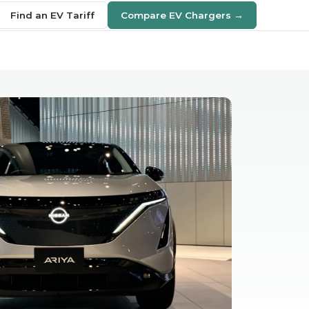
Find an EV Tariff
Compare EV Chargers →