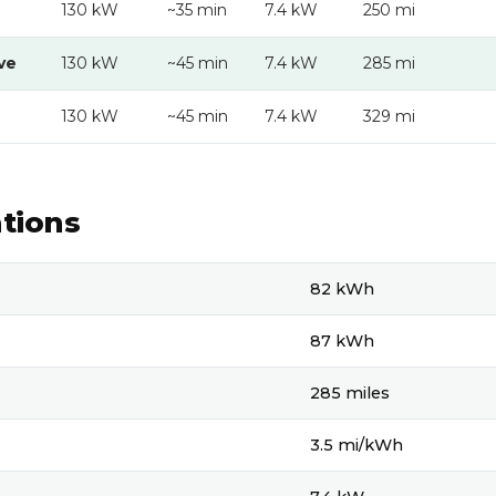
130 kW
~35 min
7.4 kW
250 mi
ve
130 kW
~45 min
7.4 kW
285 mi
130 kW
~45 min
7.4 kW
329 mi
ations
ons
82 kWh
87 kWh
285 miles
3.5 mi/kWh