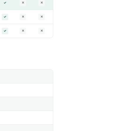
✓
✕
✕
✓
✕
✕
✓
✕
✕