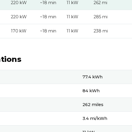
220 kW
~18 min
11 kW
262 mi
220 kW
~18 min
11 kW
285 mi
170 kW
~18 min
11 kW
238 mi
ations
ons
77.4 kWh
84 kWh
262 miles
3.4 mi/kWh