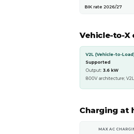
BIK rate 2026/27
Vehicle-to-X 
V2L (Vehicle-to-Load
Supported
Output:
3.6 kW
800V architecture; V2L
Charging at
MAX AC CHARGI