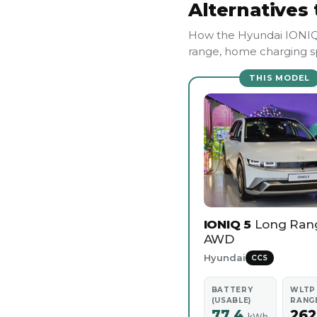
Alternatives 
How the Hyundai IONIQ 
range, home charging sp
THIS MODEL
IONIQ 5
Long Ran
AWD
Hyundai
CCS
BATTERY
WLTP
(USABLE)
RANG
77.4
26
kWh