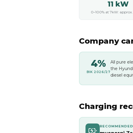
11 kW
0–100% at 7kW: approx. 1
Company car 
4%
All pure el
the Hyunda
BIK 2026/27
diesel equi
Charging re
RECOMMENDED