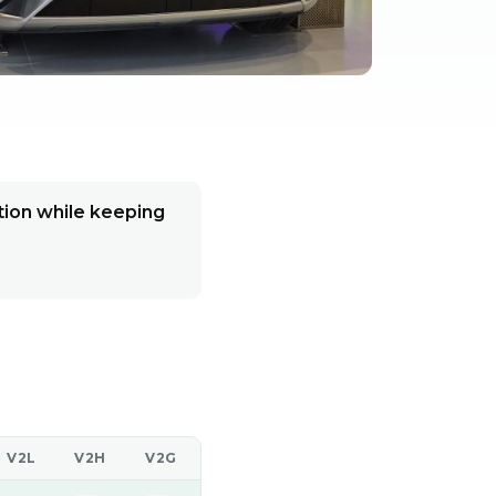
ion while keeping
V2L
V2H
V2G