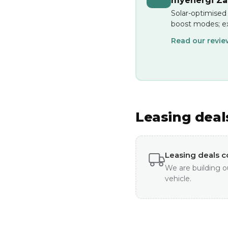
myenergi Zap
Solar-optimised
boost modes; ex
Read our revi
Leasing deal
Leasing deals 
We are building o
vehicle.