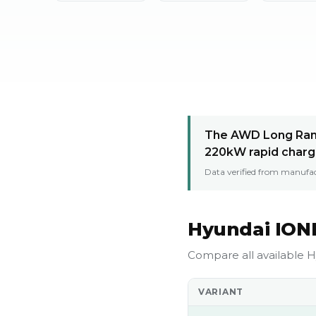
The AWD Long Rang
220kW rapid charg
Data verified from manufac
Hyundai IONI
Compare all available H
VARIANT