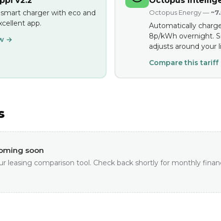
pi v2.2
Octopus Intellig
 smart charger with eco and
Octopus Energy —
~7
cellent app.
Automatically charge
8p/kWh overnight. S
ew →
adjusts around your li
Compare this tariff
s
coming soon
ur leasing comparison tool. Check back shortly for monthly finan