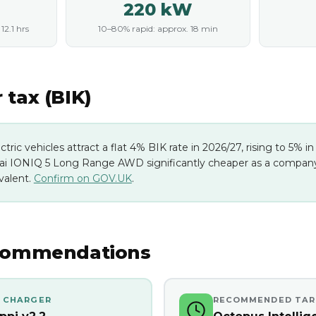
220 kW
2.1 hrs
10–80% rapid: approx. 18 min
tax (BIK)
ectric vehicles attract a flat 4% BIK rate in 2026/27, rising to 5% 
i IONIQ 5 Long Range AWD significantly cheaper as a company 
valent.
Confirm on GOV.UK
.
commendations
 CHARGER
RECOMMENDED TAR