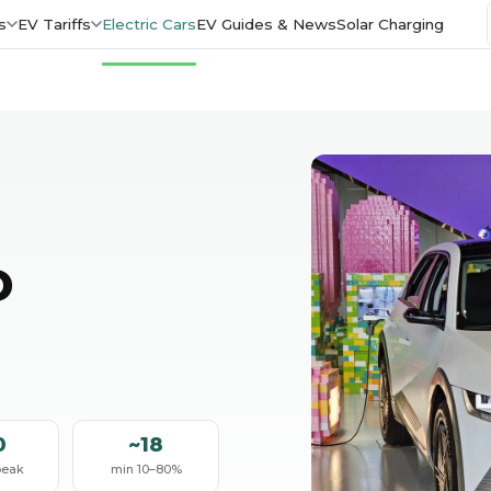
s
EV Tariffs
Electric Cars
EV Guides & News
Solar Charging
D
0
~18
peak
min 10–80%