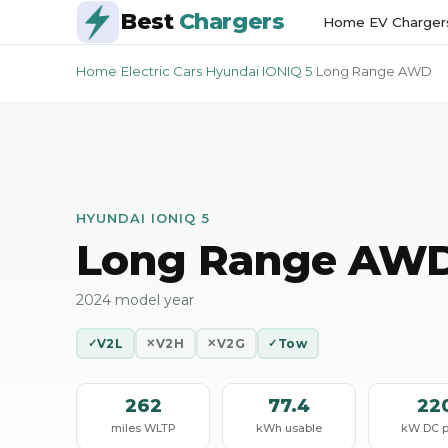
Best
Chargers
Home EV Charger
Home
/
Electric Cars
/
Hyundai IONIQ 5
/
Long Range AWD
HYUNDAI IONIQ 5
Long Range AW
2024 model year
V2L
V2H
V2G
Tow
✓
✕
✕
✓
262
77.4
22
miles WLTP
kWh usable
kW DC 