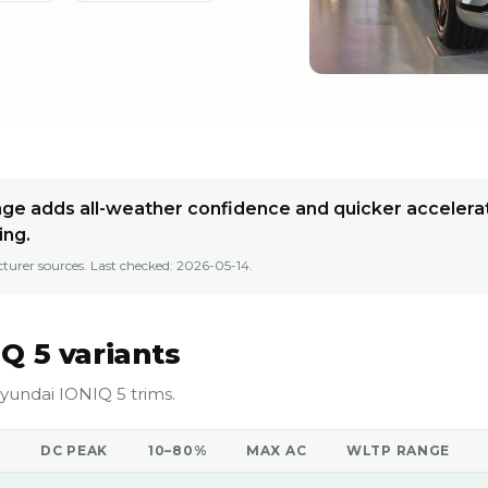
e adds all-weather confidence and quicker accelerat
ing.
turer sources. Last checked:
2026-05-14
.
Q 5 variants
yundai IONIQ 5 trims.
DC PEAK
10–80%
MAX AC
WLTP RANGE