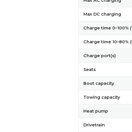
Max AC charging
Max DC charging
Charge time 0–100% 
Charge time 10–80% 
Charge port(s)
Seats
Boot capacity
Towing capacity
Heat pump
Drivetrain