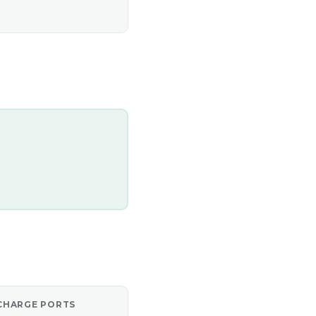
CHARGE PORTS