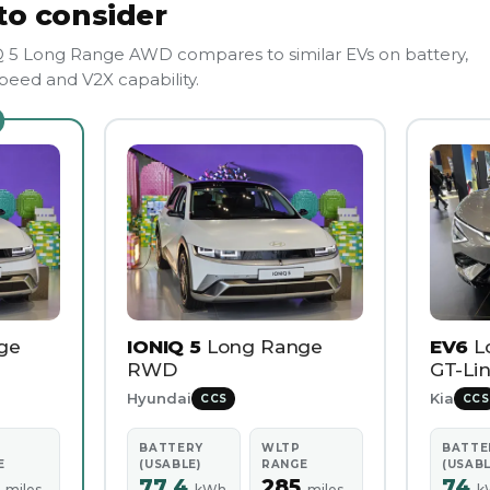
to consider
5 Long Range AWD compares to similar EVs on battery,
eed and V2X capability.
ge
IONIQ 5
Long Range
EV6
L
RWD
GT-Lin
Hyundai
Kia
CCS
CCS
BATTERY
WLTP
BATTE
E
(USABLE)
RANGE
(USABL
2
77.4
285
74
miles
kWh
miles
k