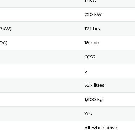
11 kW
220 kW
(7kW)
12.1 hrs
(DC)
18 min
CCS2
5
527 litres
1,600 kg
Yes
All-wheel drive