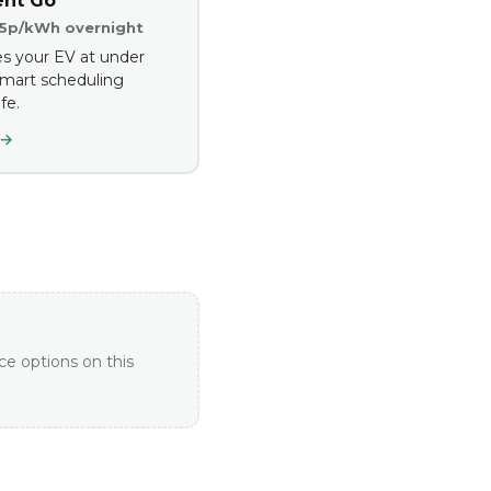
ent Go
.5p/kWh overnight
s your EV at under
mart scheduling
fe.
 →
ce options on this