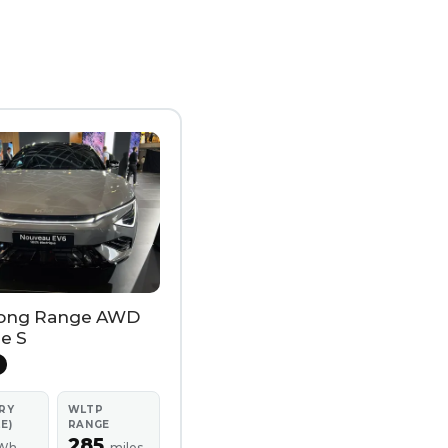
ong Range AWD
e S
RY
WLTP
E)
RANGE
285
Wh
miles