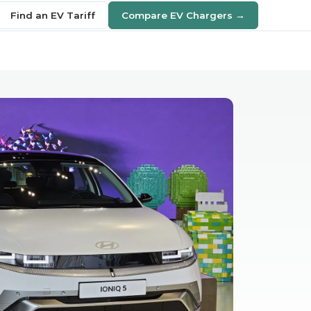
Find an EV Tariff
Compare EV Chargers →