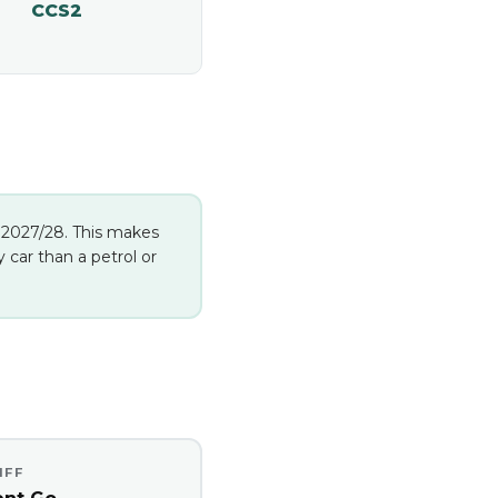
CCS2
in 2027/28. This makes
car than a petrol or
IFF