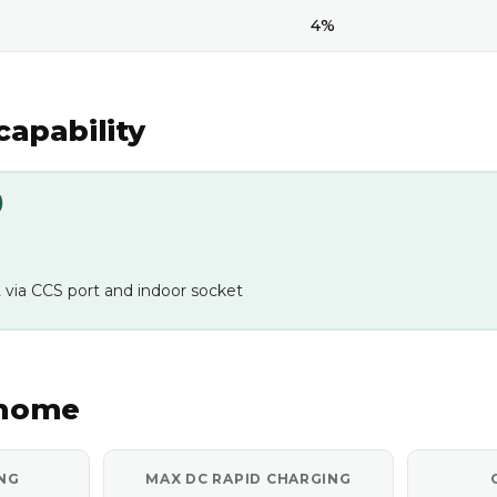
4%
capability
)
 via CCS port and indoor socket
 home
NG
MAX DC RAPID CHARGING