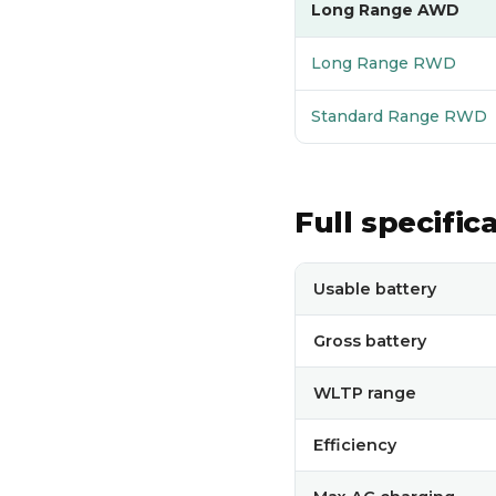
Long Range AWD
Long Range RWD
Standard Range RWD
Full specific
Full technical specificati
Usable battery
Gross battery
WLTP range
Efficiency