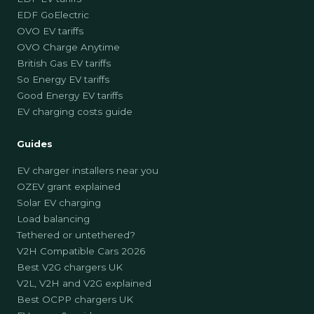
EDF GoElectric
OVO EV tariffs
OVO Charge Anytime
British Gas EV tariffs
So Energy EV tariffs
Good Energy EV tariffs
EV charging costs guide
Guides
EV charger installers near you
OZEV grant explained
Solar EV charging
Load balancing
Tethered or untethered?
V2H Compatible Cars 2026
Best V2G chargers UK
V2L, V2H and V2G explained
Best OCPP chargers UK