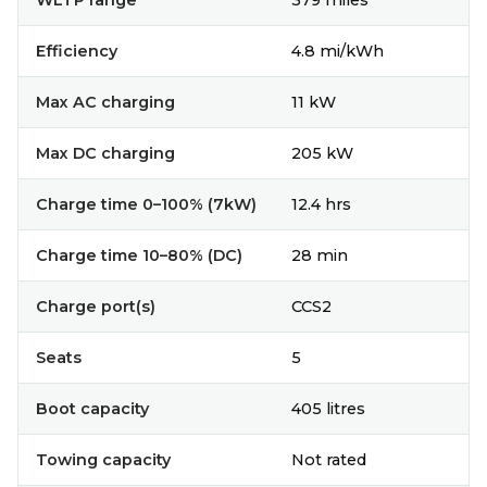
WLTP range
379 miles
Efficiency
4.8 mi/kWh
Max AC charging
11 kW
Max DC charging
205 kW
Charge time 0–100% (7kW)
12.4 hrs
Charge time 10–80% (DC)
28 min
Charge port(s)
CCS2
Seats
5
Boot capacity
405 litres
Towing capacity
Not rated