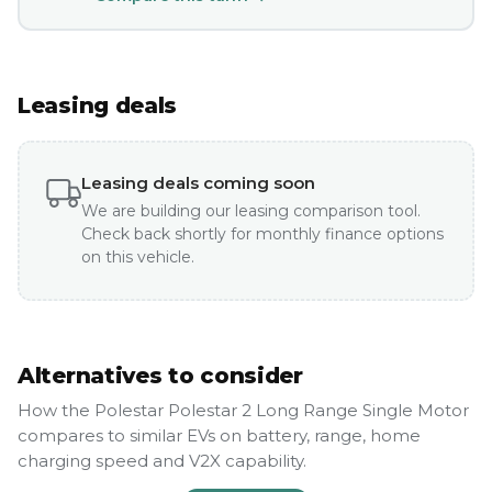
Leasing deals
Leasing deals coming soon
We are building our leasing comparison tool.
Check back shortly for monthly finance options
on this vehicle.
Alternatives to consider
How the Polestar Polestar 2 Long Range Single Motor
compares to similar EVs on battery, range, home
charging speed and V2X capability.