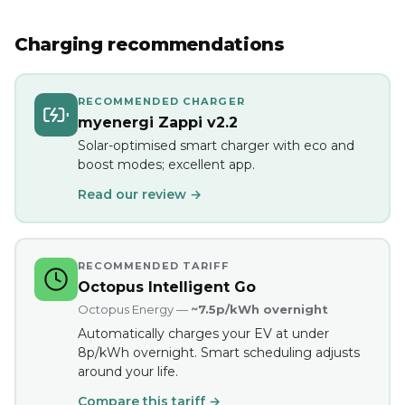
Charging recommendations
RECOMMENDED CHARGER
myenergi Zappi v2.2
Solar-optimised smart charger with eco and
boost modes; excellent app.
Read our review →
RECOMMENDED TARIFF
Octopus Intelligent Go
Octopus Energy —
~7.5p/kWh overnight
Automatically charges your EV at under
8p/kWh overnight. Smart scheduling adjusts
around your life.
Compare this tariff →