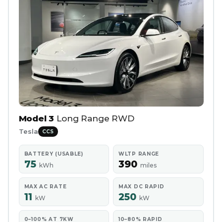
Model 3
Long Range RWD
Tesla
CCS
BATTERY (USABLE)
WLTP RANGE
75
390
kWh
miles
MAX AC RATE
MAX DC RAPID
11
250
kW
kW
0–100% AT 7KW
10–80% RAPID