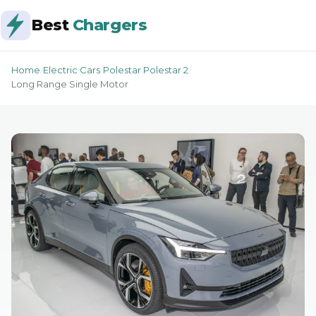
Best
Chargers
Home
/
Electric Cars
/
Polestar Polestar 2
/
Long Range Single Motor