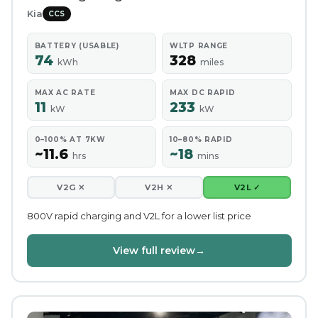
Kia
CCS
BATTERY (USABLE)
WLTP RANGE
74
328
kWh
miles
MAX AC RATE
MAX DC RAPID
11
233
kW
kW
0–100% AT 7KW
10–80% RAPID
~11.6
~18
hrs
mins
V2G ✕
V2H ✕
V2L ✓
800V rapid charging and V2L for a lower list price
View full review
→