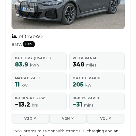
i4
eDrive40
BMW
CCS
BATTERY (USABLE)
WLTP RANGE
83.9
348
kWh
miles
MAX AC RATE
MAX DC RAPID
11
205
kW
kW
0–100% AT 7KW
10–80% RAPID
~13.2
~31
hrs
mins
V2G ✕
V2H ✕
V2L ✕
BMW premium saloon with strong DC charging and an