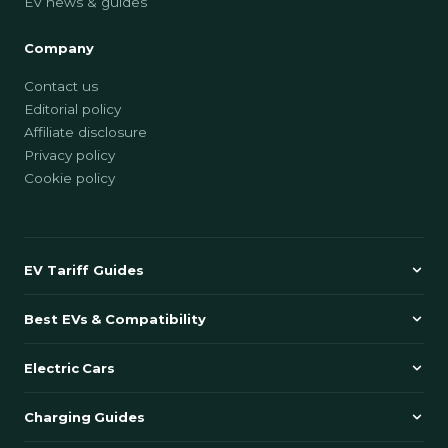
EV news & guides
Company
Contact us
Editorial policy
Affiliate disclosure
Privacy policy
Cookie policy
EV Tariff Guides
Best EVs & Compatibility
Electric Cars
Charging Guides