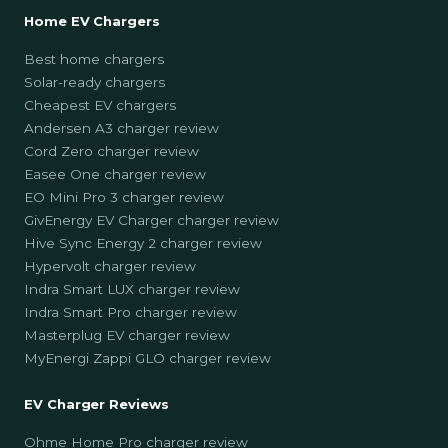
Home EV Chargers
Best home chargers
Solar-ready chargers
Cheapest EV chargers
Andersen A3 charger review
Cord Zero charger review
Easee One charger review
EO Mini Pro 3 charger review
GivEnergy EV Charger charger review
Hive Sync Energy 2 charger review
Hypervolt charger review
Indra Smart LUX charger review
Indra Smart Pro charger review
Masterplug EV charger review
MyEnergi Zappi GLO charger review
EV Charger Reviews
Ohme Home Pro charger review