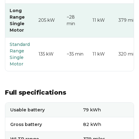
Long
Range
~28
205 kW
11 kW
379 mi
Single
min
Motor
Standard
Range
135 kW
~35 min
11 kW
320 mi
Single
Motor
Full specifications
Full technical specifications
Usable battery
79 kWh
Gross battery
82 kWh