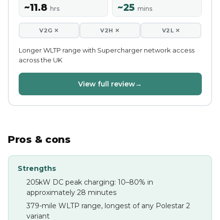
~11.8
~25
hrs
mins
V2G ✕
V2H ✕
V2L ✕
Longer WLTP range with Supercharger network access
across the UK
View full review
→
Pros & cons
Strengths
205kW DC peak charging: 10–80% in
approximately 28 minutes
379-mile WLTP range, longest of any Polestar 2
variant