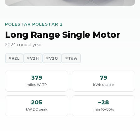
POLESTAR POLESTAR 2
Long Range Single Motor
2024 model year
V2L
V2H
V2G
Tow
✕
✕
✕
✕
379
79
miles WLTP
kWh usable
205
~28
kW DC peak
min 10–80%