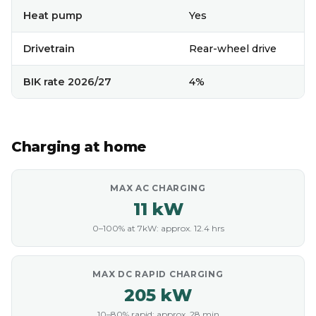
Heat pump
Yes
Drivetrain
Rear-wheel drive
BIK rate 2026/27
4%
Charging at home
MAX AC CHARGING
11 kW
0–100% at 7kW: approx. 12.4 hrs
MAX DC RAPID CHARGING
205 kW
10–80% rapid: approx. 28 min