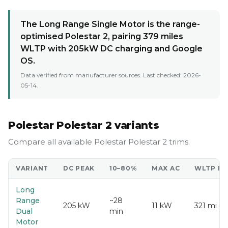
The Long Range Single Motor is the range-
optimised Polestar 2, pairing 379 miles
WLTP with 205kW DC charging and Google
OS.
Data verified from manufacturer sources. Last checked:
2026-
05-14
.
Polestar Polestar 2 variants
Compare all available Polestar Polestar 2 trims.
VARIANT
DC PEAK
10–80%
MAX AC
WLTP R
Long
Range
~28
205 kW
11 kW
321 mi
Dual
min
Motor