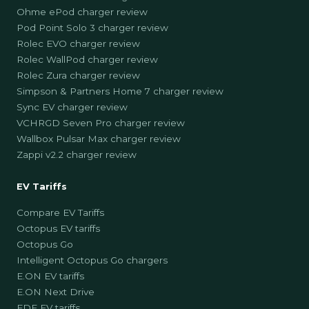
Ohme ePod charger review
Pod Point Solo 3 charger review
Rolec EVO charger review
Rolec WallPod charger review
Rolec Zura charger review
Simpson & Partners Home 7 charger review
Sync EV charger review
VCHRGD Seven Pro charger review
Wallbox Pulsar Max charger review
Zappi v2.2 charger review
EV Tariffs
Compare EV Tariffs
Octopus EV tariffs
Octopus Go
Intelligent Octopus Go chargers
E.ON EV tariffs
E.ON Next Drive
EDF EV tariffs