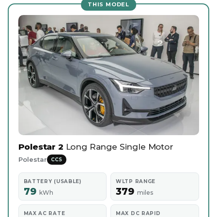
THIS MODEL
Polestar 2
Long Range Single Motor
Polestar
CCS
BATTERY (USABLE)
WLTP RANGE
79
379
kWh
miles
MAX AC RATE
MAX DC RAPID