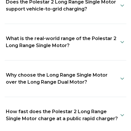
Does the Polestar 2 Long Range Single Motor
support vehicle-to-grid charging?
What is the real-world range of the Polestar 2
Long Range Single Motor?
Why choose the Long Range Single Motor
over the Long Range Dual Motor?
How fast does the Polestar 2 Long Range
Single Motor charge at a public rapid charger?