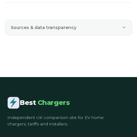
Sources & data transparency
Best
Chargers
Independent UK comparison site for EV home
chargers, tariffs and installers.