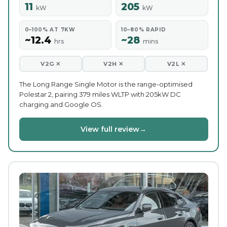
11
205
kW
kW
0–100% AT 7KW
10–80% RAPID
~12.4
~28
hrs
mins
V2G ✕
V2H ✕
V2L ✕
The Long Range Single Motor is the range-optimised
Polestar 2, pairing 379 miles WLTP with 205kW DC
charging and Google OS.
View full review
→