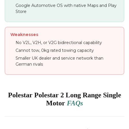
Google Automotive OS with native Maps and Play
Store
Weaknesses
No V2L, V2H, or V2G bidirectional capability
Cannot tow, 0kg rated towing capacity
Smaller UK dealer and service network than
German rivals
Polestar Polestar 2 Long Range Single
Motor
FAQs