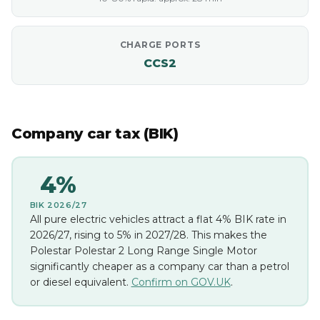
CHARGE PORTS
CCS2
Company car tax (BIK)
4%
BIK 2026/27
All pure electric vehicles attract a flat 4% BIK rate in
2026/27, rising to 5% in 2027/28. This makes the
Polestar Polestar 2 Long Range Single Motor
significantly cheaper as a company car than a petrol
or diesel equivalent.
Confirm on GOV.UK
.