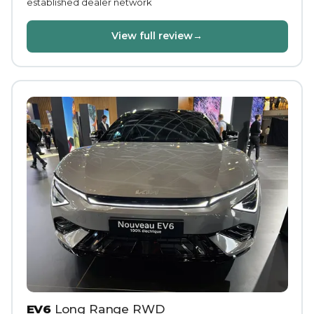
established dealer network
View full review
→
EV6
Long Range RWD