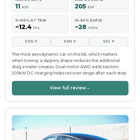
11
205
kW
kW
0–100% AT 7KW
10–80% RAPID
~12.4
~28
hrs
mins
V2G ✕
V2H ✕
V2L ✕
The most aerodynamic car on this list, which matters
when towing; a slippery shape reduces the additional
drag a trailer creates. Dual-motor AWD adds traction;
205kW DC charging helps recover range after each stop.
View full review
→