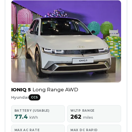
IONIQ 5
Long Range AWD
Hyundai
CCS
BATTERY (USABLE)
WLTP RANGE
77.4
262
kWh
miles
MAX AC RATE
MAX DC RAPID