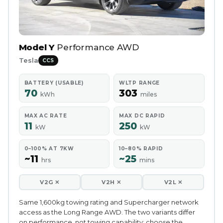
Model Y
Performance AWD
Tesla
CCS
BATTERY (USABLE)
WLTP RANGE
70
303
kWh
miles
MAX AC RATE
MAX DC RAPID
11
250
kW
kW
0–100% AT 7KW
10–80% RAPID
~11
~25
hrs
mins
V2G ✕
V2H ✕
V2L ✕
Same 1,600kg towing rating and Supercharger network
access as the Long Range AWD. The two variants differ
on performance, not towing capability; choose the