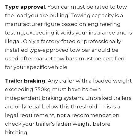
Type approval.
Your car must be rated to tow
the load you are pulling. Towing capacity is a
manufacturer figure based on engineering
testing; exceeding it voids your insurance and is
illegal. Only a factory-fitted or professionally
installed type-approved tow bar should be
used; aftermarket tow bars must be certified
for your specific vehicle.
Trailer braking.
Any trailer with a loaded weight
exceeding 750kg must have its own
independent braking system. Unbraked trailers
are only legal below this threshold. This is a
legal requirement, not a recommendation;
check your trailer's laden weight before
hitching.