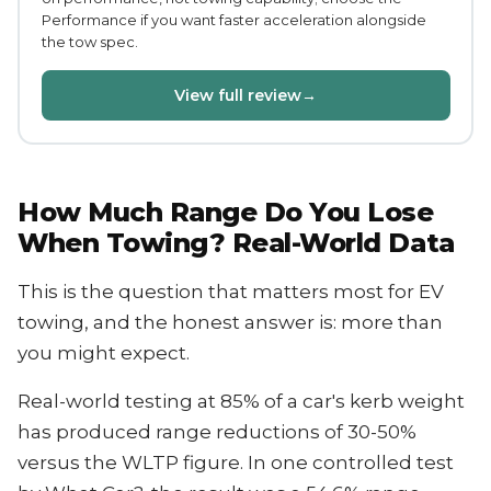
Performance if you want faster acceleration alongside
the tow spec.
View full review
→
How Much Range Do You Lose
When Towing? Real-World Data
This is the question that matters most for EV
towing, and the honest answer is: more than
you might expect.
Real-world testing at 85% of a car's kerb weight
has produced range reductions of 30-50%
versus the WLTP figure. In one controlled test