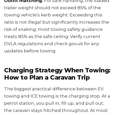
Outfit matching.
For safe handling, the loaded
trailer weight should not exceed 85% of the
towing vehicle's kerb weight. Exceeding this
ratio is not illegal but significantly increases the
risk of snaking; most towing safety guidance
treats 85% as the safe ceiling. Verify current
DVLA regulations and check gov.uk for any
updates before towing.
Charging Strategy When Towing:
How to Plan a Caravan Trip
The biggest practical difference between EV
towing and ICE towing is the charging stop. At a
petrol station, you pull in, fill up, and pull out;
the caravan stays hitched throughout. At most