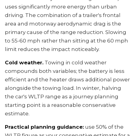
uses significantly more energy than urban
driving. The combination of a trailer's frontal
area and motorway aerodynamic drag is the
primary cause of the range reduction. Slowing
to 55-60 mph rather than sitting at the 60 mph
limit reduces the impact noticeably.
Cold weather.
Towing in cold weather
compounds both variables; the battery is less
efficient and the heater draws additional power
alongside the towing load. In winter, halving
the car's WLTP range as a journey planning
starting point is a reasonable conservative
estimate.
Practical planning guidance:
use 50% of the
WLTP figure as your conservative estimate for a