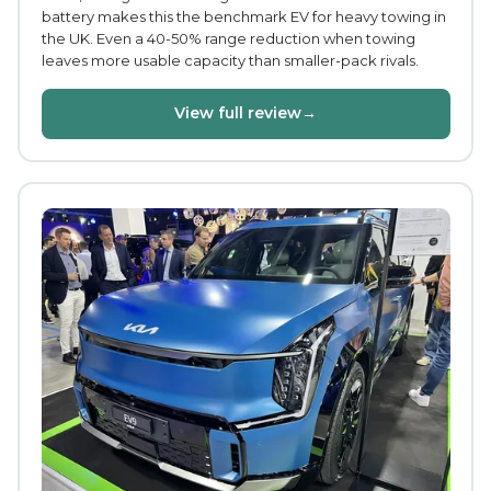
battery makes this the benchmark EV for heavy towing in
the UK. Even a 40-50% range reduction when towing
leaves more usable capacity than smaller-pack rivals.
View full review
→