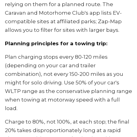
relying on them for a planned route. The
Caravan and Motorhome Club's app lists EV-
compatible sites at affiliated parks; Zap-Map
allows you to filter for sites with larger bays.
Planning principles for a towing trip:
Plan charging stops every 80-120 miles
(depending on your car and trailer
combination), not every 150-200 miles as you
might for solo driving. Use 50% of your car's
WLTP range as the conservative planning range
when towing at motorway speed with a full
load.
Charge to 80%, not 100%, at each stop; the final
20% takes disproportionately long at a rapid