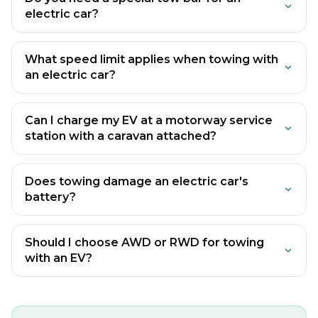
electric car?
What speed limit applies when towing with
an electric car?
Can I charge my EV at a motorway service
station with a caravan attached?
Does towing damage an electric car's
battery?
Should I choose AWD or RWD for towing
with an EV?