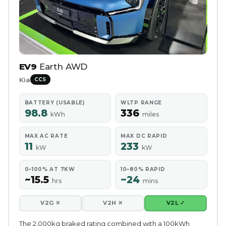
EV9
Earth AWD
Kia
CCS
BATTERY (USABLE)
WLTP RANGE
98.8
336
kWh
miles
MAX AC RATE
MAX DC RAPID
11
233
kW
kW
0–100% AT 7KW
10–80% RAPID
~15.5
~24
hrs
mins
V2G ✕
V2H ✕
V2L ✓
The 2,000kg braked rating combined with a 100kWh