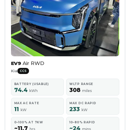
EV9
Air RWD
Kia
CCS
BATTERY (USABLE)
WLTP RANGE
74.4
308
kWh
miles
MAX AC RATE
MAX DC RAPID
11
233
kW
kW
0–100% AT 7KW
10–80% RAPID
~11.7
~24
hrs
mins