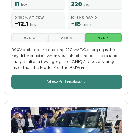
11
220
kW
kW
0–100% AT 7KW
10–80% RAPID
~12.1
~18
hrs
mins
V2G ✕
V2H ✕
V2L ✓
800V architecture enabling 220kW DC charging is the
key differentiator; when you unhitch and pull into a rapid
charger after a towing leg, the IONIQ 5 recovers range
faster than the Model Y or the BMW i4.
View full review
→