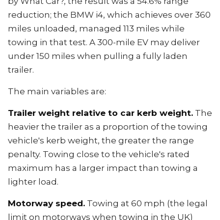
by What Car?, the result was a 54.6% range
reduction; the BMW i4, which achieves over 360
miles unloaded, managed 113 miles while
towing in that test. A 300-mile EV may deliver
under 150 miles when pulling a fully laden
trailer.
The main variables are:
Trailer weight relative to car kerb weight.
The
heavier the trailer as a proportion of the towing
vehicle's kerb weight, the greater the range
penalty. Towing close to the vehicle's rated
maximum has a larger impact than towing a
lighter load.
Motorway speed.
Towing at 60 mph (the legal
limit on motorways when towing in the UK)