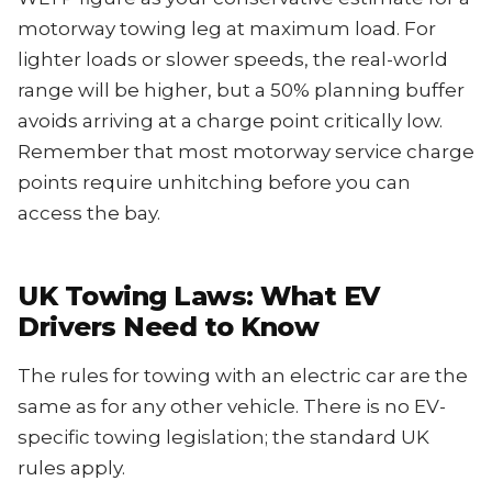
motorway towing leg at maximum load. For
lighter loads or slower speeds, the real-world
range will be higher, but a 50% planning buffer
avoids arriving at a charge point critically low.
Remember that most motorway service charge
points require unhitching before you can
access the bay.
UK Towing Laws: What EV
Drivers Need to Know
The rules for towing with an electric car are the
same as for any other vehicle. There is no EV-
specific towing legislation; the standard UK
rules apply.