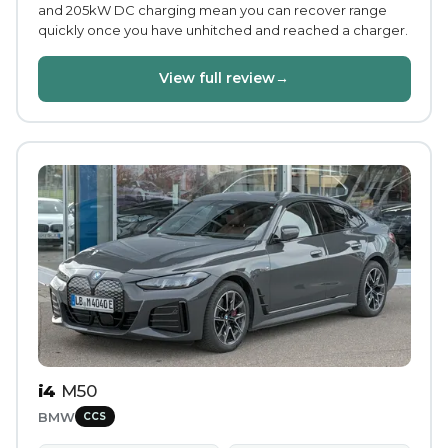
and 205kW DC charging mean you can recover range
quickly once you have unhitched and reached a charger.
View full review
→
i4
M50
BMW
CCS