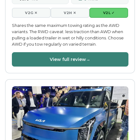
V2G ✕
V2H ✕
V2L ✓
Shares the same maximum towing rating as the AWD
variants. The RWD caveat: less traction than AWD when
pulling a loaded trailer in wet or hilly conditions. Choose
AWD if you tow regularly on varied terrain.
View full review
→