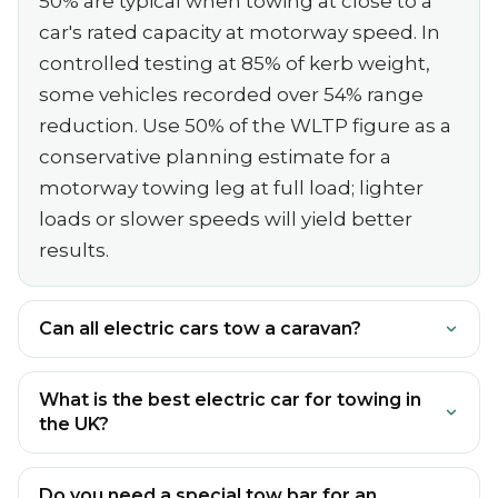
50% are typical when towing at close to a
car's rated capacity at motorway speed. In
controlled testing at 85% of kerb weight,
some vehicles recorded over 54% range
reduction. Use 50% of the WLTP figure as a
conservative planning estimate for a
motorway towing leg at full load; lighter
loads or slower speeds will yield better
results.
Can all electric cars tow a caravan?
What is the best electric car for towing in
the UK?
Do you need a special tow bar for an