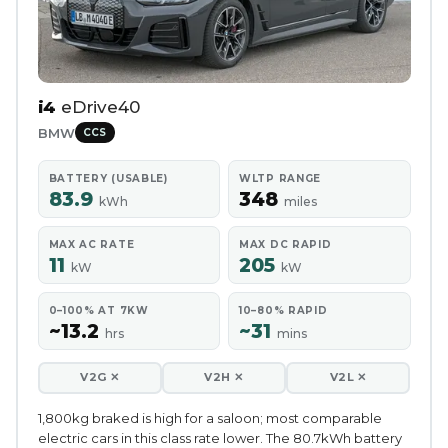
i4
eDrive40
BMW
CCS
BATTERY (USABLE)
WLTP RANGE
83.9
348
kWh
miles
MAX AC RATE
MAX DC RAPID
11
205
kW
kW
0–100% AT 7KW
10–80% RAPID
~13.2
~31
hrs
mins
V2G ✕
V2H ✕
V2L ✕
1,800kg braked is high for a saloon; most comparable
electric cars in this class rate lower. The 80.7kWh battery