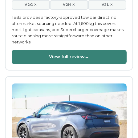
V2G ✕
V2H ✕
V2L ✕
Tesla provides a factory-approved tow bar direct; no
aftermarket sourcing needed. At 1,600kg this covers
most light caravans, and Supercharger coverage makes
route planning more straightforward than on other
networks.
View full review
→