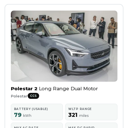
Polestar 2
Long Range Dual Motor
Polestar
CCS
BATTERY (USABLE)
WLTP RANGE
79
321
kWh
miles
MAX AC RATE
MAX DC RAPID