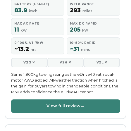
BATTERY (USABLE)
WLTP RANGE
83.9
293
kWh
miles
MAX AC RATE
MAX DC RAPID
11
205
kW
kW
0–100% AT 7KW
10–80% RAPID
~13.2
~31
hrs
mins
V2G ✕
V2H ✕
V2L ✕
Same 1,800kg towing rating as the eDrive40 with dual-
motor AWD added. All-weather traction when hitched is
the gain; for buyers towing in changeable conditions, the
M50 adds confidence the eDrive40 cannot.
View full review
→