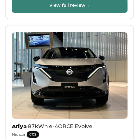
View full review
→
Ariya
87kWh e-4ORCE Evolve
Nissan
CCS