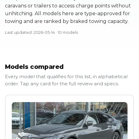
caravans or trailers to access charge points without
unhitching. All models here are type-approved for
towing and are ranked by braked towing capacity.
Last updated: 2026-05-14 · 10 models
Models compared
Every model that qualifies for this list, in alphabetical
order. Tap any card for the full review and specs.