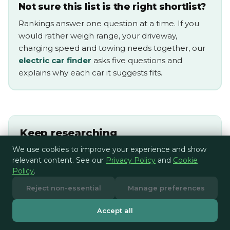
Not sure this list is the right shortlist?
Rankings answer one question at a time. If you
would rather weigh range, your driveway,
charging speed and towing needs together, our
electric car finder
asks five questions and
explains why each car it suggests fits.
Keep researching
We use cookies to improve your experience and show
Electric car towing guide
relevant content. See our
Privacy Policy
and
Cookie
Policy
.
Compare home EV chargers
Reject non-essential
Manage preferences
Compare EV energy tariffs
Accept all