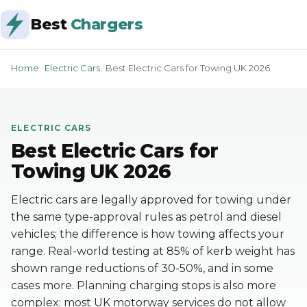
Best
Chargers
Home
/
Electric Cars
/
Best Electric Cars for Towing UK 2026
ELECTRIC CARS
Best Electric Cars for
Towing UK 2026
Electric cars are legally approved for towing under
the same type-approval rules as petrol and diesel
vehicles; the difference is how towing affects your
range. Real-world testing at 85% of kerb weight has
shown range reductions of 30-50%, and in some
cases more. Planning charging stops is also more
complex: most UK motorway services do not allow