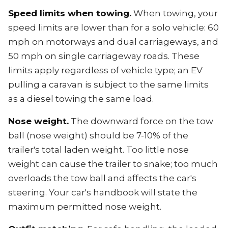
Speed limits when towing.
When towing, your
speed limits are lower than for a solo vehicle: 60
mph on motorways and dual carriageways, and
50 mph on single carriageway roads. These
limits apply regardless of vehicle type; an EV
pulling a caravan is subject to the same limits
as a diesel towing the same load.
Nose weight.
The downward force on the tow
ball (nose weight) should be 7-10% of the
trailer's total laden weight. Too little nose
weight can cause the trailer to snake; too much
overloads the tow ball and affects the car's
steering. Your car's handbook will state the
maximum permitted nose weight.