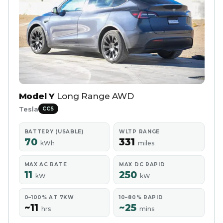
Model Y
Long Range AWD
Tesla
CCS
BATTERY (USABLE)
WLTP RANGE
70
331
kWh
miles
MAX AC RATE
MAX DC RAPID
11
250
kW
kW
0–100% AT 7KW
10–80% RAPID
~11
~25
hrs
mins