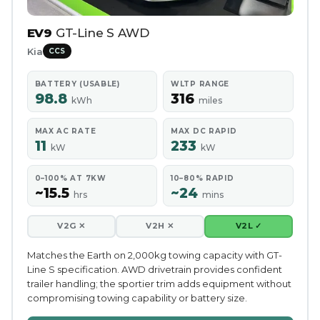
EV9
GT-Line S AWD
Kia
CCS
BATTERY (USABLE)
WLTP RANGE
98.8
316
kWh
miles
MAX AC RATE
MAX DC RAPID
11
233
kW
kW
0–100% AT 7KW
10–80% RAPID
~15.5
~24
hrs
mins
V2G ✕
V2H ✕
V2L ✓
Matches the Earth on 2,000kg towing capacity with GT-
Line S specification. AWD drivetrain provides confident
trailer handling; the sportier trim adds equipment without
compromising towing capability or battery size.