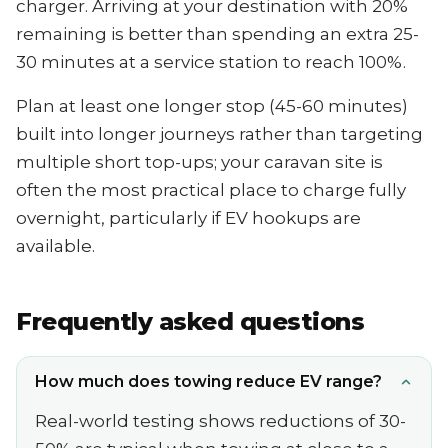
charger. Arriving at your destination with 20%
remaining is better than spending an extra 25-
30 minutes at a service station to reach 100%.
Plan at least one longer stop (45-60 minutes)
built into longer journeys rather than targeting
multiple short top-ups; your caravan site is
often the most practical place to charge fully
overnight, particularly if EV hookups are
available.
Frequently asked questions
How much does towing reduce EV range?
Real-world testing shows reductions of 30-