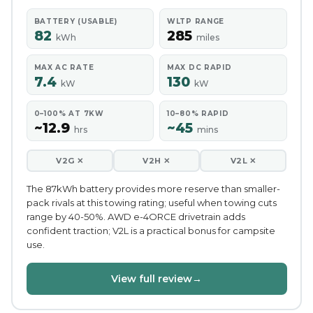
BATTERY (USABLE)
WLTP RANGE
82
285
kWh
miles
MAX AC RATE
MAX DC RAPID
7.4
130
kW
kW
0–100% AT 7KW
10–80% RAPID
~12.9
~45
hrs
mins
V2G ✕
V2H ✕
V2L ✕
The 87kWh battery provides more reserve than smaller-
pack rivals at this towing rating; useful when towing cuts
range by 40-50%. AWD e-4ORCE drivetrain adds
confident traction; V2L is a practical bonus for campsite
use.
View full review
→