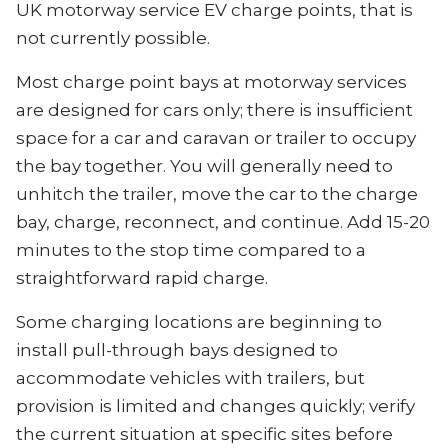
UK motorway service EV charge points, that is
not currently possible.
Most charge point bays at motorway services
are designed for cars only; there is insufficient
space for a car and caravan or trailer to occupy
the bay together. You will generally need to
unhitch the trailer, move the car to the charge
bay, charge, reconnect, and continue. Add 15-20
minutes to the stop time compared to a
straightforward rapid charge.
Some charging locations are beginning to
install pull-through bays designed to
accommodate vehicles with trailers, but
provision is limited and changes quickly; verify
the current situation at specific sites before