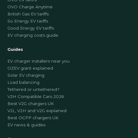
OVO Charge Anytime
British Gas EV tariffs
So Energy EV tariffs
Good Energy EV tariffs
EV charging costs guide
Guides
EV charger installers near you
OZEV grant explained
Solar EV charging
Load balancing
Tethered or untethered?
V2H Compatible Cars 2026
Best V2G chargers UK
V2L, V2H and V2G explained
Best OCPP chargers UK
EV news & guides