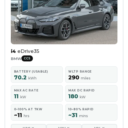
i4
eDrive35
BMW
CCS
BATTERY (USABLE)
WLTP RANGE
70.2
290
kWh
miles
MAX AC RATE
MAX DC RAPID
11
180
kW
kW
0–100% AT 7KW
10–80% RAPID
~11
~31
hrs
mins