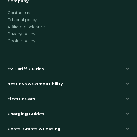
Company
Contact us
Editorial policy
Affiliate disclosure
Privacy policy
Cookie policy
EV Tariff Guides
Best EVs & Compatibility
Electric Cars
Charging Guides
Costs, Grants & Leasing