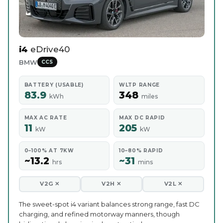
i4
eDrive40
BMW
CCS
BATTERY (USABLE)
WLTP RANGE
83.9
348
kWh
miles
MAX AC RATE
MAX DC RAPID
11
205
kW
kW
0–100% AT 7KW
10–80% RAPID
~13.2
~31
hrs
mins
V2G ✕
V2H ✕
V2L ✕
The sweet-spot i4 variant balances strong range, fast DC
charging, and refined motorway manners, though