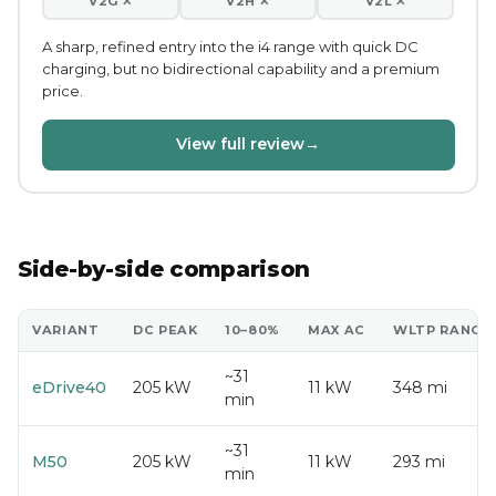
V2G ✕
V2H ✕
V2L ✕
A sharp, refined entry into the i4 range with quick DC
charging, but no bidirectional capability and a premium
price.
View full review
→
Side-by-side comparison
VARIANT
DC PEAK
10–80%
MAX AC
WLTP RANGE
~31
eDrive40
205 kW
11 kW
348 mi
min
~31
M50
205 kW
11 kW
293 mi
min