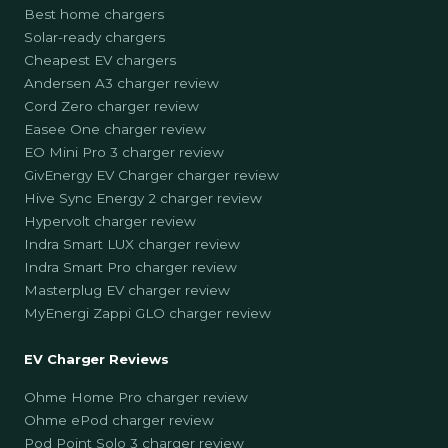
Best home chargers
Solar-ready chargers
Cheapest EV chargers
Andersen A3 charger review
Cord Zero charger review
Easee One charger review
EO Mini Pro 3 charger review
GivEnergy EV Charger charger review
Hive Sync Energy 2 charger review
Hypervolt charger review
Indra Smart LUX charger review
Indra Smart Pro charger review
Masterplug EV charger review
MyEnergi Zappi GLO charger review
EV Charger Reviews
Ohme Home Pro charger review
Ohme ePod charger review
Pod Point Solo 3 charger review