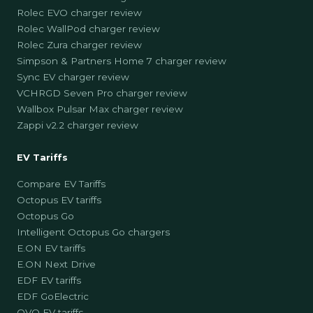
Rolec EVO charger review
Rolec WallPod charger review
Rolec Zura charger review
Simpson & Partners Home 7 charger review
Sync EV charger review
VCHRGD Seven Pro charger review
Wallbox Pulsar Max charger review
Zappi v2.2 charger review
EV Tariffs
Compare EV Tariffs
Octopus EV tariffs
Octopus Go
Intelligent Octopus Go chargers
E.ON EV tariffs
E.ON Next Drive
EDF EV tariffs
EDF GoElectric
OVO EV tariffs