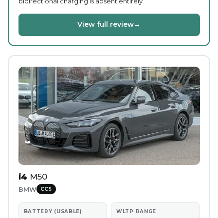
bidirectional charging is absent entirely.
View full review
→
i4
M50
BMW
CCS
BATTERY (USABLE)
WLTP RANGE