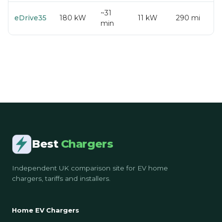
~31
eDrive35
180 kW
11 kW
290 mi
min
Best
Chargers
Independent UK comparison site for EV home
chargers, tariffs and installers.
Home EV Chargers