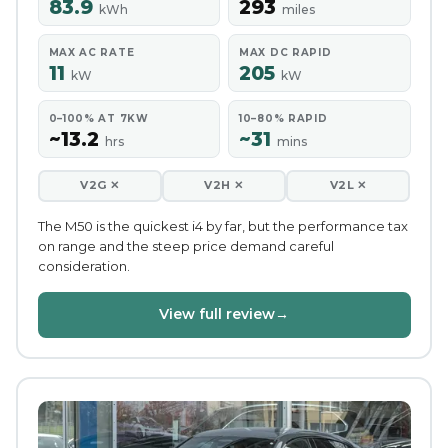
83.9
293
kWh
miles
MAX AC RATE
MAX DC RAPID
11
205
kW
kW
0–100% AT 7KW
10–80% RAPID
~13.2
~31
hrs
mins
V2G ✕
V2H ✕
V2L ✕
The M50 is the quickest i4 by far, but the performance tax
on range and the steep price demand careful
consideration.
View full review
→