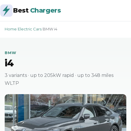
Best
Chargers
Home
/
Electric Cars
/
BMW i4
BMW
i4
3 variants · up to 205kW rapid · up to 348 miles
WLTP