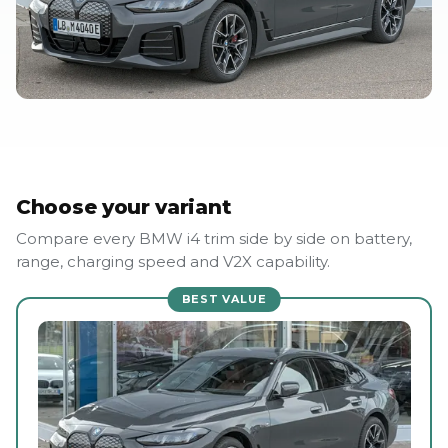
Choose your variant
Compare every BMW i4 trim side by side on battery,
range, charging speed and V2X capability.
BEST VALUE